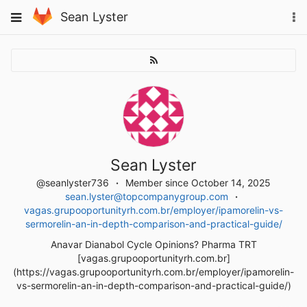
Skip
To
Toggle
Sean Lyster
to
na
navigation
content
Sean Lyster
@seanlyster736
Member since October 14, 2025
sean.lyster@topcompanygroup.com
vagas.grupooportunityrh.com.br/employer/ipamorelin-vs-
sermorelin-an-in-depth-comparison-and-practical-guide/
Anavar Dianabol Cycle Opinions? Pharma TRT
[vagas.grupooportunityrh.com.br]
(https://vagas.grupooportunityrh.com.br/employer/ipamorelin-
vs-sermorelin-an-in-depth-comparison-and-practical-guide/)