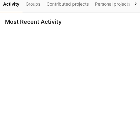
Activity
Groups
Contributed projects
Personal projects
S
Most Recent Activity