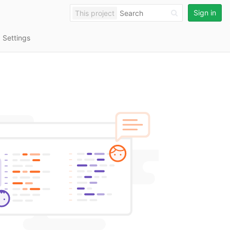
Sign in
This project
Settings