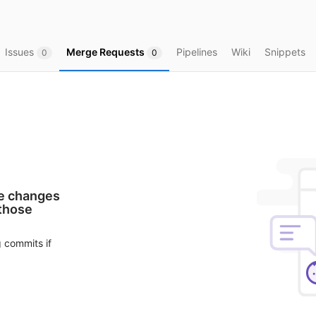
Issues
Merge Requests
Pipelines
Wiki
Snippets
0
0
se changes
 those
 commits if