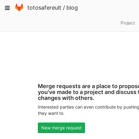
Skip
Toggle
totosafereult
/
blog
to
navigation
content
Project
Merge requests are a place to propo
you've made to a project and discuss
changes with others.
Interested parties can even contribute by pushing
they want to.
New merge request