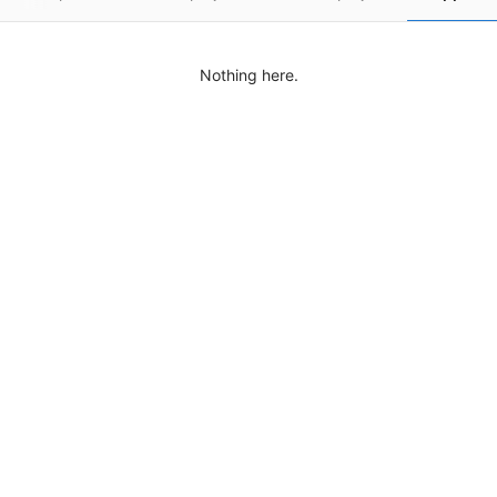
Nothing here.