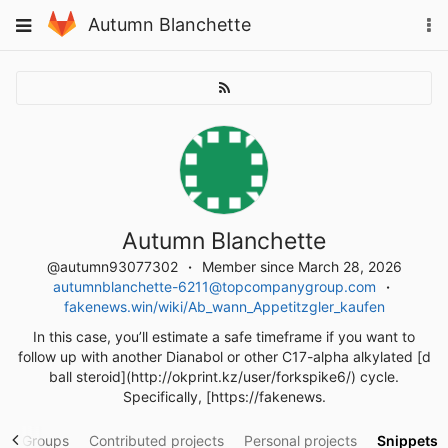
Skip
To
Toggle
Autumn Blanchette
to
na
navigation
content
Autumn Blanchette
@autumn93077302
Member since March 28, 2026
autumnblanchette-6211@topcompanygroup.com
fakenews.win/wiki/Ab_wann_Appetitzgler_kaufen
In this case, you’ll estimate a safe timeframe if you want to
follow up with another Dianabol or other C17-alpha alkylated [d
ball steroid](http://okprint.kz/user/forkspike6/) cycle.
Specifically, [https://fakenews.
y
Groups
Contributed projects
Personal projects
Snippets