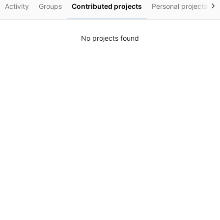
Activity
Groups
Contributed projects
Personal projects
No projects found