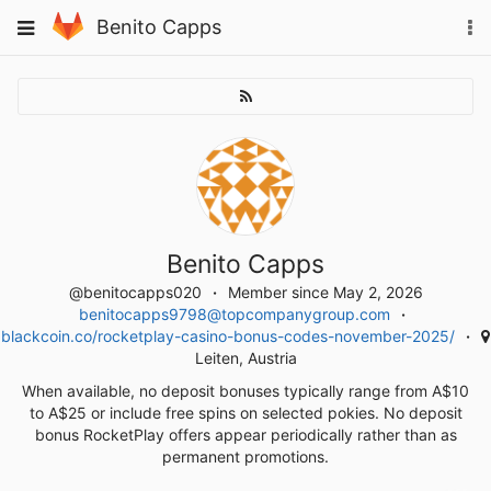
Skip
To
Toggle
Benito Capps
to
na
navigation
content
Benito Capps
@benitocapps020
Member since May 2, 2026
benitocapps9798@topcompanygroup.com
blackcoin.co/rocketplay-casino-bonus-codes-november-2025/
Leiten, Austria
When available, no deposit bonuses typically range from A$10
to A$25 or include free spins on selected pokies. No deposit
bonus RocketPlay offers appear periodically rather than as
permanent promotions.