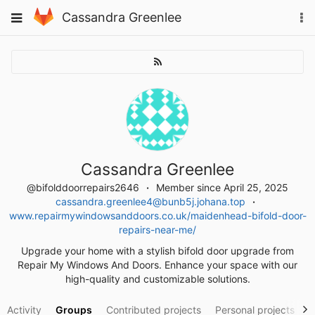
Skip
To
Toggle
Cassandra Greenlee
to
na
navigation
content
Cassandra Greenlee
@bifolddoorrepairs2646
Member since April 25, 2025
cassandra.greenlee4@bunb5j.johana.top
www.repairmywindowsanddoors.co.uk/maidenhead-bifold-door-
repairs-near-me/
Upgrade your home with a stylish bifold door upgrade from
Repair My Windows And Doors. Enhance your space with our
high-quality and customizable solutions.
Activity
Groups
Contributed projects
Personal projects
S