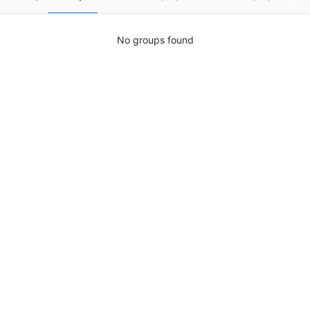
No groups found