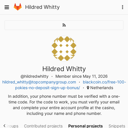
Skip
To
Toggle
Hildred Whitty
to
na
navigation
content
Hildred Whitty
@hildredwhitty
Member since May 11, 2026
hildred_whitty@topcompanygroup.com
blackcoin.co/free-100-
pokies-no-deposit-sign-up-bonus/
Netherlands
In addition, your phone number must be verified with a one-
time code. For the code to work, you must verify your email
and complete your entire account profile at the casino,
including your name and phone number.
Groups
Contributed projects
Personal projects
Snippets