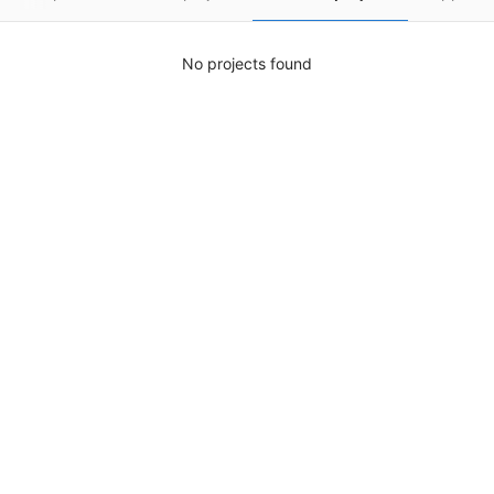
No projects found