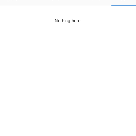
Nothing here.