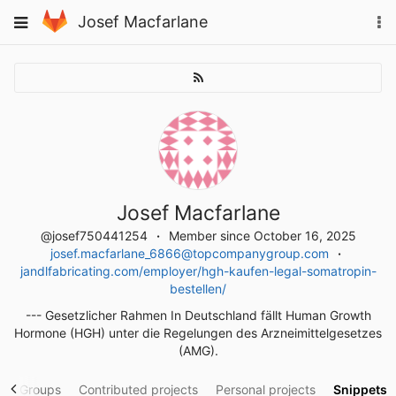
Skip
To
Toggle
Josef Macfarlane
to
na
navigation
content
Josef Macfarlane
@josef750441254
Member since October 16, 2025
josef.macfarlane_6866@topcompanygroup.com
jandlfabricating.com/employer/hgh-kaufen-legal-somatropin-
bestellen/
--- Gesetzlicher Rahmen In Deutschland fällt Human Growth
Hormone (HGH) unter die Regelungen des Arzneimittelgesetzes
(AMG).
y
Groups
Contributed projects
Personal projects
Snippets