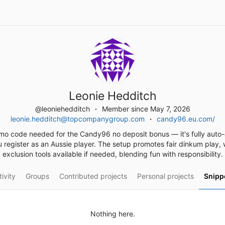
Leonie Hedditch
@leoniehedditch
Member since May 7, 2026
leonie.hedditch@topcompanygroup.com
candy96.eu.com/
mo code needed for the Candy96 no deposit bonus — it's fully auto-
 register as an Aussie player. The setup promotes fair dinkum play, w
exclusion tools available if needed, blending fun with responsibility.
ivity
Groups
Contributed projects
Personal projects
Snipp
Nothing here.