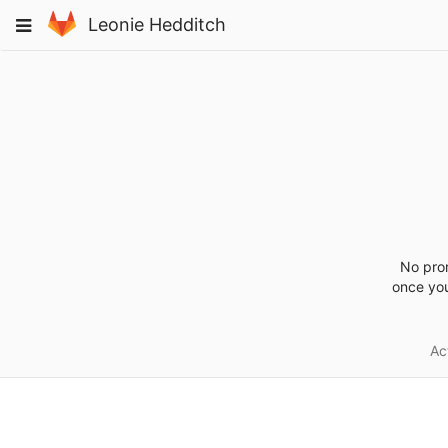
Skip
Toggle
Leonie Hedditch
to
navigation
content
No pro
once you
Act