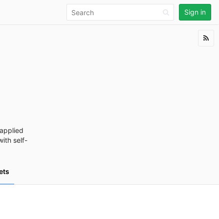
Sign in
applied
ith self-
ets