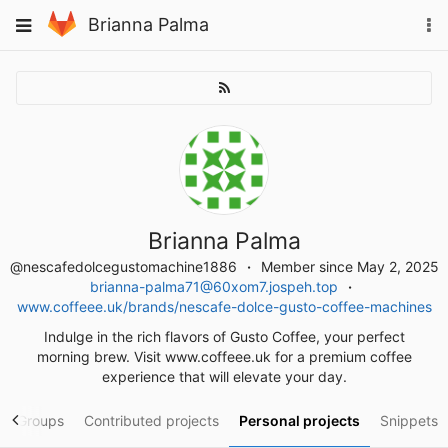
Skip
To
Toggle
Brianna Palma
to
na
navigation
content
Brianna Palma
@nescafedolcegustomachine1886
Member since May 2, 2025
brianna-palma71@60xom7.jospeh.top
www.coffeee.uk/brands/nescafe-dolce-gusto-coffee-machines
Indulge in the rich flavors of Gusto Coffee, your perfect
morning brew. Visit www.coffeee.uk for a premium coffee
experience that will elevate your day.
Groups
Contributed projects
Personal projects
Snippets