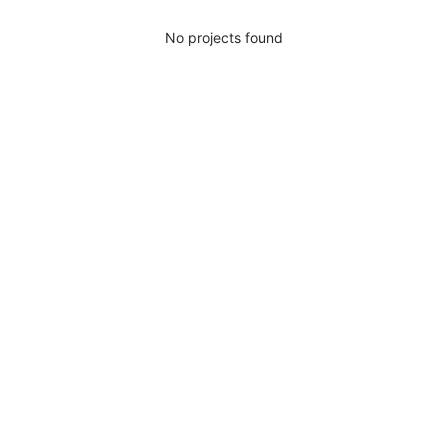
No projects found