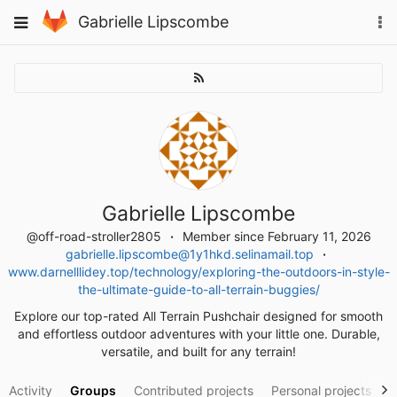
Skip
To
Toggle
Gabrielle Lipscombe
to
na
navigation
content
Gabrielle Lipscombe
@off-road-stroller2805
Member since February 11, 2026
gabrielle.lipscombe@1y1hkd.selinamail.top
www.darnelllidey.top/technology/exploring-the-outdoors-in-style-
the-ultimate-guide-to-all-terrain-buggies/
Explore our top-rated All Terrain Pushchair designed for smooth
and effortless outdoor adventures with your little one. Durable,
versatile, and built for any terrain!
Activity
Groups
Contributed projects
Personal projects
S