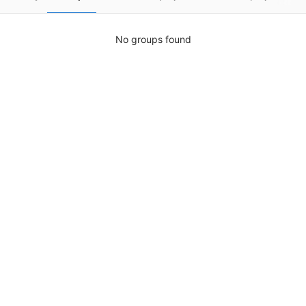
No groups found