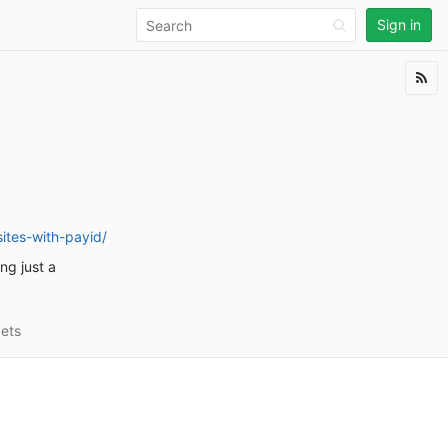
Sign in
ites-with-payid/
ng just a
ets