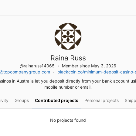
Raina Russ
@rainaruss14065
Member since May 3, 2026
27@topcompanygroup.com
blackcoin.co/minimum-deposit-casino-s
sinos in Australia let you deposit directly from your bank account usi
mobile number or email.
ivity
Groups
Contributed projects
Personal projects
Snipp
No projects found