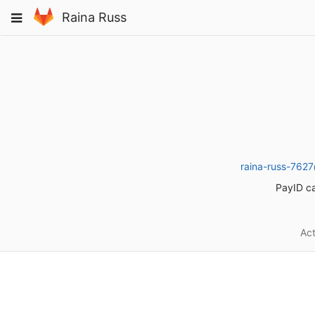
Skip
Toggle
Raina Russ
to
navigation
content
raina-russ-76
PayID ca
Act