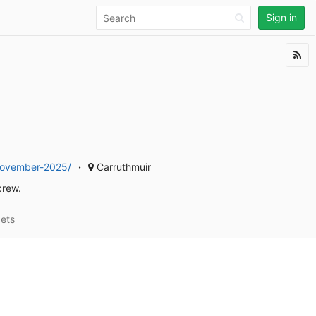
Sign in
november-2025/
Carruthmuir
crew.
ets