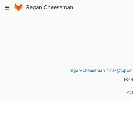
Skip
Toggle
Regan Cheeseman
to
navigation
content
regan-cheeseman_4707@topco
For 
Act