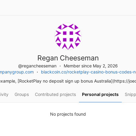
Regan Cheeseman
@regancheeseman
Member since May 2, 2026
mpanygroup.com
blackcoin.co/rocketplay-casino-bonus-codes-
example, [RocketPlay no deposit sign up bonus Australia](https://joe
ivity
Groups
Contributed projects
Personal projects
Snipp
No projects found