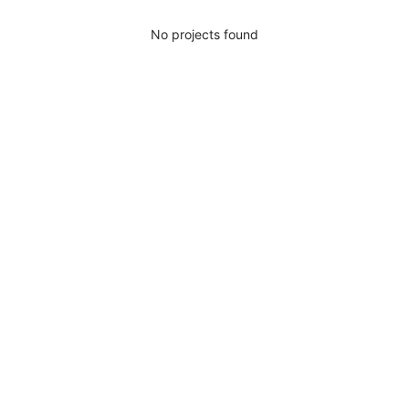
No projects found