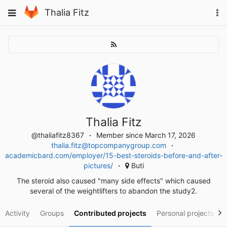
Skip
To
Toggle
Thalia Fitz
to
na
navigation
content
Thalia Fitz
@thaliafitz8367
Member since March 17, 2026
thalia.fitz@topcompanygroup.com
academicbard.com/employer/15-best-steroids-before-and-after-
pictures/
Buti
The steroid also caused "many side effects" which caused
several of the weightlifters to abandon the study2.
Activity
Groups
Contributed projects
Personal projects