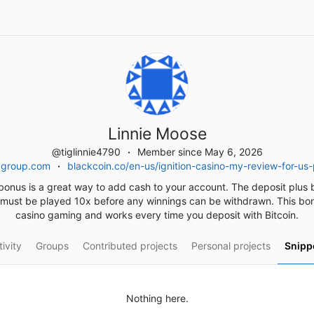
Linnie Moose
@tiglinnie4790
Member since May 6, 2026
ygroup.com
blackcoin.co/en-us/ignition-casino-my-review-for-us
bonus is a great way to add cash to your account. The deposit plus
must be played 10x before any winnings can be withdrawn. This bonu
casino gaming and works every time you deposit with Bitcoin.
ivity
Groups
Contributed projects
Personal projects
Snipp
Nothing here.