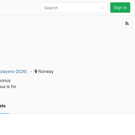
Sign in
-players-2026/
Norway
 bonus
s is for
ets