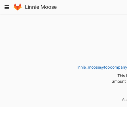
Skip
Toggle
Linnie Moose
to
navigation
content
linnie_moose@topcompan
This 
amount 
Act