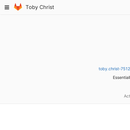
Skip
Toggle
Toby Christ
to
navigation
content
toby.christ-75
Essential
Act