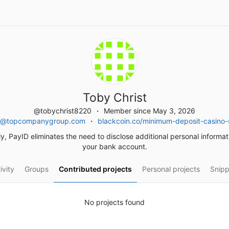
Toby Christ
@tobychrist8220
Member since May 3, 2026
12@topcompanygroup.com
blackcoin.co/minimum-deposit-casino-s
ly, PayID eliminates the need to disclose additional personal informa
your bank account.
ivity
Groups
Contributed projects
Personal projects
Snipp
No projects found