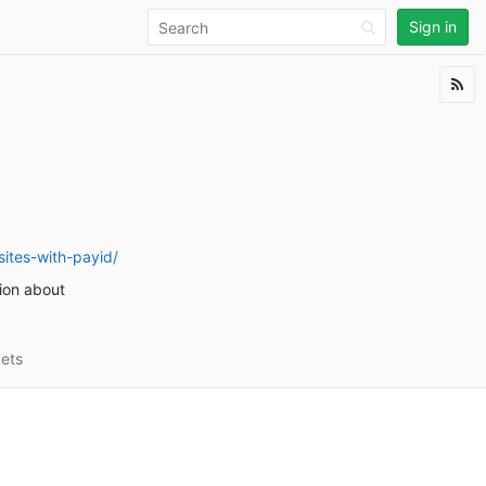
Sign in
ites-with-payid/
tion about
ets