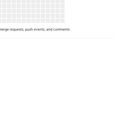
merge requests, push events, and comments