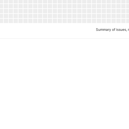
Summary of issues, 