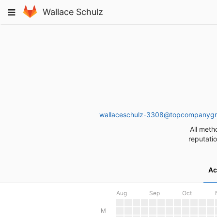
Skip
Toggle
Wallace Schulz
to
navigation
content
wallaceschulz-3308@topcompanyg
All meth
reputatio
Ac
Aug
Sep
Oct
M