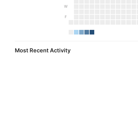
W
F
Most Recent Activity