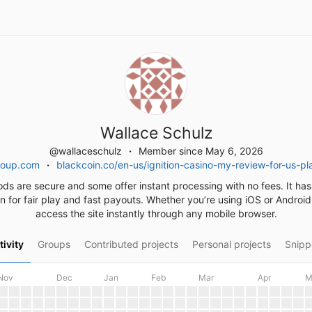
Wallace Schulz
@wallaceschulz
Member since May 6, 2026
roup.com
blackcoin.co/en-us/ignition-casino-my-review-for-us-p
ods are secure and some offer instant processing with no fees. It has
n for fair play and fast payouts. Whether you’re using iOS or Androi
access the site instantly through any mobile browser.
tivity
Groups
Contributed projects
Personal projects
Snipp
Nov
Dec
Jan
Feb
Mar
Apr
M