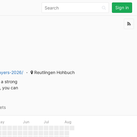
Sign in
layers-2026/
Reutlingen Hohbuch
 a strong
d, you can
ets
ay
Jun
Jul
Aug