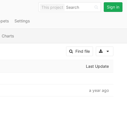
Sign in
This project
ppets
Settings
Charts
Select A
Find file
Last Update
a year ago