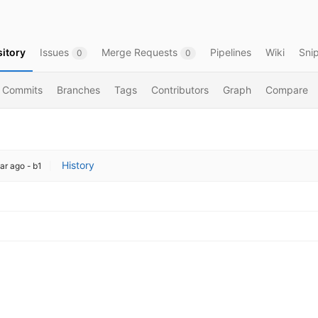
itory
Issues
Merge Requests
Pipelines
Wiki
Sni
0
0
Commits
Branches
Tags
Contributors
Graph
Compare
History
ar ago
- b1
|