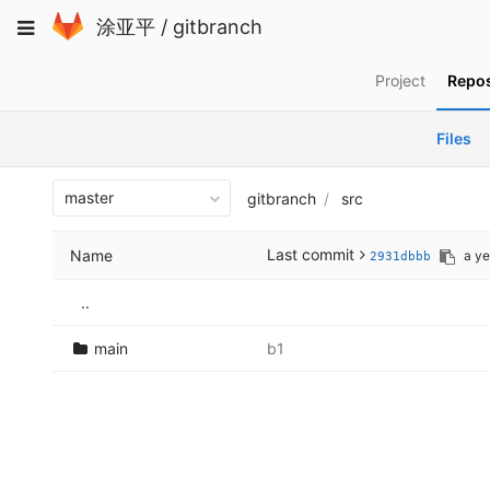
Skip
Toggle
涂亚平
/
gitbranch
to
navigation
content
Project
Repos
Files
master
gitbranch
src
Last commit
Name
a ye
2931dbbb
..
main
b1