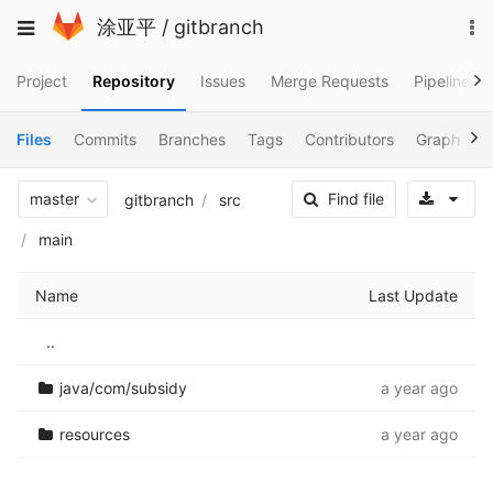
Skip
To
Toggle
涂亚平
/
gitbranch
to
na
navigation
content
Project
Repository
Issues
Merge Requests
Pipelines
Files
Commits
Branches
Tags
Contributors
Graph
C
Sele
master
Find file
gitbranch
src
main
Name
Last Update
..
java/com/subsidy
a year ago
resources
a year ago