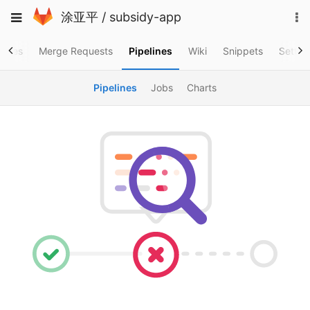
Skip
To
Toggle
涂亚平
/
subsidy-app
to
na
navigation
content
ssues
Merge Requests
Pipelines
Wiki
Snippets
Settin
Pipelines
Jobs
Charts