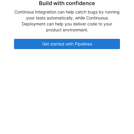
Build with confidence
Continous Integration can help catch bugs by running
your tests automatically, while Continuous
Deployment can help you deliver code to your
product environment.
Get started with Pipelines