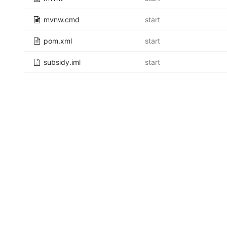
mvnw.cmd
start
pom.xml
start
subsidy.iml
start