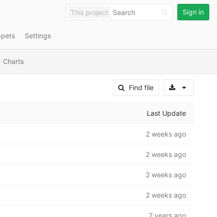
Sign in
This project
ppets
Settings
Charts
Select A
Find file
Last Update
2 weeks ago
2 weeks ago
2 weeks ago
2 weeks ago
2 years ago