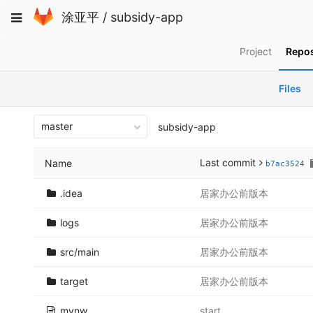
Skip
Toggle
涂亚平
/
subsidy-app
to
navigation
content
Project
Repos
Files
master
subsidy-app
Last commit
Name
b7ac3524
.idea
居家办公前版本
logs
居家办公前版本
src/main
居家办公前版本
target
居家办公前版本
mvnw
start