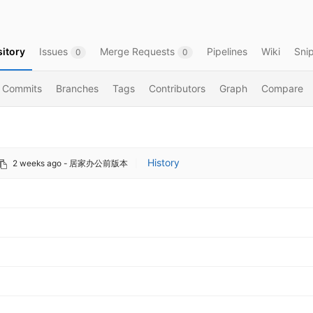
itory
Issues
Merge Requests
Pipelines
Wiki
Sni
0
0
Commits
Branches
Tags
Contributors
Graph
Compare
History
2 weeks ago
- 居家办公前版本
|