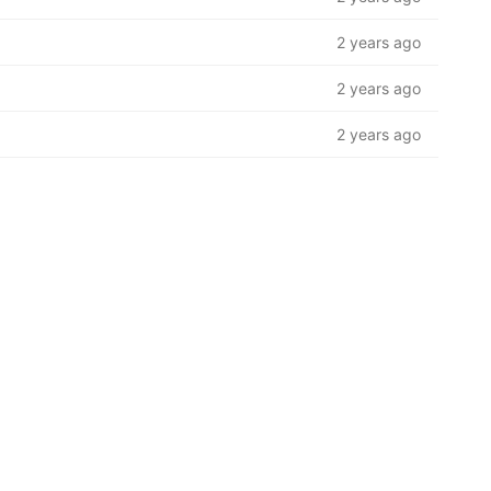
2 years ago
2 years ago
2 years ago