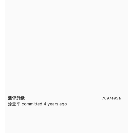
测评升级
7697e95a
涂亚平
committed
4 years ago