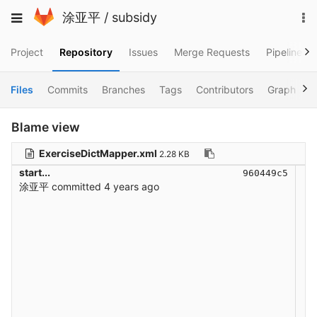
Skip
To
Toggle
涂亚平
/
subsidy
to
na
navigation
content
Project
Repository
Issues
Merge Requests
Pipelines
Files
Commits
Branches
Tags
Contributors
Graph
C
Blame view
ExerciseDictMapper.xml
2.28 KB
start...
960449c5
涂亚平
committed
4 years ago