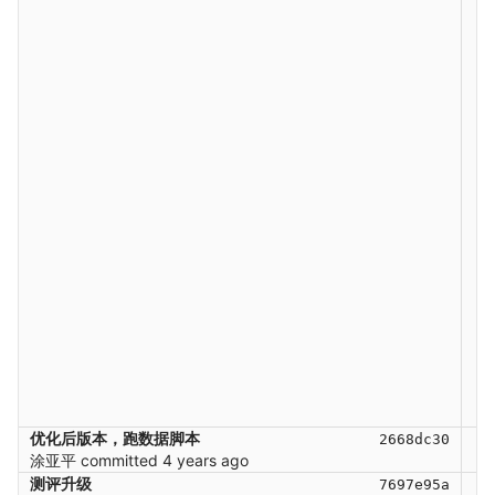
优化后版本，跑数据脚本
2668dc30
涂亚平
committed
4 years ago
测评升级
7697e95a