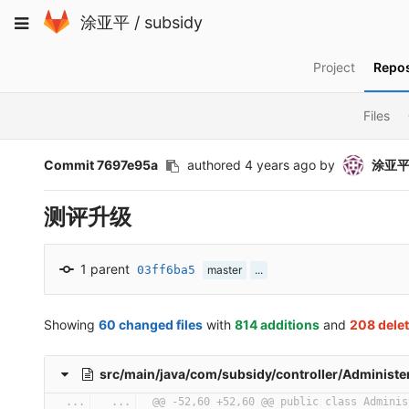
Skip
Toggle
涂亚平
/
subsidy
to
navigation
content
Project
Repos
Files
Commit 7697e95a
authored
4 years ago
by
涂亚
测评升级
1 parent
03ff6ba5
master
...
Showing
60 changed files
with
814 additions
and
208 dele
src/main/java/com/subsidy/controller/Administer
...
...
@@ -52,60 +52,60 @@ public class Adminis