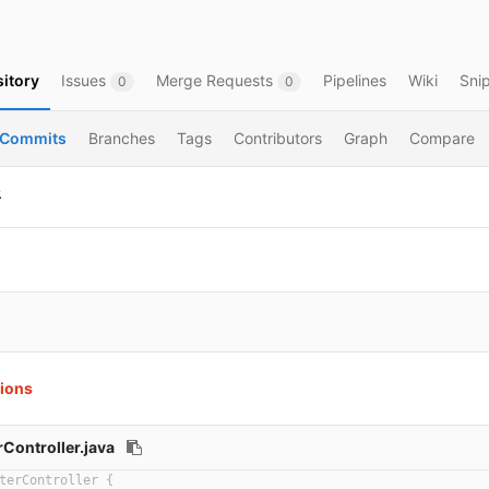
itory
Issues
Merge Requests
Pipelines
Wiki
Sni
0
0
Commits
Branches
Tags
Contributors
Graph
Compare
平
tions
Controller.java
terController {