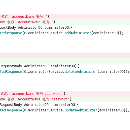
名称  accountName 账号 "
)
me 名称  accountName 账号 "
)
uestBody
AdministerDO
administerDO
){
tedResponse
(
0
,
administerService
.
addAdminister
(
administerDO
));
RequestBody
AdministerDO
administerDO
){
tedResponse
(
0
,
administerService
.
deleteAdminister
(
administerDO
));
名称  accountName 账号 password"
)
me 名称  accountName 账号 password"
)
RequestBody
AdministerDO
administerDO
){
tedResponse
(
0
,
administerService
.
updateAdminister
(
administerDO
));