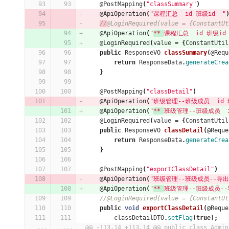
@PostMapping
(
"classSummary"
)
@ApiOperation
(
"课程汇总  id 班级id  "
//
@LoginRequired(value = {ConstantUt
@ApiOperation
(
"
** 
课程汇总  id 班级id 
@LoginRequired
(
value
=
{
ConstantUtil
public
ResponseVO
classSummary
(
@Requ
return
ResponseData
.
generateCrea
}
@PostMapping
(
"classDetail"
)
@ApiOperation
(
"班级管理--班级成员  id 班
@ApiOperation
(
"
** 
班级管理--班级成员  id
@LoginRequired
(
value
=
{
ConstantUtil
public
ResponseVO
classDetail
(
@Reque
return
ResponseData
.
generateCrea
}
@PostMapping
(
"exportClassDetail"
)
@ApiOperation
(
"班级管理--班级成员--导出  
@ApiOperation
(
"
** 
班级管理--班级成员--导出
//@LoginRequired(value = {ConstantUt
public
void
exportClassDetail
(
@Reque
classDetailDTO
.
setFlag
(
true
);
...
...
@@ -113,14 +113,14 @@ public class Admin