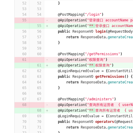
}
@PostMapping
(
"/login"
)
@ApiOperation
(
"登录接口 accountName pa
@ApiOperation
(
"
** 
登录接口 accountName
public
ResponseVO
login
(
@RequestBody
return
ResponseData
.
generateCrea
}
@PostMapping
(
"/getPermissions"
)
@ApiOperation
(
"权限查询"
)
@ApiOperation
(
"
** 
权限查询"
)
@LoginRequired
(
value
=
{
ConstantUtil
public
ResponseVO
getPermissions
()
{
return
ResponseData
.
generateCrea
}
@PostMapping
(
"/administers"
)
@ApiOperation
(
"查询所有运营者  { userNam
@ApiOperation
(
"
** 
查询所有运营者  { userN
@LoginRequired
(
value
=
{
ConstantUtil
public
ResponseVO
operators
(
@Request
return
ResponseData
.
generateCrea