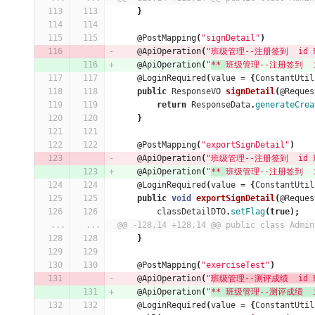
}
@PostMapping
(
"signDetail"
)
@ApiOperation
(
"班级管理--注册签到  id 班
@ApiOperation
(
"
** 
班级管理--注册签到  id
@LoginRequired
(
value
=
{
ConstantUtil
public
ResponseVO
signDetail
(
@Reques
return
ResponseData
.
generateCrea
}
@PostMapping
(
"exportSignDetail"
)
@ApiOperation
(
"班级管理--注册签到  id 班
@ApiOperation
(
"
** 
班级管理--注册签到  id
@LoginRequired
(
value
=
{
ConstantUtil
public
void
exportSignDetail
(
@Reques
classDetailDTO
.
setFlag
(
true
);
...
...
@@ -128,14 +128,14 @@ public class Admin
}
@PostMapping
(
"exerciseTest"
)
@ApiOperation
(
"
班级管理--测评成绩  id 班
@ApiOperation
(
"
** 班级管理--测评成绩  id
@LoginRequired
(
value
=
{
ConstantUtil