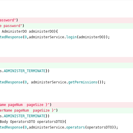
ssword"
)
 password"
)
AdministerDO
administerDO
){
tedResponse
(
0
,
administerService
.
login
(
administerDO
));
s
.
ADMINISTER_TERMINATE
})
tedResponse
(
0
,
administerService
.
getPermissions
());
e pageNum  pageSize }"
)
ame pageNum  pageSize }"
)
s
.
ADMINISTER_TERMINATE
})
Body
OperatorsDTO
operatorsDTO
){
tedResponse
(
0
,
administerService
.
operators
(
operatorsDTO
));