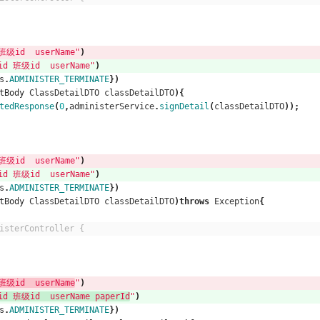
级id  userName"
)
 班级id  userName"
)
s
.
ADMINISTER_TERMINATE
})
tBody
ClassDetailDTO
classDetailDTO
){
tedResponse
(
0
,
administerService
.
signDetail
(
classDetailDTO
));
级id  userName"
)
 班级id  userName"
)
s
.
ADMINISTER_TERMINATE
})
tBody
ClassDetailDTO
classDetailDTO
)
throws
Exception
{
isterController {
级id  userName
"
)
 班级id  userName paperId
"
)
s
.
ADMINISTER_TERMINATE
})