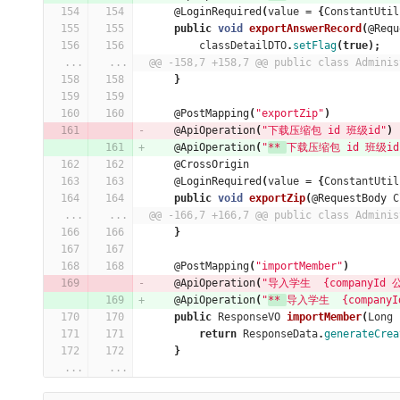
@LoginRequired
(
value
=
{
ConstantUtil
public
void
exportAnswerRecord
(
@Requ
classDetailDTO
.
setFlag
(
true
);
...
...
@@ -158,7 +158,7 @@ public class Adminis
}
@PostMapping
(
"exportZip"
)
@ApiOperation
(
"下载压缩包 id 班级id"
)
@ApiOperation
(
"
** 
下载压缩包 id 班级id
@CrossOrigin
@LoginRequired
(
value
=
{
ConstantUtil
public
void
exportZip
(
@RequestBody
C
...
...
@@ -166,7 +166,7 @@ public class Adminis
}
@PostMapping
(
"importMember"
)
@ApiOperation
(
"导入学生  {companyId 公
@ApiOperation
(
"
** 
导入学生  {companyI
public
ResponseVO
importMember
(
Long
return
ResponseData
.
generateCrea
}
...
...