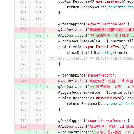
public
ResponseVO
exerciseTest
(
@Requ
return
ResponseData
.
generateCrea
}
@PostMapping
(
"exportExerciseTest"
)
@ApiOperation
(
"
班级管理--测评成绩  id 班
@ApiOperation
(
"
** 班级管理--测评成绩  id 
@LoginRequired
(
value
=
{
ConstantUtil
public
void
exportExerciseTest
(
@Requ
classDetailDTO
.
setFlag
(
true
);
...
...
@@ -143,14 +143,14 @@ public class Admin
}
@PostMapping
(
"answerRecord"
)
@ApiOperation
(
"班级管理--答疑  id 班级id
@ApiOperation
(
"
** 
班级管理--答疑  id 班级
@LoginRequired
(
value
=
{
ConstantUtil
public
ResponseVO
answerRecord
(
@Requ
return
ResponseData
.
generateCrea
}
@PostMapping
(
"exportAnswerRecord"
)
@ApiOperation
(
"班级管理--答疑  id 班级id
@ApiOperation
(
"
** 
班级管理--答疑  id 班级