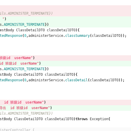
)
ils.ADMINISTER_TERMINATE})
 "
)
s
.
ADMINISTER_TERMINATE
})
estBody
ClassDetailDTO
classDetailDTO
){
tedResponse
(
0
,
administerService
.
classSummary
(
classDetailDTO
));
级id  userName"
)
 班级id  userName"
)
s
.
ADMINISTER_TERMINATE
})
stBody
ClassDetailDTO
classDetailDTO
){
tedResponse
(
0
,
administerService
.
classDetail
(
classDetailDTO
));
id 班级id  userName"
)
  id 班级id  userName"
)
ils.ADMINISTER_TERMINATE})
stBody
ClassDetailDTO
classDetailDTO
)
throws
Exception
{
isterController {