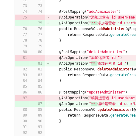
}
@PostMapping
(
"addAdminister"
)
@ApiOperation
(
"添加运营者 id userName 
@ApiOperation
(
"
** 
添加运营者 id userNa
public
ResponseVO
addAdminister
(
@Req
return
ResponseData
.
generateCrea
}
@PostMapping
(
"deleteAdminister"
)
@ApiOperation
(
"添加运营者 id "
)
@ApiOperation
(
"
** 
添加运营者 id "
)
public
ResponseVO
deleteAdminister
(
@
return
ResponseData
.
generateCrea
}
@PostMapping
(
"updateAdminister"
)
@ApiOperation
(
"编辑运营者 id userName 
@ApiOperation
(
"
** 
编辑运营者 id userNa
public
ResponseVO
updateAdminister
(
@
return
ResponseData
.
generateCrea
}