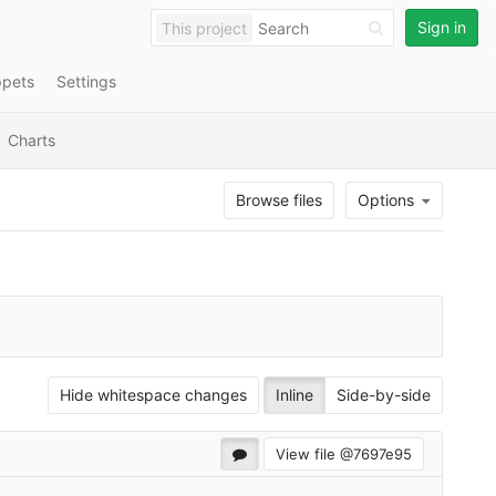
Sign in
This project
ppets
Settings
Charts
Browse files
Options
Hide whitespace changes
Inline
Side-by-side
View file @
7697e95