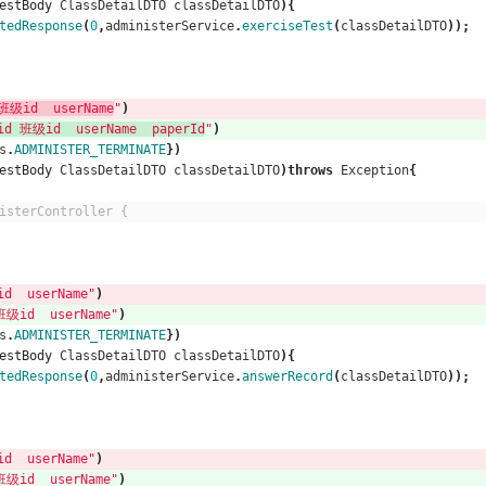
estBody
ClassDetailDTO
classDetailDTO
){
tedResponse
(
0
,
administerService
.
exerciseTest
(
classDetailDTO
));
级id  userName
"
)
班级id  userName  paperId
"
)
s
.
ADMINISTER_TERMINATE
})
estBody
ClassDetailDTO
classDetailDTO
)
throws
Exception
{
isterController {
  userName"
)
id  userName"
)
s
.
ADMINISTER_TERMINATE
})
estBody
ClassDetailDTO
classDetailDTO
){
tedResponse
(
0
,
administerService
.
answerRecord
(
classDetailDTO
));
  userName"
)
id  userName"
)