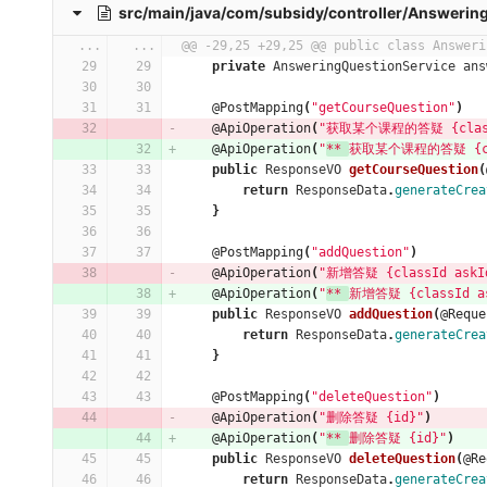
src/main/java/com/subsidy/controller/Answering
...
...
@@ -29,25 +29,25 @@ public class Answeri
private
AnsweringQuestionService
ans
@PostMapping
(
"getCourseQuestion"
)
@ApiOperation
(
"获取某个课程的答疑 {classId
@ApiOperation
(
"
** 
获取某个课程的答疑 {clas
public
ResponseVO
getCourseQuestion
(
return
ResponseData
.
generateCrea
}
@PostMapping
(
"addQuestion"
)
@ApiOperation
(
"新增答疑 {classId askId
@ApiOperation
(
"
** 
新增答疑 {classId as
public
ResponseVO
addQuestion
(
@Reque
return
ResponseData
.
generateCrea
}
@PostMapping
(
"deleteQuestion"
)
@ApiOperation
(
"删除答疑 {id}"
)
@ApiOperation
(
"
** 
删除答疑 {id}"
)
public
ResponseVO
deleteQuestion
(
@Re
return
ResponseData
.
generateCrea