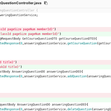
QuestionController.java
ngQuestionController {
weringQuestionService
;
 pageSize pageNum memberId}"
)
sId pageSize pageNum memberId}"
)
@RequestBody
GetCourseQuestionDTO
getCourseQuestionDTO
){
tedResponse
(
0
,
answeringQuestionService
.
getCourseQuestion
(
getCour
 title}"
)
kId title}"
)
stBody
AnsweringQuestionDO
answeringQuestionDO
){
tedResponse
(
0
,
answeringQuestionService
.
addQuestion
(
answeringQues
questBody
AnsweringQuestionDO
answeringQuestionDO
){
tedResponse
(
0
,
answeringQuestionService
.
deleteQuestion
(
answeringQ