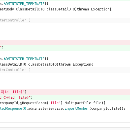
s
.
ADMINISTER_TERMINATE
})
estBody
ClassDetailDTO
classDetailDTO
)
throws
Exception
{
terController {
"
)
s
.
ADMINISTER_TERMINATE
})
lassDetailDTO
classDetailDTO
)
throws
Exception
{
terController {
司id  file}"
)
d 公司id  file}"
)
companyId
,
@RequestParam
(
"file"
)
MultipartFile
file
){
tedResponse
(
0
,
administerService
.
importMember
(
companyId
,
file
));