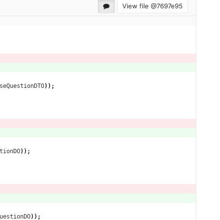
View file @
7697e95
seQuestionDTO
));
tionDO
));
uestionDO
));