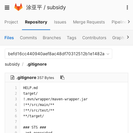
Skip
To
Toggle
涂亚平
/
subsidy
to
na
navigation
content
Project
Repository
Issues
Merge Requests
Pipelines
Files
Commits
Branches
Tags
Contributors
Graph
C
befd16cc440940aef8ac48df70312512b1e1482a
subsidy
.gitignore
.gitignore
357 Bytes
1
HELP.md
2
target/
3
!.mvn/wrapper/maven-wrapper.jar
4
!**/src/main/**
5
!**/src/test/**
6
**/target/
7
8
### STS ###