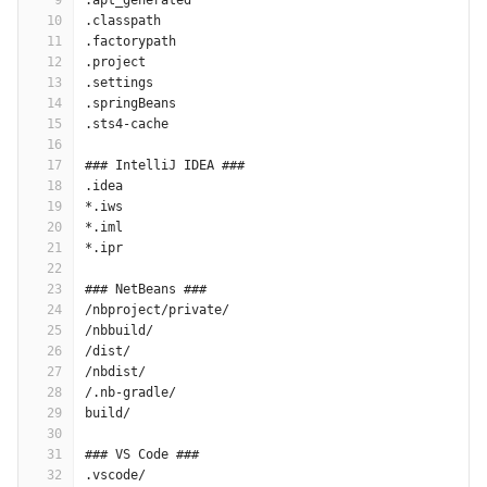
9
.apt_generated
10
.classpath
11
.factorypath
12
.project
13
.settings
14
.springBeans
15
.sts4-cache
16
17
### IntelliJ IDEA ###
18
.idea
19
*.iws
20
*.iml
21
*.ipr
22
23
### NetBeans ###
24
/nbproject/private/
25
/nbbuild/
26
/dist/
27
/nbdist/
28
/.nb-gradle/
29
build/
30
31
### VS Code ###
32
.vscode/