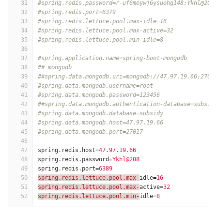
31
#spring.redis.password=r-uf6meywj6ysuehg148:Ykhl@208
32
#spring.redis.port=6379
33
#spring.redis.lettuce.pool.max-idle=16
34
#spring.redis.lettuce.pool.max-active=32
35
#spring.redis.lettuce.pool.min-idle=8
36
37
#spring.application.name=spring-boot-mongodb
38
## mongodb
39
##spring.data.mongodb.uri=mongodb://47.97.19.66:2701
40
#spring.data.mongodb.username=root
41
#spring.data.mongodb.password=123456
42
##spring.data.mongodb.authentication-database=subsid
43
#spring.data.mongodb.database=subsidy
44
#spring.data.mongodb.host=47.97.19.66
45
#spring.data.mongodb.port=27017
46
47
spring.redis.host
=
47.97.19.66
48
spring.redis.password
=
Ykhl@208
49
spring.redis.port
=
6389
50
spring.redis.lettuce.pool.max-
idle
=
16
51
spring.redis.lettuce.pool.max-
active
=
32
52
spring.redis.lettuce.pool.min-
idle
=
8