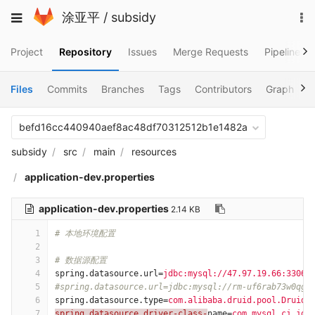
Skip
To
Toggle
涂亚平
/
subsidy
to
na
navigation
content
Project
Repository
Issues
Merge Requests
Pipelines
Files
Commits
Branches
Tags
Contributors
Graph
C
befd16cc440940aef8ac48df70312512b1e1482a
subsidy
src
main
resources
application-dev.properties
application-dev.properties
2.14 KB
1
# 本地环境配置
2
3
# 数据源配置
4
spring.datasource.url
=
jdbc:mysql://47.97.19.66:3306/
5
#spring.datasource.url=jdbc:mysql://rm-uf6rab73w0qg8
6
spring.datasource.type
=
com.alibaba.druid.pool.DruidD
7
spring.datasource.driver-class-
name
=
com.mysql.cj.jdb