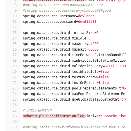
8
#spring.datasource.username=ykadmin_new
9
#spring.datasource.password=youkedb608@good
10
spring.datasource.username
=
devloper
11
spring.datasource.password
=
dev@1553$
12
13
spring.datasource.druid.initialSize
=
5
14
spring.datasource.druid.minIdle
=
5
15
spring.datasource.druid.maxActive
=
200
16
spring.datasource.druid.maxWait
=
60000
17
spring.datasource.druid.timeBetweenEvictionRunsMilli
18
spring.datasource.druid.minEvictableIdleTimeMillis
=
3
19
spring.datasource.druid.validationQuery
=
SELECT 1 FRO
20
spring.datasource.druid.testWhileIdle
=
true
21
spring.datasource.druid.testOnBorrow
=
false
22
spring.datasource.druid.testOnReturn
=
false
23
spring.datasource.druid.poolPreparedStatements
=
true
24
spring.datasource.druid.maxPoolPreparedStatementPerC
25
spring.datasource.druid.useGlobalDataSourceStat
=
true
26
27
# 控制台日志打印
28
mybatis-plus.configuration.log-
impl
=
org.apache.ibati
29
30
#spring.redis.host=r-uf6meywj6ysuehg148pd.redis.rds.