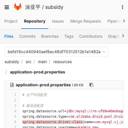
Skip
To
Toggle
涂亚平
/
subsidy
to
na
navigation
content
Project
Repository
Issues
Merge Requests
Pipelines
Files
Commits
Branches
Tags
Contributors
Graph
C
befd16cc440940aef8ac48df70312512b1e1482a
subsidy
src
main
resources
application-prod.properties
application-prod.properties
1.89 KB
1
# 生产环境配置
2
3
# 数据源配置
4
spring.datasource.url
=
jdbc:mysql://rm-uf69w46mo6agw0
5
spring.datasource.type
=
com.alibaba.druid.pool.DruidD
6
spring.datasource.driver-class-
name
=
com.mysql.cj.jdb
7
spring.datasource.username
=
ykadmin_new