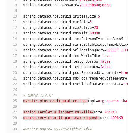
8
spring.datasource.password
=
youkedb608@good
9
10
spring.datasource.druid.initialSize
=
5
11
spring.datasource.druid.minIdle
=
5
12
spring.datasource.druid.maxActive
=
20
13
spring.datasource.druid.maxWait
=
60000
14
spring.datasource.druid.timeBetweenEvictionRunsMilli
15
spring.datasource.druid.minEvictableIdleTimeMillis
=
3
16
spring.datasource.druid.validationQuery
=
SELECT 1 FRO
17
spring.datasource.druid.testWhileIdle
=
true
18
spring.datasource.druid.testOnBorrow
=
false
19
spring.datasource.druid.testOnReturn
=
false
20
spring.datasource.druid.poolPreparedStatements
=
true
21
spring.datasource.druid.maxPoolPreparedStatementPerC
22
spring.datasource.druid.useGlobalDataSourceStat
=
true
23
24
# 控制台日志打印
25
mybatis-plus.configuration.log-
impl
=
org.apache.ibati
26
27
spring.servlet.multipart.max-file-
size
=
2048KB
28
spring.servlet.multipart.max-request-
size
=
4098KB
29
30
#wechat.appId= wx7785293ff5e31f14