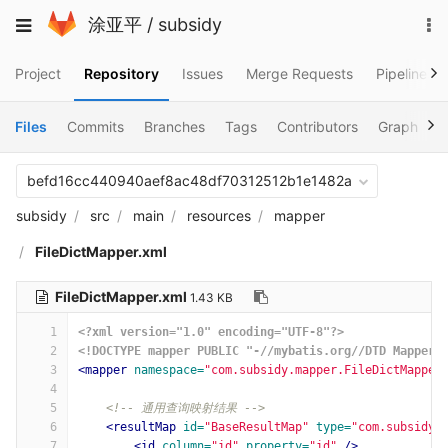
Skip
To
Toggle
涂亚平
/
subsidy
to
na
navigation
content
Project
Repository
Issues
Merge Requests
Pipelines
Files
Commits
Branches
Tags
Contributors
Graph
C
befd16cc440940aef8ac48df70312512b1e1482a
subsidy
src
main
resources
mapper
FileDictMapper.xml
FileDictMapper.xml
1.43 KB
1
<?xml version="1.0" encoding="UTF-8"?>
2
<!DOCTYPE mapper PUBLIC "-//mybatis.org//DTD Mapper 
3
<mapper
namespace=
"com.subsidy.mapper.FileDictMapper
4
5
<!-- 通用查询映射结果 -->
6
<resultMap
id=
"BaseResultMap"
type=
"com.subsidy.
7
<id
column=
"id"
property=
"id"
/>