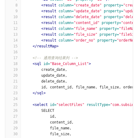
8
<result
column=
"create_date"
property=
"creat
9
<result
column=
"update_date"
property=
"updat
10
<result
column=
"delete_date"
property=
"delet
11
<result
column=
"content_id"
property=
"conten
12
<result
column=
"file_name"
property=
"fileNam
13
<result
column=
"file_size"
property=
"fileSiz
14
<result
column=
"order_no"
property=
"orderNo"
15
</resultMap>
16
17
<!-- 通用查询结果列 -->
18
<sql
id=
"Base_Column_List"
>
19
        create_date,
20
        update_date,
21
        delete_date,
22
        id, content_id, file_name, file_size, order_
23
</sql>
24
25
<select
id=
"selectFiles"
resultType=
"com.subsidy
26
        SELECT
27
            id,
28
            content_id,
29
            file_name,
30
            file_size,