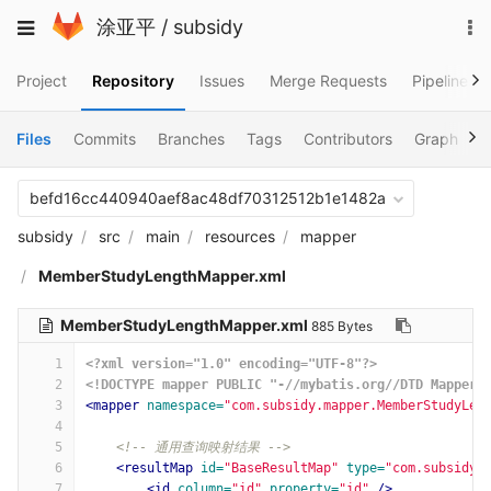
Skip
To
Toggle
涂亚平
/
subsidy
to
na
navigation
content
Project
Repository
Issues
Merge Requests
Pipelines
Files
Commits
Branches
Tags
Contributors
Graph
C
befd16cc440940aef8ac48df70312512b1e1482a
subsidy
src
main
resources
mapper
MemberStudyLengthMapper.xml
MemberStudyLengthMapper.xml
885 Bytes
1
<?xml version="1.0" encoding="UTF-8"?>
2
<!DOCTYPE mapper PUBLIC "-//mybatis.org//DTD Mapper 
3
<mapper
namespace=
"com.subsidy.mapper.MemberStudyLen
4
5
<!-- 通用查询映射结果 -->
6
<resultMap
id=
"BaseResultMap"
type=
"com.subsidy.
7
<id
column=
"id"
property=
"id"
/>