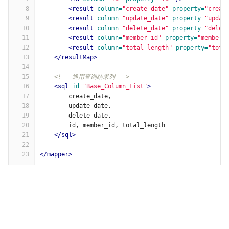
8
<result
column=
"create_date"
property=
"creat
9
<result
column=
"update_date"
property=
"updat
10
<result
column=
"delete_date"
property=
"delet
11
<result
column=
"member_id"
property=
"memberI
12
<result
column=
"total_length"
property=
"tota
13
</resultMap>
14
15
<!-- 通用查询结果列 -->
16
<sql
id=
"Base_Column_List"
>
17
        create_date,
18
        update_date,
19
        delete_date,
20
        id, member_id, total_length
21
</sql>
22
23
</mapper>