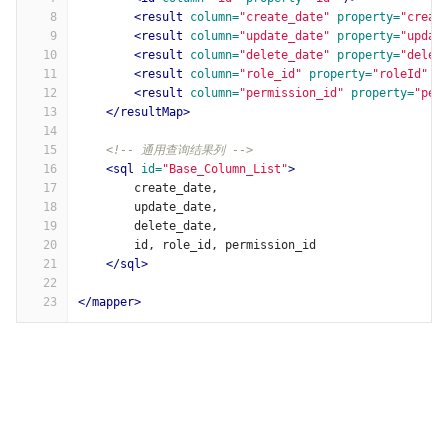
8
<result
column=
"create_date"
property=
"creat
9
<result
column=
"update_date"
property=
"updat
10
<result
column=
"delete_date"
property=
"delet
11
<result
column=
"role_id"
property=
"roleId"
/
12
<result
column=
"permission_id"
property=
"per
13
</resultMap>
14
15
<!-- 通用查询结果列 -->
16
<sql
id=
"Base_Column_List"
>
17
        create_date,
18
        update_date,
19
        delete_date,
20
        id, role_id, permission_id
21
</sql>
22
23
</mapper>