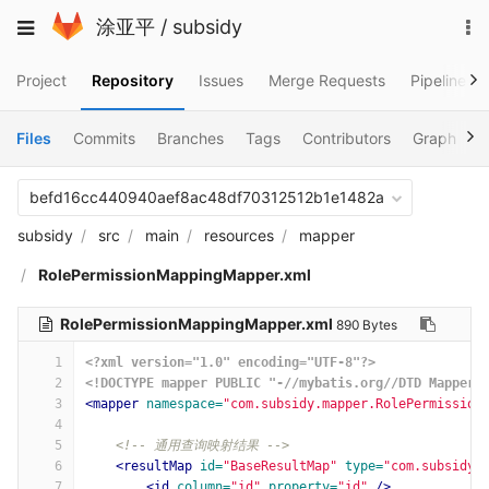
Skip
To
Toggle
涂亚平
/
subsidy
to
na
navigation
content
Project
Repository
Issues
Merge Requests
Pipelines
Files
Commits
Branches
Tags
Contributors
Graph
C
befd16cc440940aef8ac48df70312512b1e1482a
subsidy
src
main
resources
mapper
RolePermissionMappingMapper.xml
RolePermissionMappingMapper.xml
890 Bytes
1
<?xml version="1.0" encoding="UTF-8"?>
2
<!DOCTYPE mapper PUBLIC "-//mybatis.org//DTD Mapper 
3
<mapper
namespace=
"com.subsidy.mapper.RolePermission
4
5
<!-- 通用查询映射结果 -->
6
<resultMap
id=
"BaseResultMap"
type=
"com.subsidy.
7
<id
column=
"id"
property=
"id"
/>