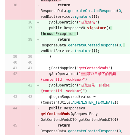
return
ResponseData
.
generateCreatedResponse
(
0
,
vodDictService
.
signature
());
@ApiOperation
(
"获取签名"
)
public
ResponseVO
signature
()
throws
Exception
{
return
ResponseData
.
generateCreatedResponse
(
0
,
vodDictService
.
signature
());
}
@PostMapping
(
"getContendVods"
)
@ApiOperation
(
"
** 
获取目录下的视频 
{contentId  vodName}"
)
@ApiOperation
(
"获取目录下的视频 
{contentId  vodName}"
)
@LoginRequired
(
value
=
{
ConstantUtils
.
ADMINISTER_TERMINATE
})
public
ResponseVO
getContendVods
(
@RequestBody
GetContendVodsDTO
getContendVodsDTO
){
return
ResponseData
.
generateCreatedResponse
(
0
,