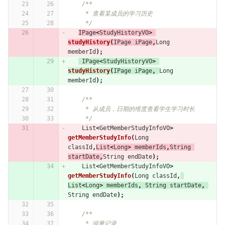
/**
     * 查看某成员的学习历史
     */
IPage
<
StudyHistoryVO
>
studyHistory
(
IPage
iPage
,
Long
memberId
);
IPage
<
StudyHistoryVO
>
studyHistory
(
IPage
iPage
,
Long
memberId
);
/**
     * 从成员，日期的维度查看学生学习时长
     */
List
<
GetMemberStudyInfoVO
>
getMemberStudyInfo
(
Long
classId
,
List
<
Long
>
memberIds
,
String
startDate
,
String
endDate
);
List
<
GetMemberStudyInfoVO
>
getMemberStudyInfo
(
Long
classId
,
List
<
Long
>
memberIds
,
String
startDate
,
String
endDate
);
/**
     * 缩量记录