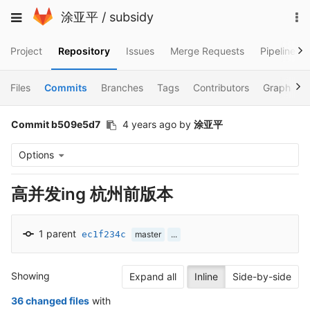
Skip
To
Toggle
涂亚平
/
subsidy
to
na
navigation
content
Project
Repository
Issues
Merge Requests
Pipelines
Files
Commits
Branches
Tags
Contributors
Graph
Commit b509e5d7
4 years ago
by
涂亚平
Options
高并发ing 杭州前版本
1 parent
ec1f234c
master
...
Showing
Expand all
Inline
Side-by-side
36 changed files
with