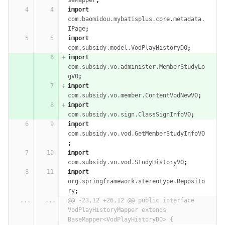
seMapper
;
import
com.baomidou.mybatisplus.core.metadata.
IPage
;
import
com.subsidy.model.VodPlayHistoryDO
;
import
com.subsidy.vo.administer.MemberStudyLo
gVO
;
import
com.subsidy.vo.member.ContentVodNewVO
;
import
com.subsidy.vo.sign.ClassSignInfoVO
;
import
com.subsidy.vo.vod.GetMemberStudyInfoVO
;
import
com.subsidy.vo.vod.StudyHistoryVO
;
import
org.springframework.stereotype.Reposito
ry
;
...
...
@@ -23,12 +26,12 @@ public interface 
VodPlayHistoryMapper extends 
BaseMapper<VodPlayHistoryDO> {