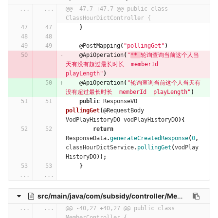
...
...
@@ -47,7 +47,7 @@ public class 
ClassHourDictController {
}
@PostMapping
(
"pollingGet"
)
@ApiOperation
(
"
** 
轮询查询当前这个人当
天有没有超过最长时长  memberId  
playLength"
)
@ApiOperation
(
"轮询查询当前这个人当天有
没有超过最长时长  memberId  playLength"
)
public
ResponseVO
pollingGet
(
@RequestBody
VodPlayHistoryDO
vodPlayHistoryDO
){
return
ResponseData
.
generateCreatedResponse
(
0
,
classHourDictService
.
pollingGet
(
vodPlay
HistoryDO
));
}
...
...
src/main/java/com/subsidy/controller/MemberController.java
...
...
@@ -40,27 +40,27 @@ public class 
MemberController {