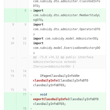
com.subsidy.dto.administer.ClassVodInfo
DTO
;
import
com.subsidy.dto.administer.MemberStudyL
ogDTO
;
import
com.subsidy.dto.administer.OperatorsDTO
;
import
com.subsidy.model.AdministerDO
;
import
com.subsidy.model.ExerciseDoneHistoryDO
;
...
...
@@ -73,8 +74,12 @@ public interface 
AdministerService extends 
IService<AdministerDO> {
IPage
<
ClassDailyInfoVO
>
classDailyInfo
(
ClassDailyInfoDTO
classDailyInfoDTO
);
void
exportClassDailyInfo
(
ClassDailyInfoDTO
classDailyInfoDTO
);