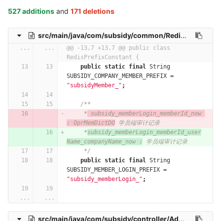
527 additions
and
171 deletions
src/main/java/com/subsidy/common/RedisPrefixConstant.java
...
...
@@ -13,7 +13,7 @@ public class 
RedisPrefixConstant {
public
static
final
String
SUBSIDY_COMPANY_MEMBER_PREFIX
=
"subsidyMember_"
;
/**
     *
 subsidy_memberLogin_memberId_now 
: OprMemDictDO
 学员端审计记录
     *
subsidy_memberLogin_memberId_user
Name_companyName_now :
 学员端审计记录
     */
public
static
final
String
SUBSIDY_MEMBER_LOGIN_PREFIX
=
"subsidy_memberLogin_"
;
...
...
src/main/java/com/subsidy/controller/AdministerController.java