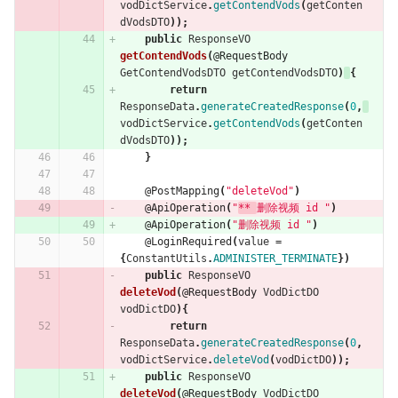
vodDictService
.
getContendVods
(
getConten
dVodsDTO
));
public
ResponseVO
getContendVods
(
@RequestBody
GetContendVodsDTO
getContendVodsDTO
)
{
return
ResponseData
.
generateCreatedResponse
(
0
,
vodDictService
.
getContendVods
(
getConten
dVodsDTO
));
}
@PostMapping
(
"deleteVod"
)
@ApiOperation
(
"
** 
删除视频 id "
)
@ApiOperation
(
"删除视频 id "
)
@LoginRequired
(
value
=
{
ConstantUtils
.
ADMINISTER_TERMINATE
})
public
ResponseVO
deleteVod
(
@RequestBody
VodDictDO
vodDictDO
){
return
ResponseData
.
generateCreatedResponse
(
0
,
vodDictService
.
deleteVod
(
vodDictDO
));
public
ResponseVO
deleteVod
(
@RequestBody
VodDictDO