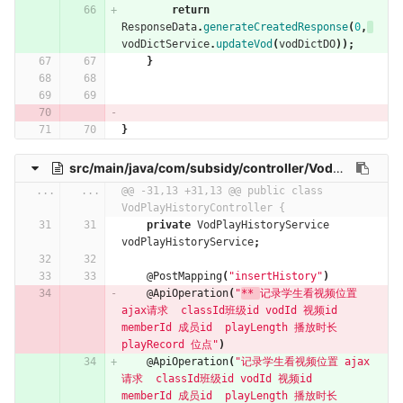
return
ResponseData
.
generateCreatedResponse
(
0
,
vodDictService
.
updateVod
(
vodDictDO
));
}
}
src/main/java/com/subsidy/controller/VodPlayHistoryController.java
...
...
@@ -31,13 +31,13 @@ public class 
VodPlayHistoryController {
private
VodPlayHistoryService
vodPlayHistoryService
;
@PostMapping
(
"insertHistory"
)
@ApiOperation
(
"
** 
记录学生看视频位置 
ajax请求  classId班级id vodId 视频id  
memberId 成员id  playLength 播放时长 
playRecord 位点"
)
@ApiOperation
(
"记录学生看视频位置 ajax
请求  classId班级id vodId 视频id  
memberId 成员id  playLength 播放时长 