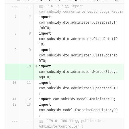
...
...
@@ -7,6 +7,7 @@ import 
com.subsidy.common.interceptor.LoginRequired
import
com.subsidy.dto.administer.ClassDailyIn
foDTO
;
import
com.subsidy.dto.administer.ClassDetailD
TO
;
import
com.subsidy.dto.administer.ClassVodInfo
DTO
;
import
com.subsidy.dto.administer.MemberStudyL
ogDTO
;
import
com.subsidy.dto.administer.OperatorsDTO
;
import
com.subsidy.model.AdministerDO
;
import
com.subsidy.model.ExerciseDoneHistoryDO
;
...
...
@@ -179,6 +180,11 @@ public class 
AdministerController {