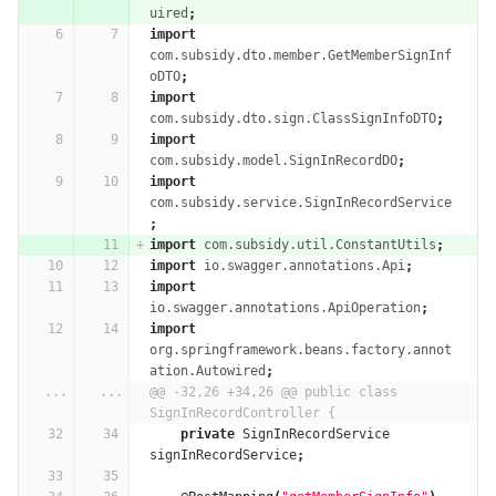
uired
;
import
com.subsidy.dto.member.GetMemberSignInf
oDTO
;
import
com.subsidy.dto.sign.ClassSignInfoDTO
;
import
com.subsidy.model.SignInRecordDO
;
import
com.subsidy.service.SignInRecordService
;
import
com.subsidy.util.ConstantUtils
;
import
io.swagger.annotations.Api
;
import
io.swagger.annotations.ApiOperation
;
import
org.springframework.beans.factory.annot
ation.Autowired
;
...
...
@@ -32,26 +34,26 @@ public class 
SignInRecordController {
private
SignInRecordService
signInRecordService
;