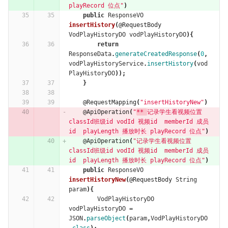
playRecord 位点"
)
public
ResponseVO
insertHistory
(
@RequestBody
VodPlayHistoryDO
vodPlayHistoryDO
){
return
ResponseData
.
generateCreatedResponse
(
0
,
vodPlayHistoryService
.
insertHistory
(
vod
PlayHistoryDO
));
}
@RequestMapping
(
"insertHistoryNew"
)
@ApiOperation
(
"
** 
记录学生看视频位置  
classId班级id vodId 视频id  memberId 成员
id  playLength 播放时长 playRecord 位点"
)
@ApiOperation
(
"记录学生看视频位置  
classId班级id vodId 视频id  memberId 成员
id  playLength 播放时长 playRecord 位点"
)
public
ResponseVO
insertHistoryNew
(
@RequestBody
String
param
){
VodPlayHistoryDO
vodPlayHistoryDO
=
JSON
.
parseObject
(
param
,
VodPlayHistoryDO