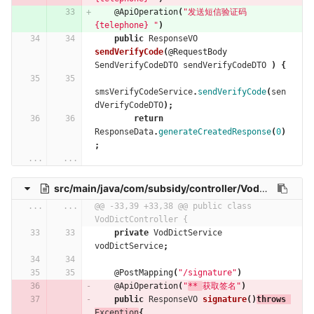
@ApiOperation
(
"发送短信验证码  
{telephone} "
)
public
ResponseVO
sendVerifyCode
(
@RequestBody
SendVerifyCodeDTO
sendVerifyCodeDTO
)
{
smsVerifyCodeService
.
sendVerifyCode
(
sen
dVerifyCodeDTO
);
return
ResponseData
.
generateCreatedResponse
(
0
)
;
...
...
src/main/java/com/subsidy/controller/VodDictController.java
...
...
@@ -33,39 +33,38 @@ public class 
VodDictController {
private
VodDictService
vodDictService
;
@PostMapping
(
"/signature"
)
@ApiOperation
(
"
** 
获取签名"
)
public
ResponseVO
signature
()
throws
Exception
{