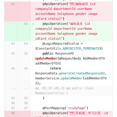
@ApiOperation
(
"
** 
编辑成员 {id 
companyId departmentId userName 
accountName telephone gender image 
idCard status}"
)
@ApiOperation
(
"编辑成员 {id 
companyId departmentId userName 
accountName telephone gender image 
idCard status}"
)
@LoginRequired
(
value
=
{
ConstantUtils
.
ADMINISTER_TERMINATE
})
public
ResponseVO
updateMember
(
@RequestBody
AddMemberDTO
addMemberDTO
){
return
ResponseData
.
generateCreatedResponse
(
0
,
memberService
.
updateMember
(
addMemberDTO
));
...
...
@@ -85,19 +85,19 @@ public class 
MemberController {
}
@PostMapping
(
"studyPage"
)
@ApiOperation
(
"
** 
手机端：学习主页  id 