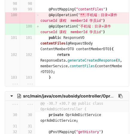
@PostMapping
(
"contentFiles"
)
@ApiOperation
(
"
** 
手机端：目录+课件 
courseId 课程  memberId 学员id"
)
@ApiOperation
(
"手机端：目录+课件 
courseId 课程  memberId 学员id"
)
public
ResponseVO
contentFiles
(
@RequestBody
ContentMemberDTO
contentMemberDTO
){
return
ResponseData
.
generateCreatedResponse
(
0
,
memberService
.
contentFiles
(
contentMembe
rDTO
));
}
...
...
src/main/java/com/subsidy/controller/OprAdmDictController.java
...
...
@@ -30,7 +30,7 @@ public class 
OprAdmDictController {
private
OprAdmDictService
oprAdmDictService
;
@PostMapping
(
"getHistory"
)