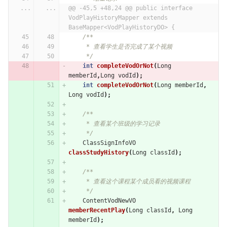
...
...
@@ -45,5 +48,24 @@ public interface 
VodPlayHistoryMapper extends 
BaseMapper<VodPlayHistoryDO> {
/**
     * 查看学生是否完成了某个视频
     */
int
completeVodOrNot
(
Long
memberId
,
Long
vodId
);
int
completeVodOrNot
(
Long
memberId
,
Long
vodId
);
/**
     * 查看某个班级的学习记录
     */
ClassSignInfoVO
classStudyHistory
(
Long
classId
);
/**
     * 查看这个课程某个成员看的视频课程
     */
ContentVodNewVO
memberRecentPlay
(
Long
classId
,
Long
memberId
);