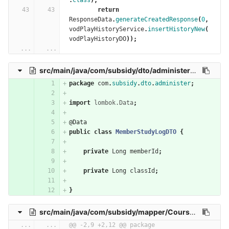
.
class
);
return
ResponseData
.
generateCreatedResponse
(
0
,
vodPlayHistoryService
.
insertHistoryNew
(
vodPlayHistoryDO
));
...
...
src/main/java/com/subsidy/dto/administer/MemberStudyLogDTO.java
package
com
.
subsidy
.
dto
.
administer
;
import
lombok.Data
;
@Data
public
class
MemberStudyLogDTO
{
private
Long
memberId
;
private
Long
classId
;
}
src/main/java/com/subsidy/mapper/CourseContentMapper.java
...
...
@@ -2,9 +2,12 @@ package 