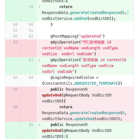
vodDictDO
)
{
return
ResponseData
.
generateCreatedResponse
(
0
,
vodDictService
.
addVod
(
vodDictDO
));
}
@PostMapping
(
"updateVod"
)
@ApiOperation
(
"
** 
新增视频 id 
contentId vodName vodLength vodType 
vodSize  vodUrl vodCode"
)
@ApiOperation
(
"新增视频 id contentId 
vodName vodLength vodType vodSize  
vodUrl vodCode"
)
@LoginRequired
(
value
=
{
ConstantUtils
.
ADMINISTER_TERMINATE
})
public
ResponseVO
updateVod
(
@RequestBody
VodDictDO
vodDictDO
){
return
ResponseData
.
generateCreatedResponse
(
0
,
vodDictService
.
updateVod
(
vodDictDO
));
public
ResponseVO
updateVod
(
@RequestBody
VodDictDO
vodDictDO
)
{