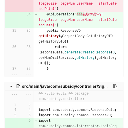
{pageSize  pageNum userName   startDate 
endDate}"
)
@ApiOperation
(
"
###
获取学员审计   
{pageSize  pageNum userName   startDate 
endDate}"
)
public
ResponseVO
getHistory
(
@RequestBody
GetHistoryDTO
getHistoryDTO
){
return
ResponseData
.
generateCreatedResponse
(
0
,
oprMemDictService
.
getHistory
(
getHistory
DTO
));
}
...
...
src/main/java/com/subsidy/controller/SignInRecordController.java
...
...
@@ -3,10 +3,12 @@ package 
com.subsidy.controller;
import
com.subsidy.common.ResponseData
;
import
com.subsidy.common.ResponseVO
;
import
com.subsidy.common.interceptor.LoginReq