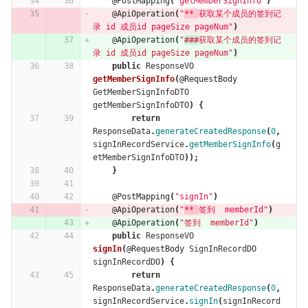
@PostMapping
(
"getMemberSignInfo"
)
@ApiOperation
(
"
** 
获取某个成员的签到记
录 id 成员id pageSize pageNum"
)
@ApiOperation
(
"
###
获取某个成员的签到记
录 id 成员id pageSize pageNum"
)
public
ResponseVO
getMemberSignInfo
(
@RequestBody
GetMemberSignInfoDTO
getMemberSignInfoDTO
)
{
return
ResponseData
.
generateCreatedResponse
(
0
,
signInRecordService
.
getMemberSignInfo
(
g
etMemberSignInfoDTO
));
}
@PostMapping
(
"signIn"
)
@ApiOperation
(
"
** 
签到  memberId"
)
@ApiOperation
(
"签到  memberId"
)
public
ResponseVO
signIn
(
@RequestBody
SignInRecordDO
signInRecordDO
)
{
return
ResponseData
.
generateCreatedResponse
(
0
,
signInRecordService
.
signIn
(
signInRecord