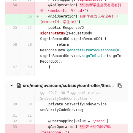
@ApiOperation
(
"
** 
判断学生当天有没有打
卡  {memberId  学生id}"
)
@ApiOperation
(
"判断学生当天有没有打卡  
{memberId  学生id}"
)
public
ResponseVO
signInStatus
(
@RequestBody
SignInRecordDO
signInRecordDO
)
{
return
ResponseData
.
generateCreatedResponse
(
0
,
signInRecordService
.
signInStatus
(
signIn
RecordDO
));
}
...
...
src/main/java/com/subsidy/controller/SmsVerifyCodeController.java
...
...
@@ -30,7 +30,7 @@ public class 
SmsVerifyCodeController {
private
SmsVerifyCodeService
smsVerifyCodeService
;
@PostMapping
(
value
=
"/send"
)
@ApiOperation
(
"
** 
发送短信验证码  
{telephone} "
)