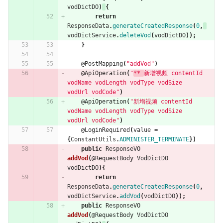
vodDictDO
)
{
return
ResponseData
.
generateCreatedResponse
(
0
,
vodDictService
.
deleteVod
(
vodDictDO
));
}
@PostMapping
(
"addVod"
)
@ApiOperation
(
"
** 
新增视频 contentId 
vodName vodLength vodType vodSize  
vodUrl vodCode"
)
@ApiOperation
(
"新增视频 contentId 
vodName vodLength vodType vodSize  
vodUrl vodCode"
)
@LoginRequired
(
value
=
{
ConstantUtils
.
ADMINISTER_TERMINATE
})
public
ResponseVO
addVod
(
@RequestBody
VodDictDO
vodDictDO
){
return
ResponseData
.
generateCreatedResponse
(
0
,
vodDictService
.
addVod
(
vodDictDO
));
public
ResponseVO
addVod
(
@RequestBody
VodDictDO