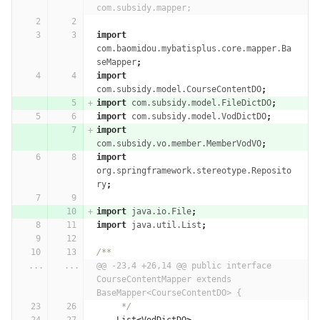
com.subsidy.mapper;
import
com.baomidou.mybatisplus.core.mapper.Ba
seMapper
;
import
com.subsidy.model.CourseContentDO
;
import
com.subsidy.model.FileDictDO
;
import
com.subsidy.model.VodDictDO
;
import
com.subsidy.vo.member.MemberVodVO
;
import
org.springframework.stereotype.Reposito
ry
;
import
java.io.File
;
import
java.util.List
;
/**
...
...
@@ -23,4 +26,14 @@ public interface 
CourseContentMapper extends 
BaseMapper<CourseContentDO> {
     */