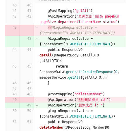
@PostMapping
(
"getAll"
)
@ApiOperation
(
"查询某部门成员 pageNum 
pageSize departmentId userName status"
)
//
@LoginRequired(value = 
{ConstantUtils.ADMINISTER_TERMINATE})
@LoginRequired
(
value
=
{
ConstantUtils
.
ADMINISTER_TERMINATE
})
public
ResponseVO
getAll
(
@RequestBody
GetAllDTO
getAllDTO
){
return
ResponseData
.
generateCreatedResponse
(
0
,
memberService
.
getAll
(
getAllDTO
));
}
@PostMapping
(
"deleteMember"
)
@ApiOperation
(
"
** 
删除成员 id "
)
@ApiOperation
(
"删除成员 id "
)
@LoginRequired
(
value
=
{
ConstantUtils
.
ADMINISTER_TERMINATE
})
public
ResponseVO
deleteMember
(
@RequestBody
MemberDO