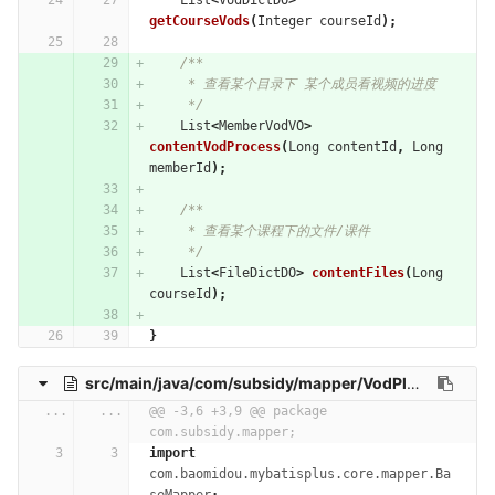
List
<
VodDictDO
>
getCourseVods
(
Integer
courseId
);
/**
     * 查看某个目录下 某个成员看视频的进度
     */
List
<
MemberVodVO
>
contentVodProcess
(
Long
contentId
,
Long
memberId
);
/**
     * 查看某个课程下的文件/课件
     */
List
<
FileDictDO
>
contentFiles
(
Long
courseId
);
}
src/main/java/com/subsidy/mapper/VodPlayHistoryMapper.java
...
...
@@ -3,6 +3,9 @@ package 
com.subsidy.mapper;
import
com.baomidou.mybatisplus.core.mapper.Ba