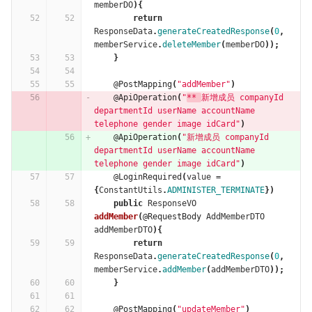
memberDO
){
return
ResponseData
.
generateCreatedResponse
(
0
,
memberService
.
deleteMember
(
memberDO
));
}
@PostMapping
(
"addMember"
)
@ApiOperation
(
"
** 
新增成员 companyId 
departmentId userName accountName 
telephone gender image idCard"
)
@ApiOperation
(
"新增成员 companyId 
departmentId userName accountName 
telephone gender image idCard"
)
@LoginRequired
(
value
=
{
ConstantUtils
.
ADMINISTER_TERMINATE
})
public
ResponseVO
addMember
(
@RequestBody
AddMemberDTO
addMemberDTO
){
return
ResponseData
.
generateCreatedResponse
(
0
,
memberService
.
addMember
(
addMemberDTO
));
}
@PostMapping
(
"updateMember"
)