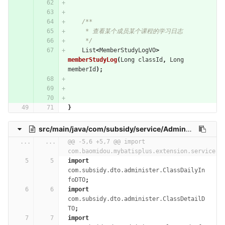
/**
     * 查看某个成员某个课程的学习日志
     */
List
<
MemberStudyLogVO
>
memberStudyLog
(
Long
classId
,
Long
memberId
);
}
src/main/java/com/subsidy/service/AdministerService.java
...
...
@@ -5,6 +5,7 @@ import 
com.baomidou.mybatisplus.extension.service.I
import
com.subsidy.dto.administer.ClassDailyIn
foDTO
;
import
com.subsidy.dto.administer.ClassDetailD
TO
;
import