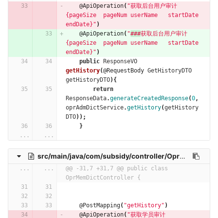
@ApiOperation
(
"获取后台用户审计   
{pageSize  pageNum userName   startDate 
endDate}"
)
@ApiOperation
(
"
###
获取后台用户审计   
{pageSize  pageNum userName   startDate 
endDate}"
)
public
ResponseVO
getHistory
(
@RequestBody
GetHistoryDTO
getHistoryDTO
){
return
ResponseData
.
generateCreatedResponse
(
0
,
oprAdmDictService
.
getHistory
(
getHistory
DTO
));
}
...
...
src/main/java/com/subsidy/controller/OprMemDictController.java
...
...
@@ -31,7 +31,7 @@ public class 
OprMemDictController {
@PostMapping
(
"getHistory"
)
@ApiOperation
(
"获取学员审计   