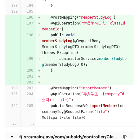
}
@PostMapping
(
"memberStudyLog"
)
@ApiOperation
(
"学员学习日志  classId 
memberId"
)
public
void
memberStudyLog
(
@RequestBody
MemberStudyLogDTO
memberStudyLogDTO
)
throws
Exception
{
administerService
.
memberStudyLo
g
(
memberStudyLogDTO
);
}
@PostMapping
(
"importMember"
)
@ApiOperation
(
"导入学生  {companyId 
公司id  file}"
)
public
ResponseVO
importMember
(
Long
companyId
,
@RequestParam
(
"file"
)
MultipartFile
file
){
...
...
src/main/java/com/subsidy/controller/ClassHourDictController.java