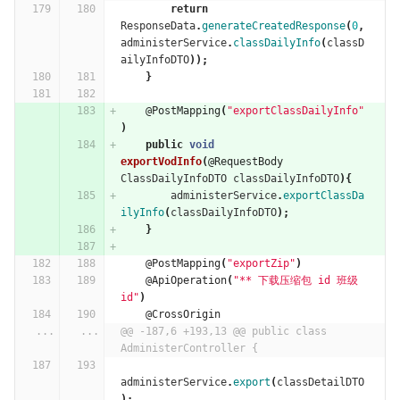
return
ResponseData
.
generateCreatedResponse
(
0
,
administerService
.
classDailyInfo
(
classD
ailyInfoDTO
));
}
@PostMapping
(
"exportClassDailyInfo"
)
public
void
exportVodInfo
(
@RequestBody
ClassDailyInfoDTO
classDailyInfoDTO
){
administerService
.
exportClassDa
ilyInfo
(
classDailyInfoDTO
);
}
@PostMapping
(
"exportZip"
)
@ApiOperation
(
"** 下载压缩包 id 班级
id"
)
@CrossOrigin
...
...
@@ -187,6 +193,13 @@ public class 
AdministerController {
administerService
.
export
(
classDetailDTO
);