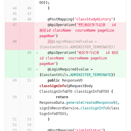
DO
));
}
@PostMapping
(
"classStudyHistory"
)
@ApiOperation
(
"
** 
校区学习记录   id 
校区id className  courseName pageSize 
pageNum"
)
//
@LoginRequired(value = 
{ConstantUtils.ADMINISTER_TERMINATE})
@ApiOperation
(
"校区学习记录   id 校区
id className  courseName pageSize 
pageNum"
)
@LoginRequired
(
value
=
{
ConstantUtils
.
ADMINISTER_TERMINATE
})
public
ResponseVO
classSignInfo
(
@RequestBody
ClassSignInfoDTO
classSignInfoDTO
)
{
return
ResponseData
.
generateCreatedResponse
(
0
,
signInRecordService
.
classSignInfo
(
class
SignInfoDTO
));
}
@PostMapping
(
"signInStatus"
)