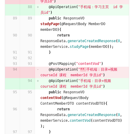
学员id"
)
@ApiOperation
(
"手机端：学习主页  id 学
员id"
)
public
ResponseVO
studyPage
(
@RequestBody
MemberDO
memberDO
){
return
ResponseData
.
generateCreatedResponse
(
0
,
memberService
.
studyPage
(
memberDO
));
}
@PostMapping
(
"contentVod"
)
@ApiOperation
(
"
** 
手机端：目录+视频  
courseId 课程  memberId 学员id"
)
@ApiOperation
(
"手机端：目录+视频  
courseId 课程  memberId 学员id"
)
public
ResponseVO
contentVod
(
@RequestBody
ContentMemberDTO
contentVodDTO
){
return
ResponseData
.
generateCreatedResponse
(
0
,
memberService
.
contentVod
(
contentVodDTO
)
);
}