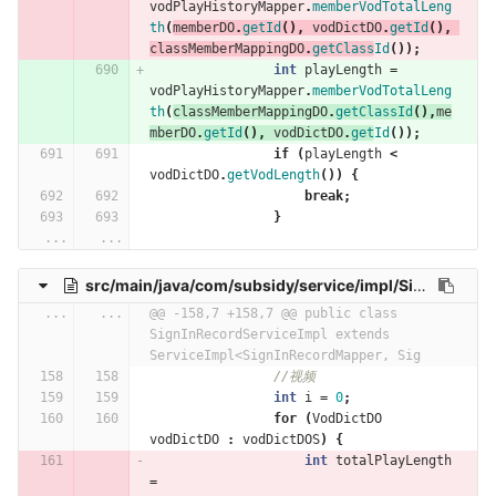
vodPlayHistoryMapper
.
memberVodTotalLeng
th
(
memberDO
.
getId
(),
vodDictDO
.
getId
(),
classMemberMappingDO
.
getClass
Id
());
int
playLength
=
vodPlayHistoryMapper
.
memberVodTotalLeng
th
(
classMemberMappingDO
.
getClassId
(),
me
mberDO
.
getId
(),
vodDictDO
.
get
Id
());
if
(
playLength
<
vodDictDO
.
getVodLength
())
{
break
;
}
...
...
src/main/java/com/subsidy/service/impl/SignInRecordServiceImpl.java
...
...
@@ -158,7 +158,7 @@ public class 
SignInRecordServiceImpl extends 
ServiceImpl<SignInRecordMapper, Sig
//视频
int
i
=
0
;
for
(
VodDictDO
vodDictDO
:
vodDictDOS
)
{
int
totalPlayLength
=