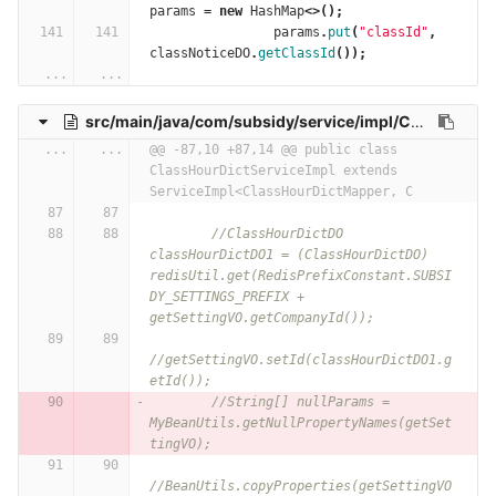
params
=
new
HashMap
<>();
params
.
put
(
"classId"
,
classNoticeDO
.
getClassId
());
...
...
src/main/java/com/subsidy/service/impl/ClassHourDictServiceImpl.java
...
...
@@ -87,10 +87,14 @@ public class 
ClassHourDictServiceImpl extends 
ServiceImpl<ClassHourDictMapper, C
//ClassHourDictDO 
classHourDictDO1 = (ClassHourDictDO) 
redisUtil.get(RedisPrefixConstant.SUBSI
DY_SETTINGS_PREFIX + 
getSettingVO.getCompanyId());
//getSettingVO.setId(classHourDictDO1.g
etId());
//String[] nullParams = 
MyBeanUtils.getNullPropertyNames(getSet
tingVO);
//BeanUtils.copyProperties(getSettingVO