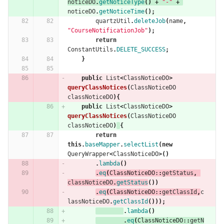
noticeDO
.
getNoticeType
()
+
"-"
+
noticeDO
.
getNoticeTime
();
quartzUtil
.
deleteJob
(
name
,
"CourseNotificationJob"
);
return
ConstantUtils
.
DELETE_SUCCESS
;
}
public
List
<
ClassNoticeDO
>
queryClassNotices
(
ClassNoticeDO
classNoticeDO
){
public
List
<
ClassNoticeDO
>
queryClassNotices
(
ClassNoticeDO
classNoticeDO
)
{
return
this
.
baseMapper
.
selectList
(
new
QueryWrapper
<
ClassNoticeDO
>()
.
lambda
()
.
eq
(
ClassNoticeDO:
:
getStatus
,
classNoticeDO
.
getStatus
())
.
eq
(
ClassNoticeDO:
:
getClassId
,
c
lassNoticeDO
.
getClassId
()));
.
lambda
()
.
eq
(
ClassNoticeDO:
:
getN