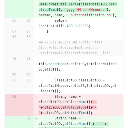
DateFormatUtil
.
parse
(
classNoticeDO
.
getN
oticeTime
(),
"yyyy-MM-dd HH:mm:ss"
)
,
params
,
name
,
"CourseNotificationJob"
);
return
ConstantUtils
.
ADD_SUCCESS
;
}
...
...
@@ -78,41 +78,41 @@ public class 
ClassNoticeServiceImpl extends 
ServiceImpl<ClassNoticeMapper, Class
this
.
baseMapper
.
deleteById
(
classNoticeD
O
.
getId
());
ClassDictDO
classDictDO
=
classDictMapper
.
selectById
(
noticeDO
.
get
ClassId
());
String
name
=
classDictDO
.
getClassName
()
+
"-
"
+
noticeDO
.
getNoticeType
()+
"-
"
+
noticeDO
.
getNoticeTime
();
String
name
=
classDictDO
.
getClassName
()
+
"-"
+