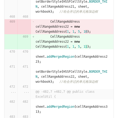
setBorderStyle
(
HSSFCellStyle
.
BORDER_THI
N
,
cellRangeAddress21
,
sheet
,
workbook
);
//给合并过的单元格加边框
CellRangeAddress
cellRangeAddress22
=
new
CellRangeAddress
(
1
,
1
,
5
,
1
0
);
CellRangeAddress
cellRangeAddress22
=
new
CellRangeAddress
(
1
,
1
,
5
,
1
1
);
sheet
.
addMergedRegion
(
cellRangeAddress2
2
);
setBorderStyle
(
HSSFCellStyle
.
BORDER_THI
N
,
cellRangeAddress22
,
sheet
,
workbook
);
//给合并过的单元格加边框
...
...
@@ -482,7 +482,7 @@ public class 
ExcelUtil {
sheet
.
addMergedRegion
(
cellRangeAddress3
1
);