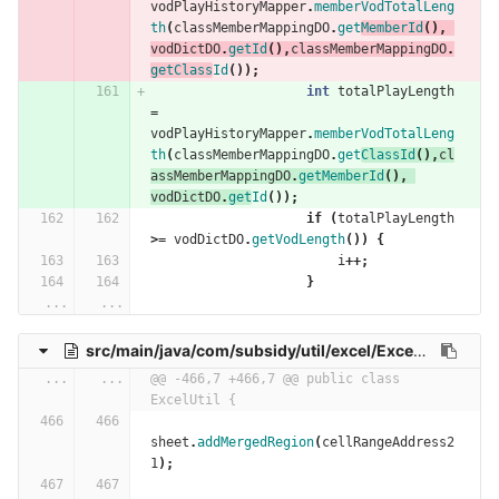
vodPlayHistoryMapper
.
memberVodTotalLeng
th
(
classMemberMappingDO
.
get
MemberId
(),
vodDictDO
.
getId
(),
classMemberMappingDO
.
getClass
Id
());
int
totalPlayLength
=
vodPlayHistoryMapper
.
memberVodTotalLeng
th
(
classMemberMappingDO
.
get
ClassId
(),
cl
assMemberMappingDO
.
getMemberId
(),
vodDictDO
.
get
Id
());
if
(
totalPlayLength
>=
vodDictDO
.
getVodLength
())
{
i
++;
}
...
...
src/main/java/com/subsidy/util/excel/ExcelUtil.java
...
...
@@ -466,7 +466,7 @@ public class 
ExcelUtil {
sheet
.
addMergedRegion
(
cellRangeAddress2
1
);