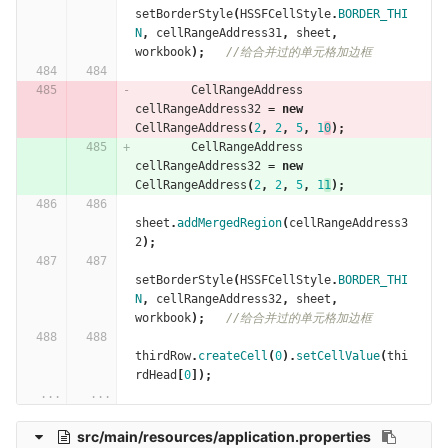
setBorderStyle
(
HSSFCellStyle
.
BORDER_THI
N
,
cellRangeAddress31
,
sheet
,
workbook
);
//给合并过的单元格加边框
CellRangeAddress
cellRangeAddress32
=
new
CellRangeAddress
(
2
,
2
,
5
,
1
0
);
CellRangeAddress
cellRangeAddress32
=
new
CellRangeAddress
(
2
,
2
,
5
,
1
1
);
sheet
.
addMergedRegion
(
cellRangeAddress3
2
);
setBorderStyle
(
HSSFCellStyle
.
BORDER_THI
N
,
cellRangeAddress32
,
sheet
,
workbook
);
//给合并过的单元格加边框
thirdRow
.
createCell
(
0
).
setCellValue
(
thi
rdHead
[
0
]);
...
...
src/main/resources/application.properties