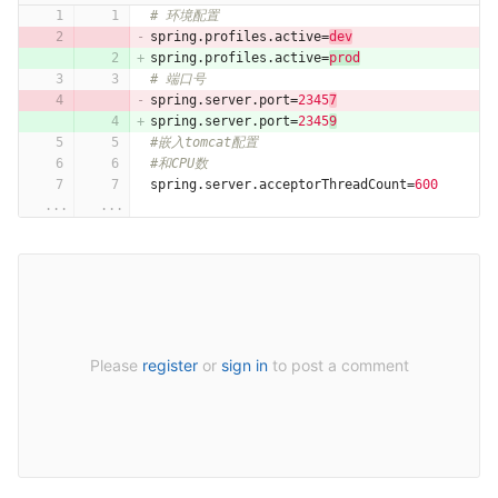
# 环境配置
spring.profiles.active
=
dev
spring.profiles.active
=
prod
# 端口号
spring.server.port
=
2345
7
spring.server.port
=
2345
9
#嵌入tomcat配置
#和CPU数
spring.server.acceptorThreadCount
=
600
...
...
Please
register
or
sign in
to post a comment