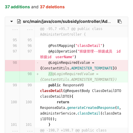
37 additions
and
37 deletions
src/main/java/com/subsidy/controller/AdministerController.java
...
...
@@ -95,7 +95,7 @@ public class 
AdministerController {
@PostMapping
(
"classDetail"
)
@ApiOperation
(
"班级管理--班级成员  id 
班级id  userName"
)
@LoginRequired
(
value
=
{
ConstantUtils
.
ADMINISTER_TERMINATE
})
//
@LoginRequired(value = 
{ConstantUtils.ADMINISTER_TERMINATE})
public
ResponseVO
classDetail
(
@RequestBody
ClassDetailDTO
classDetailDTO
){
return
ResponseData
.
generateCreatedResponse
(
0
,
administerService
.
classDetail
(
classDeta
ilDTO
));
}
...
...
@@ -198,7 +198,7 @@ public class 