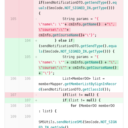
if
(
sendNotificationDTO
.
getSendType
().
eq
uals
(
SmsCode
.
NOT_SIGNED_IN
.
getType
()))
{
String
params
=
"{ 
\"name\": \""
+
cmInfo
.
getName
()
+
"\", 
\"course\":\""
+
cmInfo
.
getCourseName
()+
"\"}"
;
}
else
if
(
sendNotificationDTO
.
getSendType
().
equa
ls
(
SmsCode
.
NOT_SIGNED_IN
.
getType
()))
{
String
params
=
"{ 
\"name\": \""
+
cmInfo
.
getName
()
+
"\", 
\"course\":\""
+
cmInfo
.
getCourseName
()
+
"\"}"
;
List
<
MemberDO
>
list
=
memberMapper
.
getMemberListBySignInRecor
d
(
sendNotificationDTO
.
getClassId
());
if
(
list
!=
null
)
{
if
(
list
!=
null
)
{
for
(
MemberDO
memberDO
:
list
)
{
SMSUtils
.
sendNoticeSMS
(
SmsCode
.
NOT_SIGN
ED_IN
.
getCode
(),