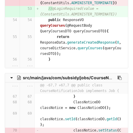
{
ConstantUtils
.
ADMINISTER_TERMINATE
})
//
@LoginRequired(value = 
{ConstantUtils.ADMINISTER_TERMINATE})
public
ResponseVO
queryCourses
(
@RequestBody
QueryCoursesDTO
queryCoursesDTO
){
return
ResponseData
.
generateCreatedResponse
(
0
,
courseDictService
.
queryCourses
(
queryCou
rsesDTO
));
}
...
...
src/main/java/com/subsidy/jobs/CourseNotificationJob.java
...
...
@@ -67,7 +67,7 @@ public class 
CourseNotificationJob implements Job {
}
ClassNoticeDO
classNotice
=
new
ClassNoticeDO
();
classNotice
.
setId
(
classNoticeDO
.
getId
()
);
classNotice
.
setStatus
(
C