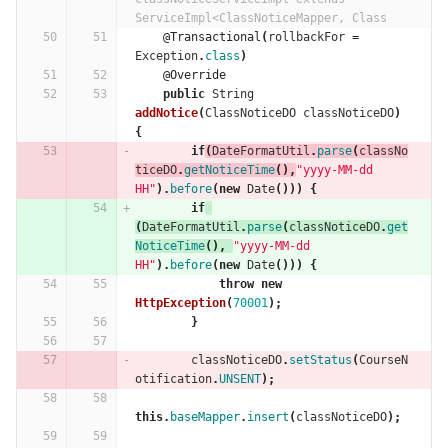
ServiceImpl<ClassNoticeMapper, Class
@Transactional
(
rollbackFor
=
Exception
.
class
)
@Override
public
String
addNotice
(
ClassNoticeDO
classNoticeDO
)
{
if
(
DateFormatUtil
.
parse
(
classNo
ticeDO
.
getNoticeTime
(),
"yyyy-MM-dd 
HH"
).
before
(
new
Date
()))
{
if
(
DateFormatUtil
.
parse
(
classNoticeDO
.
get
NoticeTime
(),
"yyyy-MM-dd 
HH"
).
before
(
new
Date
()))
{
throw
new
HttpException
(
70001
);
}
classNoticeDO
.
setStatus
(
CourseN
otification
.
UNSENT
);
this
.
baseMapper
.
insert
(
classNoticeDO
);