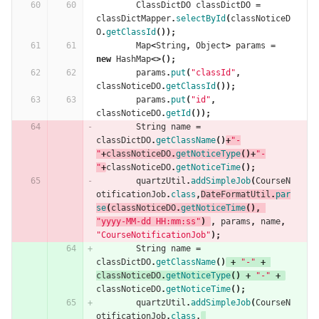
ClassDictDO
classDictDO
=
classDictMapper
.
selectById
(
classNoticeD
O
.
getClassId
());
Map
<
String
,
Object
>
params
=
new
HashMap
<>();
params
.
put
(
"classId"
,
classNoticeDO
.
getClassId
());
params
.
put
(
"id"
,
classNoticeDO
.
getId
());
String
name
=
classDictDO
.
getClassName
()
+
"-
"
+
classNoticeDO
.
getNoticeType
()+
"-
"
+
classNoticeDO
.
getNoticeTime
();
quartzUtil
.
addSimpleJob
(
CourseN
otificationJob
.
class
,
DateFormatUtil
.
par
se
(
classNoticeDO
.
getNoticeTime
(),
"yyyy-MM-dd HH:mm:ss"
)
,
params
,
name
,
"CourseNotificationJob"
);
String
name
=
classDictDO
.
getClassName
()
+
"-"
+
classNoticeDO
.
getNoticeType
()
+
"-"
+
classNoticeDO
.
getNoticeTime
();
quartzUtil
.
addSimpleJob
(
CourseN
otificationJob
.
class
,