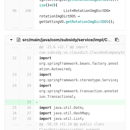
ize
()>
0
){
List
<
RotationImgDictDO
>
rotationImgDictDOS
=
getSettingVO
.
getRotationImgDictDOS
();
...
...
src/main/java/com/subsidy/service/impl/ClassNoticeServiceImpl.java
...
...
@@ -22,6 +22,7 @@ import 
com.subsidy.vo.classdict.ClassAndCompanyInfo
import
org.springframework.beans.factory.annot
ation.Autowired
;
import
org.springframework.stereotype.Service
;
import
org.springframework.transaction.annotat
ion.Transactional
;
import
java.util.Date
;
import
java.util.HashMap
;
import
java.util.List
;
...
...
@@ -50,19 +51,18 @@ public class 
ClassNoticeServiceImpl extends 