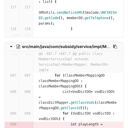
:
list
)
{
SMSUtils
.
sendNoticeSMS
(
SmsCode
.
UNFINISH
ED
.
getCode
(),
memberDO
.
getTelephone
(),
params
);
}
...
...
src/main/java/com/subsidy/service/impl/MemberServiceImpl.java
...
...
@@ -687,7 +687,7 @@ public class 
MemberServiceImpl extends 
ServiceImpl<MemberMapper, MemberDO> 
imple
for
(
ClassMemberMappingDO
classMemberMappingDO
:
classMemberMappingDOS
)
{
List
<
VodDictDO
>
vodDictDOS
=
classDictMapper
.
getClassVods
(
classMembe
rMappingDO
.
getClassId
());
for
(
VodDictDO
vodDictDO
:
vodDictDOS
)
{
int
playLength
=