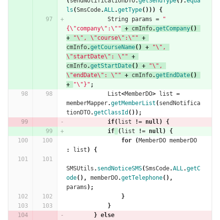
(
sendNotificationDTO
.
getSendType
().
equa
ls
(
SmsCode
.
ALL
.
getType
()))
{
String
params
=
"
{\"company\":\""
+
cmInfo
.
getCompany
()
+
"\", \"course\":\""
+
cmInfo
.
getCourseName
()
+
"\", 
\"startDate\": \""
+
cmInfo
.
getStartDate
()
+
"\", 
\"endDate\": \""
+
cmInfo
.
getEndDate
()
+
"\"}"
;
List
<
MemberDO
>
list
=
memberMapper
.
getMemberList
(
sendNotifica
tionDTO
.
getClassId
());
if
(
list
!=
null
)
{
if
(
list
!=
null
)
{
for
(
MemberDO
memberDO
:
list
)
{
SMSUtils
.
sendNoticeSMS
(
SmsCode
.
ALL
.
getC
ode
(),
memberDO
.
getTelephone
(),
params
);
}
}
}
else