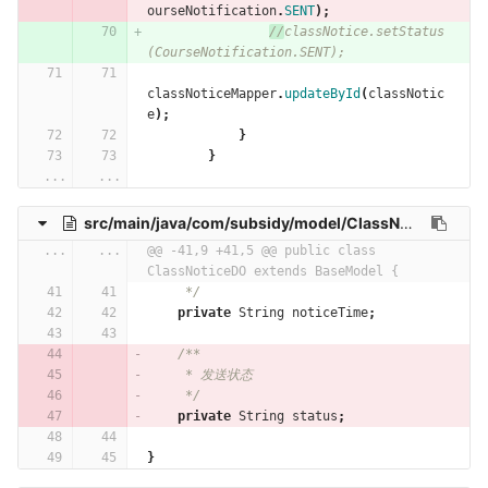
ourseNotification
.
SENT
);
//
classNotice.setStatus
(CourseNotification.SENT);
classNoticeMapper
.
updateById
(
classNotic
e
);
}
}
...
...
src/main/java/com/subsidy/model/ClassNoticeDO.java
...
...
@@ -41,9 +41,5 @@ public class 
ClassNoticeDO extends BaseModel {
     */
private
String
noticeTime
;
/**
     * 发送状态
     */
private
String
status
;
}