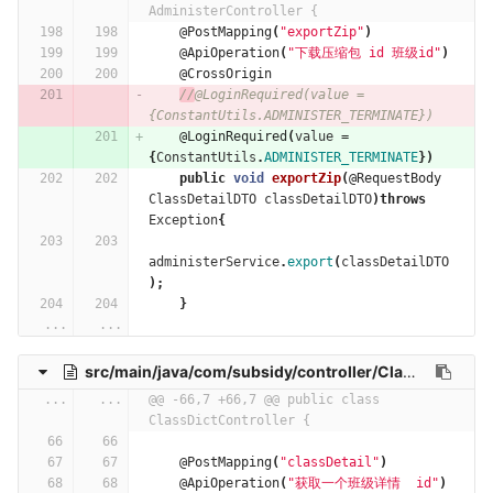
AdministerController {
@PostMapping
(
"exportZip"
)
@ApiOperation
(
"下载压缩包 id 班级id"
)
@CrossOrigin
//
@LoginRequired(value = 
{ConstantUtils.ADMINISTER_TERMINATE})
@LoginRequired
(
value
=
{
ConstantUtils
.
ADMINISTER_TERMINATE
})
public
void
exportZip
(
@RequestBody
ClassDetailDTO
classDetailDTO
)
throws
Exception
{
administerService
.
export
(
classDetailDTO
);
}
...
...
src/main/java/com/subsidy/controller/ClassDictController.java
...
...
@@ -66,7 +66,7 @@ public class 
ClassDictController {
@PostMapping
(
"classDetail"
)
@ApiOperation
(
"获取一个班级详情  id"
)