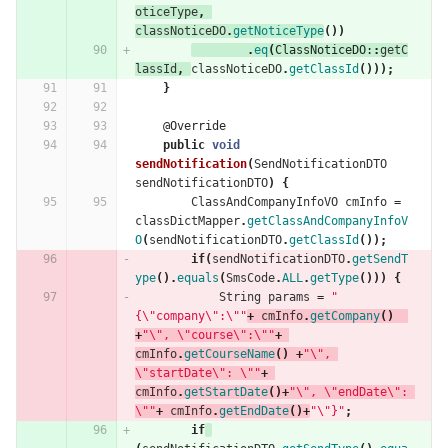
oticeType
,
classNoticeDO
.
getNoticeType
())
.
eq
(
ClassNoticeDO:
:
getC
lassId
,
classNoticeDO
.
getClassId
()));
}
@Override
public
void
sendNotification
(
SendNotificationDTO
sendNotificationDTO
)
{
ClassAndCompanyInfoVO
cmInfo
=
classDictMapper
.
getClassAndCompanyInfoV
O
(
sendNotificationDTO
.
getClassId
());
if
(
sendNotificationDTO
.
getSendT
ype
().
equals
(
SmsCode
.
ALL
.
getType
()))
{
String
params
=
"
{\"company\":\""
+
cmInfo
.
getCompany
()
+
"\", \"course\":\""
+
cmInfo
.
getCourseName
()
+
"\", 
\"startDate\": \""
+
cmInfo
.
getStartDate
()+
"\", \"endDate\": 
\""
+
cmInfo
.
getEndDate
()+
"\"}"
;
if