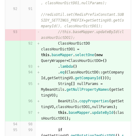
, classHourDictDO1,nullParams);
//redisUtil.set(RedisPrefixConstant.SUB
SIDY_SETTINGS_PREFIX+getSettingVO.getCo
mpanyId(), classHourDictDO1);
//this.baseMapper.updateById(cl
assHourDictDO1);
ClassHourDictDO
classHourDictDO1
=
this
.
baseMapper
.
selectOne
(
new
QueryWrapper
<
ClassHourDictDO
>()
.
lambda
()
.
eq
(
ClassHourDictDO:
:
getCompany
Id
,
getSettingVO
.
getCompanyId
()));
String
[]
nullParams
=
MyBeanUtils
.
getNullPropertyNames
(
getSet
tingVO
);
BeanUtils
.
copyProperties
(
getSet
tingVO
,
classHourDictDO1
,
nullParams
);
this
.
baseMapper
.
updateById
(
clas
sHourDictDO1
);
if
(
getSettingVO
.
getRotationImgDictDOS
().
s