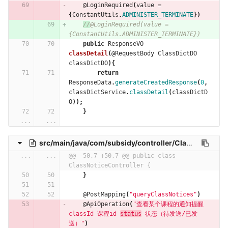
@LoginRequired
(
value
=
{
ConstantUtils
.
ADMINISTER_TERMINATE
})
//
@LoginRequired(value = 
{ConstantUtils.ADMINISTER_TERMINATE})
public
ResponseVO
classDetail
(
@RequestBody
ClassDictDO
classDictDO
){
return
ResponseData
.
generateCreatedResponse
(
0
,
classDictService
.
classDetail
(
classDictD
O
));
}
...
...
src/main/java/com/subsidy/controller/ClassNoticeController.java
...
...
@@ -50,7 +50,7 @@ public class 
ClassNoticeController {
}
@PostMapping
(
"queryClassNotices"
)
@ApiOperation
(
"查看某个课程的通知提醒  
classId 课程id 
status
 状态（待发送/已发
送）"
)