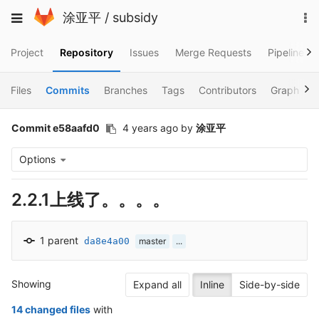
Skip
To
Toggle
涂亚平
/
subsidy
to
na
navigation
content
Project
Repository
Issues
Merge Requests
Pipelines
Files
Commits
Branches
Tags
Contributors
Graph
Commit e58aafd0
4 years ago
by
涂亚平
Options
2.2.1上线了。。。。
1 parent
da8e4a00
master
...
Showing
Expand all
Inline
Side-by-side
14 changed files
with