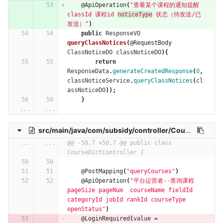
@ApiOperation
(
"查看某个课程的通知提醒  
classId 课程id 
noticeType
 状态（待发送/已
发送）"
)
public
ResponseVO
queryClassNotices
(
@RequestBody
ClassNoticeDO
classNoticeDO
){
return
ResponseData
.
generateCreatedResponse
(
0
,
classNoticeService
.
queryClassNotices
(
cl
assNoticeDO
));
}
...
...
src/main/java/com/subsidy/controller/CourseDictController.java
...
...
@@ -50,7 +50,7 @@ public class 
CourseDictController {
@PostMapping
(
"queryCourses"
)
@ApiOperation
(
"平台运营者--查询课程 
pageSize pageNum  courseName fieldId 
categoryId jobId rankId courseType  
openStatus"
)
@LoginRequired
(
value
=