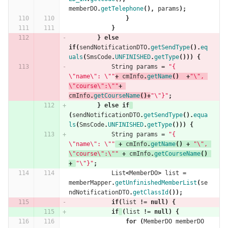
memberDO
.
getTelephone
(),
params
);
}
}
}
else
if
(
sendNotificationDTO
.
getSendType
().
eq
uals
(
SmsCode
.
UNFINISHED
.
getType
()))
{
String
params
=
"{ 
\"name\": \""
+
cmInfo
.
getName
()
+
"\", 
\"course\":\""
+
cmInfo
.
getCourseName
()+
"\"}"
;
}
else
if
(
sendNotificationDTO
.
getSendType
().
equa
ls
(
SmsCode
.
UNFINISHED
.
getType
()))
{
String
params
=
"{ 
\"name\": \""
+
cmInfo
.
getName
()
+
"\", 
\"course\":\""
+
cmInfo
.
getCourseName
()
+
"\"}"
;
List
<
MemberDO
>
list
=
memberMapper
.
getUnfinishedMemberList
(
se
ndNotificationDTO
.
getClassId
());
if
(
list
!=
null
)
{
if
(
list
!=
null
)
{
for
(
MemberDO
memberDO