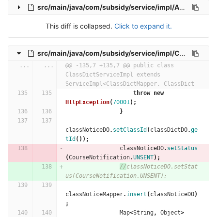
src/main/java/com/subsidy/service/impl/AdministerServiceImpl.java
This diff is collapsed.
Click to expand it.
src/main/java/com/subsidy/service/impl/ClassDictServiceImpl.java
...
...
@@ -135,7 +135,7 @@ public class 
ClassDictServiceImpl extends 
ServiceImpl<ClassDictMapper, ClassDict
throw
new
HttpException
(
70001
);
}
classNoticeDO
.
setClassId
(
classDictDO
.
ge
tId
());
classNoticeDO
.
setStatus
(
CourseNotification
.
UNSENT
);
//
classNoticeDO.setStat
us(CourseNotification.UNSENT);
classNoticeMapper
.
insert
(
classNoticeDO
)
;
Map
<
String
,
Object
>