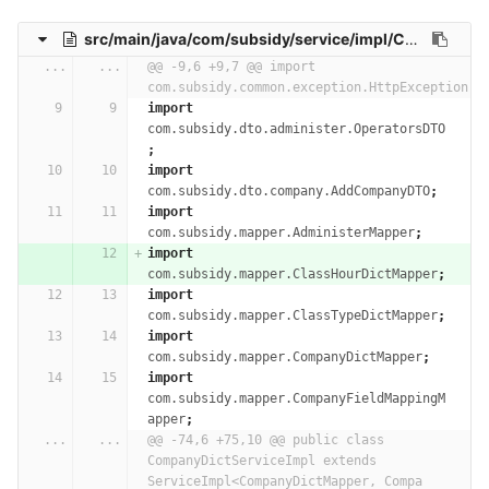
src/main/java/com/subsidy/service/impl/CompanyDictServiceImpl.java
...
...
@@ -9,6 +9,7 @@ import 
com.subsidy.common.exception.HttpException;
import
com.subsidy.dto.administer.OperatorsDTO
;
import
com.subsidy.dto.company.AddCompanyDTO
;
import
com.subsidy.mapper.AdministerMapper
;
import
com.subsidy.mapper.ClassHourDictMapper
;
import
com.subsidy.mapper.ClassTypeDictMapper
;
import
com.subsidy.mapper.CompanyDictMapper
;
import
com.subsidy.mapper.CompanyFieldMappingM
apper
;
...
...
@@ -74,6 +75,10 @@ public class 
CompanyDictServiceImpl extends 
ServiceImpl<CompanyDictMapper, Compa