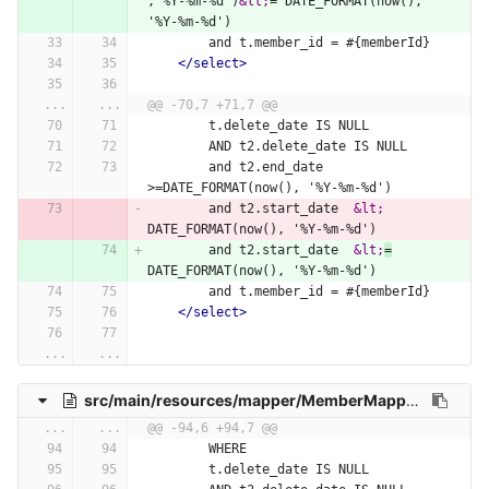
,'%Y-%m-%d')
&lt;
= DATE_FORMAT(now(), 
'%Y-%m-%d')
        and t.member_id = #{memberId}
</select>
...
...
@@ -70,7 +71,7 @@
        t.delete_date IS NULL
        AND t2.delete_date IS NULL
        and t2.end_date 
>=DATE_FORMAT(now(), '%Y-%m-%d')
        and t2.start_date  
&lt;
DATE_FORMAT(now(), '%Y-%m-%d')
        and t2.start_date  
&lt;
=
DATE_FORMAT(now(), '%Y-%m-%d')
        and t.member_id = #{memberId}
</select>
...
...
src/main/resources/mapper/MemberMapper.xml
...
...
@@ -94,6 +94,7 @@
        WHERE
        t.delete_date IS NULL