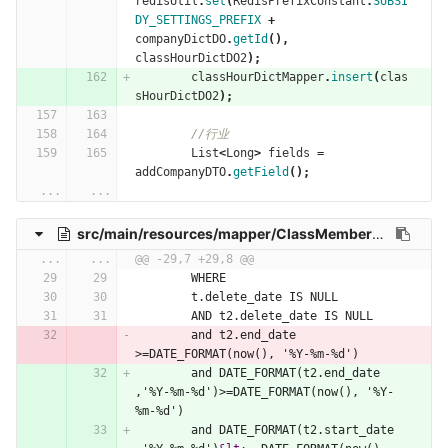
redisUtil
.
set
(
RedisPrefixConstant
.
SUBSI
DY_SETTINGS_PREFIX
+
companyDictDO
.
getId
(),
classHourDictDO2
);
classHourDictMapper
.
insert
(
clas
sHourDictDO2
);
//行业
List
<
Long
>
fields
=
addCompanyDTO
.
getField
();
...
...
src/main/resources/mapper/ClassMemberMappingMapper.xml
...
...
@@ -29,7 +29,8 @@
        WHERE
        t.delete_date IS NULL
        AND t2.delete_date IS NULL
        and t2.end_date 
>=DATE_FORMAT(now(), '%Y-%m-%d')
        and DATE_FORMAT(t2.end_date 
,'%Y-%m-%d')>=DATE_FORMAT(now(), '%Y-
%m-%d')
        and DATE_FORMAT(t2.start_date 