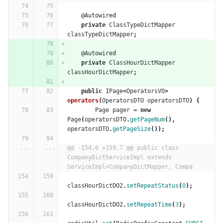
@Autowired
private
ClassTypeDictMapper
classTypeDictMapper
;
@Autowired
private
ClassHourDictMapper
classHourDictMapper
;
public
IPage
<
OperatorsVO
>
operators
(
OperatorsDTO
operatorsDTO
)
{
Page
pager
=
new
Page
(
operatorsDTO
.
getPageNum
(),
operatorsDTO
.
getPageSize
());
...
...
@@ -154,6 +159,7 @@ public class 
CompanyDictServiceImpl extends 
ServiceImpl<CompanyDictMapper, Compa
classHourDictDO2
.
setRepeatStatus
(
0
);
classHourDictDO2
.
setRepeatTime
(
3
);