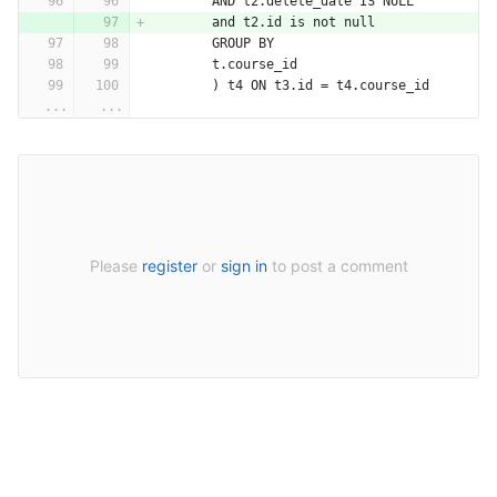
        AND t2.delete_date IS NULL
        and t2.id is not null
        GROUP BY
        t.course_id
        ) t4 ON t3.id = t4.course_id
...
...
Please
register
or
sign in
to post a comment