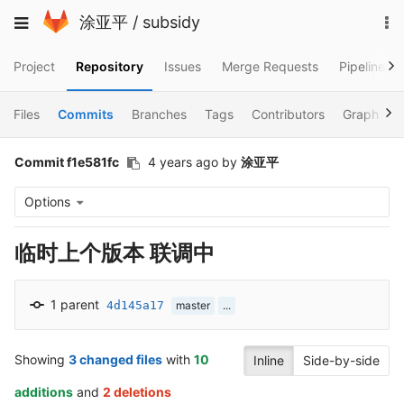
Skip
To
Toggle
涂亚平
/
subsidy
to
na
navigation
content
Project
Repository
Issues
Merge Requests
Pipelines
Files
Commits
Branches
Tags
Contributors
Graph
Commit f1e581fc
4 years ago
by
涂亚平
Options
临时上个版本 联调中
1 parent
4d145a17
master
...
Showing
3 changed files
with
10
Inline
Side-by-side
additions
and
2 deletions