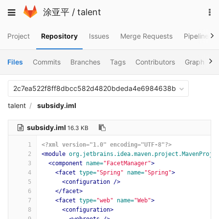
Skip
To
Toggle
涂亚平
/
talent
to
na
navigation
content
Project
Repository
Issues
Merge Requests
Pipelines
Files
Commits
Branches
Tags
Contributors
Graph
C
2c7ea522f8ff8dbcc582d4820bdeda4e6984638b
talent
subsidy.iml
subsidy.iml
16.3 KB
1
<?xml version="1.0" encoding="UTF-8"?>
2
<module
org.jetbrains.idea.maven.project.MavenProje
3
<component
name=
"FacetManager"
>
4
<facet
type=
"Spring"
name=
"Spring"
>
5
<configuration
/>
6
</facet>
7
<facet
type=
"web"
name=
"Web"
>
8
<configuration>