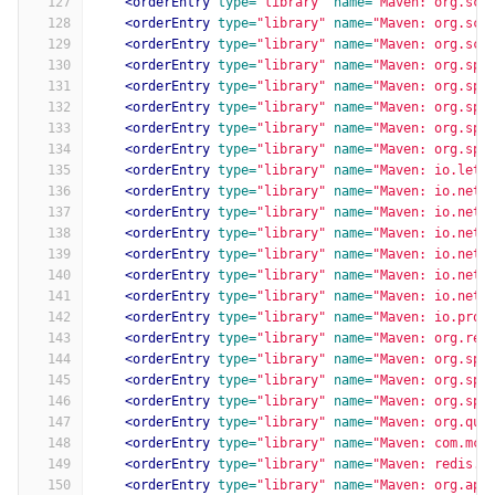
127
<orderEntry
type=
"library"
name=
"Maven: org.sci
128
<orderEntry
type=
"library"
name=
"Maven: org.sci
129
<orderEntry
type=
"library"
name=
"Maven: org.sci
130
<orderEntry
type=
"library"
name=
"Maven: org.spr
131
<orderEntry
type=
"library"
name=
"Maven: org.spr
132
<orderEntry
type=
"library"
name=
"Maven: org.spr
133
<orderEntry
type=
"library"
name=
"Maven: org.spr
134
<orderEntry
type=
"library"
name=
"Maven: org.spr
135
<orderEntry
type=
"library"
name=
"Maven: io.lett
136
<orderEntry
type=
"library"
name=
"Maven: io.nett
137
<orderEntry
type=
"library"
name=
"Maven: io.nett
138
<orderEntry
type=
"library"
name=
"Maven: io.nett
139
<orderEntry
type=
"library"
name=
"Maven: io.nett
140
<orderEntry
type=
"library"
name=
"Maven: io.nett
141
<orderEntry
type=
"library"
name=
"Maven: io.nett
142
<orderEntry
type=
"library"
name=
"Maven: io.proj
143
<orderEntry
type=
"library"
name=
"Maven: org.rea
144
<orderEntry
type=
"library"
name=
"Maven: org.spr
145
<orderEntry
type=
"library"
name=
"Maven: org.spr
146
<orderEntry
type=
"library"
name=
"Maven: org.spr
147
<orderEntry
type=
"library"
name=
"Maven: org.qua
148
<orderEntry
type=
"library"
name=
"Maven: com.mch
149
<orderEntry
type=
"library"
name=
"Maven: redis.c
150
<orderEntry
type=
"library"
name=
"Maven: org.apa