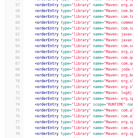
57
<orderEntry
type=
"library"
name=
"Maven: org.asp
58
<orderEntry
type=
"library"
name=
"Maven: com.bel
59
<orderEntry
type=
"library"
name=
"Maven: com.ten
60
<orderEntry
type=
"library"
name=
"Maven: commons
61
<orderEntry
type=
"library"
name=
"Maven: com.squ
62
<orderEntry
type=
"library"
name=
"Maven: javax.x
63
<orderEntry
type=
"library"
name=
"Maven: javax.a
64
<orderEntry
type=
"library"
name=
"Maven: com.squ
65
<orderEntry
type=
"library"
name=
"Maven: org.ini
66
<orderEntry
type=
"library"
name=
"Maven: com.qcl
67
<orderEntry
type=
"library"
name=
"Maven: com.qcl
68
<orderEntry
type=
"library"
name=
"Maven: joda-ti
69
<orderEntry
type=
"library"
name=
"Maven: org.bou
70
<orderEntry
type=
"library"
name=
"Maven: org.slf
71
<orderEntry
type=
"library"
name=
"Maven: org.slf
72
<orderEntry
type=
"library"
name=
"Maven: log4j:l
73
<orderEntry
type=
"library"
name=
"Maven: org.spr
74
<orderEntry
type=
"library"
scope=
"RUNTIME"
name
75
<orderEntry
type=
"library"
name=
"Maven: com.ali
76
<orderEntry
type=
"library"
name=
"Maven: com.ali
77
<orderEntry
type=
"library"
name=
"Maven: org.spr
78
<orderEntry
type=
"library"
name=
"Maven: com.zax
79
<orderEntry
type=
"library"
name=
"Maven: org.spr