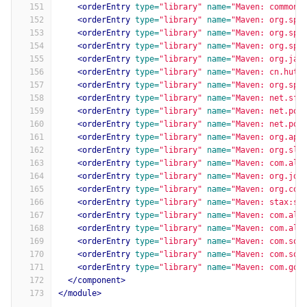
151
<orderEntry
type=
"library"
name=
"Maven: commons
152
<orderEntry
type=
"library"
name=
"Maven: org.spr
153
<orderEntry
type=
"library"
name=
"Maven: org.spr
154
<orderEntry
type=
"library"
name=
"Maven: org.spr
155
<orderEntry
type=
"library"
name=
"Maven: org.jav
156
<orderEntry
type=
"library"
name=
"Maven: cn.huto
157
<orderEntry
type=
"library"
name=
"Maven: org.spr
158
<orderEntry
type=
"library"
name=
"Maven: net.sf.
159
<orderEntry
type=
"library"
name=
"Maven: net.pol
160
<orderEntry
type=
"library"
name=
"Maven: net.pol
161
<orderEntry
type=
"library"
name=
"Maven: org.apa
162
<orderEntry
type=
"library"
name=
"Maven: org.slf
163
<orderEntry
type=
"library"
name=
"Maven: com.ali
164
<orderEntry
type=
"library"
name=
"Maven: org.jdo
165
<orderEntry
type=
"library"
name=
"Maven: org.cod
166
<orderEntry
type=
"library"
name=
"Maven: stax:st
167
<orderEntry
type=
"library"
name=
"Maven: com.ali
168
<orderEntry
type=
"library"
name=
"Maven: com.ali
169
<orderEntry
type=
"library"
name=
"Maven: com.squ
170
<orderEntry
type=
"library"
name=
"Maven: com.squ
171
<orderEntry
type=
"library"
name=
"Maven: com.goo
172
</component>
173
</module>