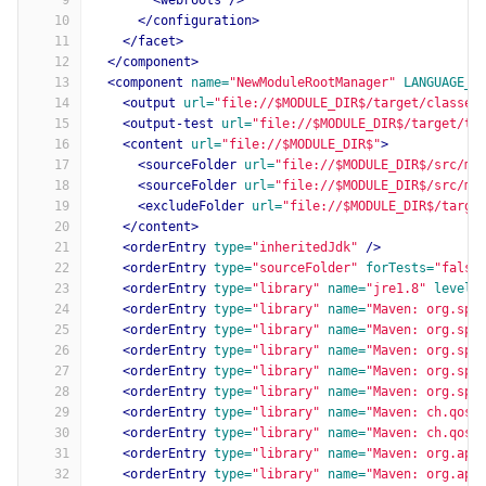
9
<webroots
/>
10
</configuration>
11
</facet>
12
</component>
13
<component
name=
"NewModuleRootManager"
LANGUAGE_L
14
<output
url=
"file://$MODULE_DIR$/target/classes
15
<output-test
url=
"file://$MODULE_DIR$/target/te
16
<content
url=
"file://$MODULE_DIR$"
>
17
<sourceFolder
url=
"file://$MODULE_DIR$/src/ma
18
<sourceFolder
url=
"file://$MODULE_DIR$/src/ma
19
<excludeFolder
url=
"file://$MODULE_DIR$/targe
20
</content>
21
<orderEntry
type=
"inheritedJdk"
/>
22
<orderEntry
type=
"sourceFolder"
forTests=
"false
23
<orderEntry
type=
"library"
name=
"jre1.8"
level=
24
<orderEntry
type=
"library"
name=
"Maven: org.spr
25
<orderEntry
type=
"library"
name=
"Maven: org.spr
26
<orderEntry
type=
"library"
name=
"Maven: org.spr
27
<orderEntry
type=
"library"
name=
"Maven: org.spr
28
<orderEntry
type=
"library"
name=
"Maven: org.spr
29
<orderEntry
type=
"library"
name=
"Maven: ch.qos.
30
<orderEntry
type=
"library"
name=
"Maven: ch.qos.
31
<orderEntry
type=
"library"
name=
"Maven: org.apa
32
<orderEntry
type=
"library"
name=
"Maven: org.apa