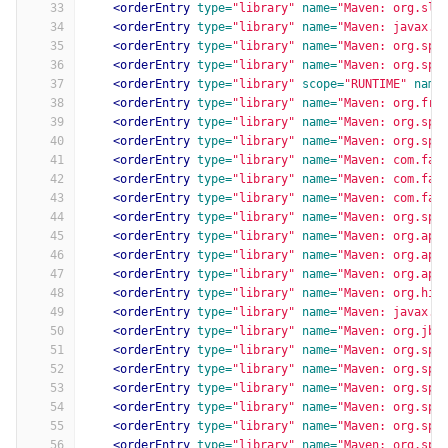
33
<orderEntry
type=
"library"
name=
"Maven: org.slf
34
<orderEntry
type=
"library"
name=
"Maven: javax.a
35
<orderEntry
type=
"library"
name=
"Maven: org.spr
36
<orderEntry
type=
"library"
name=
"Maven: org.spr
37
<orderEntry
type=
"library"
scope=
"RUNTIME"
name
38
<orderEntry
type=
"library"
name=
"Maven: org.fre
39
<orderEntry
type=
"library"
name=
"Maven: org.spr
40
<orderEntry
type=
"library"
name=
"Maven: org.spr
41
<orderEntry
type=
"library"
name=
"Maven: com.fas
42
<orderEntry
type=
"library"
name=
"Maven: com.fas
43
<orderEntry
type=
"library"
name=
"Maven: com.fas
44
<orderEntry
type=
"library"
name=
"Maven: org.spr
45
<orderEntry
type=
"library"
name=
"Maven: org.apa
46
<orderEntry
type=
"library"
name=
"Maven: org.apa
47
<orderEntry
type=
"library"
name=
"Maven: org.apa
48
<orderEntry
type=
"library"
name=
"Maven: org.hib
49
<orderEntry
type=
"library"
name=
"Maven: javax.v
50
<orderEntry
type=
"library"
name=
"Maven: org.jbo
51
<orderEntry
type=
"library"
name=
"Maven: org.spr
52
<orderEntry
type=
"library"
name=
"Maven: org.spr
53
<orderEntry
type=
"library"
name=
"Maven: org.spr
54
<orderEntry
type=
"library"
name=
"Maven: org.spr
55
<orderEntry
type=
"library"
name=
"Maven: org.spr
56
<orderEntry
type=
"library"
name=
"Maven: org.spr