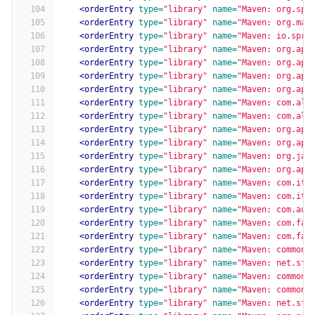
104
<orderEntry
type=
"library"
name=
"Maven: org.spr
105
<orderEntry
type=
"library"
name=
"Maven: org.map
106
<orderEntry
type=
"library"
name=
"Maven: io.spri
107
<orderEntry
type=
"library"
name=
"Maven: org.apa
108
<orderEntry
type=
"library"
name=
"Maven: org.apa
109
<orderEntry
type=
"library"
name=
"Maven: org.apa
110
<orderEntry
type=
"library"
name=
"Maven: org.apa
111
<orderEntry
type=
"library"
name=
"Maven: com.ali
112
<orderEntry
type=
"library"
name=
"Maven: com.ali
113
<orderEntry
type=
"library"
name=
"Maven: org.apa
114
<orderEntry
type=
"library"
name=
"Maven: org.apa
115
<orderEntry
type=
"library"
name=
"Maven: org.jac
116
<orderEntry
type=
"library"
name=
"Maven: org.apa
117
<orderEntry
type=
"library"
name=
"Maven: com.ite
118
<orderEntry
type=
"library"
name=
"Maven: com.ite
119
<orderEntry
type=
"library"
name=
"Maven: com.aut
120
<orderEntry
type=
"library"
name=
"Maven: com.fas
121
<orderEntry
type=
"library"
name=
"Maven: com.fas
122
<orderEntry
type=
"library"
name=
"Maven: commons
123
<orderEntry
type=
"library"
name=
"Maven: net.sf.
124
<orderEntry
type=
"library"
name=
"Maven: commons
125
<orderEntry
type=
"library"
name=
"Maven: commons
126
<orderEntry
type=
"library"
name=
"Maven: net.sf.