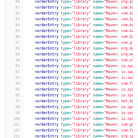
80
<orderEntry
type=
"library"
name=
"Maven: org.pro
81
<orderEntry
type=
"library"
name=
"Maven: com.bao
82
<orderEntry
type=
"library"
name=
"Maven: com.bao
83
<orderEntry
type=
"library"
name=
"Maven: com.bao
84
<orderEntry
type=
"library"
name=
"Maven: com.bao
85
<orderEntry
type=
"library"
name=
"Maven: com.bao
86
<orderEntry
type=
"library"
name=
"Maven: com.bao
87
<orderEntry
type=
"library"
name=
"Maven: com.git
88
<orderEntry
type=
"library"
name=
"Maven: org.myb
89
<orderEntry
type=
"library"
name=
"Maven: org.myb
90
<orderEntry
type=
"library"
name=
"Maven: com.ali
91
<orderEntry
type=
"library"
name=
"Maven: io.spri
92
<orderEntry
type=
"library"
name=
"Maven: io.swag
93
<orderEntry
type=
"library"
name=
"Maven: io.swag
94
<orderEntry
type=
"library"
name=
"Maven: com.fas
95
<orderEntry
type=
"library"
name=
"Maven: io.spri
96
<orderEntry
type=
"library"
name=
"Maven: io.spri
97
<orderEntry
type=
"library"
name=
"Maven: net.byt
98
<orderEntry
type=
"library"
name=
"Maven: io.spri
99
<orderEntry
type=
"library"
name=
"Maven: io.spri
100
<orderEntry
type=
"library"
name=
"Maven: io.spri
101
<orderEntry
type=
"library"
name=
"Maven: com.goo
102
<orderEntry
type=
"library"
name=
"Maven: com.fas
103
<orderEntry
type=
"library"
name=
"Maven: org.spr