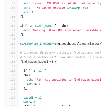
153
echo
"Error: JAVA_HOME is not defined correctly."
154
echo
"  We cannot execute 
$JAVACMD
"
 >&2
155
exit 
1
156
fi
157
158
if
[
 -z 
"
$JAVA_HOME
"
]
 ; 
then
159
echo
"Warning: JAVA_HOME environment variable is 
160
fi
161
162
CLASSWORLDS_LAUNCHER
=
org.codehaus.plexus.classworld
163
164
# traverses directory structure from process work d
165
# first directory with .mvn subdirectory is conside
166
find_maven_basedir
()
{
167
168
if
[
 -z 
"
$1
"
]
169
then
170
echo
"Path not specified to find_maven_basedir"
171
return 
1
172
fi
173
174
basedir
=
"
$1
"
175
wdir
=
"
$1
"