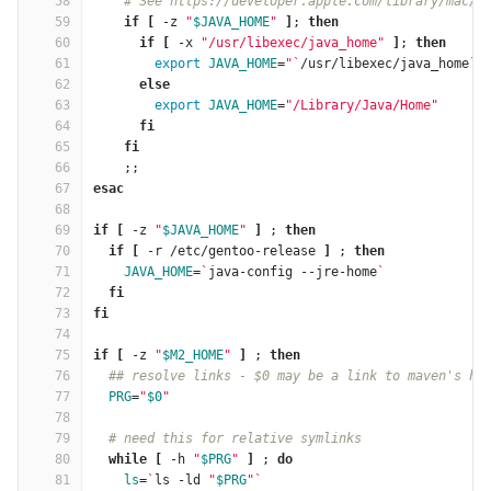
58
# See https://developer.apple.com/library/mac/q
59
if
[
 -z 
"
$JAVA_HOME
"
]
; 
then
60
      if
[
 -x 
"/usr/libexec/java_home"
]
; 
then
61
export 
JAVA_HOME
=
"
`
/usr/libexec/java_home
`
"
62
else
63
export 
JAVA_HOME
=
"/Library/Java/Home"
64
fi
65
    fi
66
;;
67
esac
68
69
if
[
 -z 
"
$JAVA_HOME
"
]
 ; 
then
70
  if
[
 -r /etc/gentoo-release 
]
 ; 
then
71
JAVA_HOME
=
`
java-config --jre-home
`
72
fi
73
fi
74
75
if
[
 -z 
"
$M2_HOME
"
]
 ; 
then
76
## resolve links - $0 may be a link to maven's ho
77
PRG
=
"
$0
"
78
79
# need this for relative symlinks
80
while
[
 -h 
"
$PRG
"
]
 ; 
do
81
ls
=
`
ls -ld 
"
$PRG
"
`