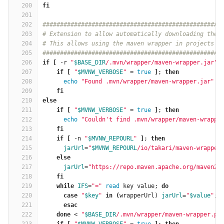
200
fi
201
202
###################################################
203
# Extension to allow automatically downloading the 
204
# This allows using the maven wrapper in projects t
205
###################################################
206
if
[
 -r 
"
$BASE_DIR
/.mvn/wrapper/maven-wrapper.jar"
207
    if
[
"
$MVNW_VERBOSE
"
=
true
]
; 
then
208
echo
"Found .mvn/wrapper/maven-wrapper.jar"
209
fi
210
else
211
    if
[
"
$MVNW_VERBOSE
"
=
true
]
; 
then
212
echo
"Couldn't find .mvn/wrapper/maven-wrappe
213
fi
214
    if
[
 -n 
"
$MVNW_REPOURL
"
]
; 
then
215
jarUrl
=
"
$MVNW_REPOURL
/io/takari/maven-wrapper
216
else
217
jarUrl
=
"https://repo.maven.apache.org/maven2/
218
fi
219
    while 
IFS
=
"="
read 
key value; 
do
220
      case
"
$key
"
in
(
wrapperUrl
)
jarUrl
=
"
$value
"
; 
221
esac
222
done
 < 
"
$BASE_DIR
/.mvn/wrapper/maven-wrapper.pr