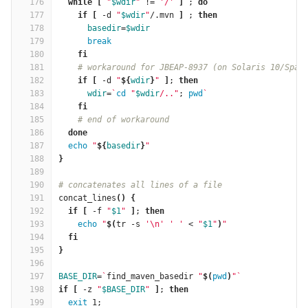
176
while
[
"
$wdir
"
 !
=
'/'
]
 ; 
do
177
    if
[
 -d 
"
$wdir
"
/.mvn 
]
 ; 
then
178
basedir
=
$wdir
179
break
180
fi
181
# workaround for JBEAP-8937 (on Solaris 10/Spar
182
if
[
 -d 
"
${
wdir
}
"
]
; 
then
183
wdir
=
`
cd
"
$wdir
/.."
; 
pwd
`
184
fi
185
# end of workaround
186
done
187
echo
"
${
basedir
}
"
188
}
189
190
# concatenates all lines of a file
191
concat_lines
()
{
192
if
[
 -f 
"
$1
"
]
; 
then
193
echo
"
$(
tr -s 
'\n'
' '
 < 
"
$1
"
)
"
194
fi
195
}
196
197
BASE_DIR
=
`
find_maven_basedir 
"
$(
pwd
)
"
`
198
if
[
 -z 
"
$BASE_DIR
"
]
; 
then
199
exit 
1;