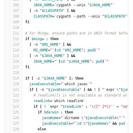
106
JAVA_HOME
=
`
cygpath --unix 
"
$JAVA_HOME
"
`
107
[
 -n 
"
$CLASSPATH
"
]
&&
108
CLASSPATH
=
`
cygpath --path --unix 
"
$CLASSPATH
"
`
109
fi
110
111
# For Mingw, ensure paths are in UNIX format before
112
if
$mingw
 ; 
then
113
[
 -n 
"
$M2_HOME
"
]
&&
114
M2_HOME
=
"
`
(
cd
"
$M2_HOME
"
; 
pwd
)
`
"
115
[
 -n 
"
$JAVA_HOME
"
]
&&
116
JAVA_HOME
=
"
`
(
cd
"
$JAVA_HOME
"
; 
pwd
)
`
"
117
fi
118
119
if
[
 -z 
"
$JAVA_HOME
"
]
; 
then
120
javaExecutable
=
"
`
which javac
`
"
121
if
[
 -n 
"
$javaExecutable
"
]
&&
 ! 
[
"
`
expr 
\"
$java
122
# readlink(1) is not available as standard on S
123
readLink
=
`
which readlink
`
124
if
[
 ! 
`
expr 
"
$readLink
"
 : 
'\([^ ]*\)'
`
=
"no"
125
      if
$darwin
 ; 
then
126
javaHome
=
"
`
dirname 
\"
$javaExecutable
\"
`
"
127
javaExecutable
=
"
`
cd
\"
$javaHome
\"
&&
pwd
 -P
128
else