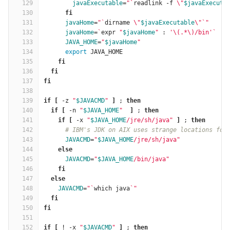
129
javaExecutable
=
"
`
readlink -f 
\"
$javaExecuta
130
fi
131
javaHome
=
"
`
dirname 
\"
$javaExecutable
\"
`
"
132
javaHome
=
`
expr 
"
$javaHome
"
 : 
'\(.*\)/bin'
`
133
JAVA_HOME
=
"
$javaHome
"
134
export 
JAVA_HOME
135
fi
136
  fi
137
fi
138
139
if
[
 -z 
"
$JAVACMD
"
]
 ; 
then
140
  if
[
 -n 
"
$JAVA_HOME
"
]
 ; 
then
141
    if
[
 -x 
"
$JAVA_HOME
/jre/sh/java"
]
 ; 
then
142
# IBM's JDK on AIX uses strange locations for
143
JAVACMD
=
"
$JAVA_HOME
/jre/sh/java"
144
else
145
JAVACMD
=
"
$JAVA_HOME
/bin/java"
146
fi
147
  else
148
JAVACMD
=
"
`
which java
`
"
149
fi
150
fi
151
152
if
[
 ! -x 
"
$JAVACMD
"
]
 ; 
then