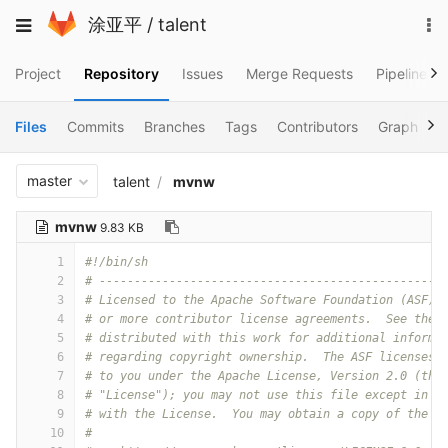
Skip
To
Toggle
涂亚平
/
talent
to
na
navigation
content
Project
Repository
Issues
Merge Requests
Pipelines
Files
Commits
Branches
Tags
Contributors
Graph
C
master
talent
mvnw
mvnw
9.83 KB
1
#!/bin/sh
2
# -------------------------------------------------
3
# Licensed to the Apache Software Foundation (ASF) 
4
# or more contributor license agreements.  See the 
5
# distributed with this work for additional informa
6
# regarding copyright ownership.  The ASF licenses 
7
# to you under the Apache License, Version 2.0 (the
8
# "License"); you may not use this file except in c
9
# with the License.  You may obtain a copy of the L
10
#