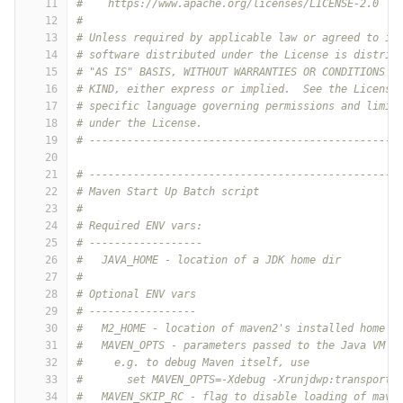
11
#    https://www.apache.org/licenses/LICENSE-2.0
12
#
13
# Unless required by applicable law or agreed to in
14
# software distributed under the License is distrib
15
# "AS IS" BASIS, WITHOUT WARRANTIES OR CONDITIONS O
16
# KIND, either express or implied.  See the License
17
# specific language governing permissions and limit
18
# under the License.
19
# -------------------------------------------------
20
21
# -------------------------------------------------
22
# Maven Start Up Batch script
23
#
24
# Required ENV vars:
25
# ------------------
26
#   JAVA_HOME - location of a JDK home dir
27
#
28
# Optional ENV vars
29
# -----------------
30
#   M2_HOME - location of maven2's installed home d
31
#   MAVEN_OPTS - parameters passed to the Java VM w
32
#     e.g. to debug Maven itself, use
33
#       set MAVEN_OPTS=-Xdebug -Xrunjdwp:transport=
34
#   MAVEN_SKIP_RC - flag to disable loading of mave