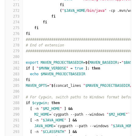
271
fi
272
(
"
$JAVA_HOME
/bin/java"
 -cp .mvn/wra
273
fi
274
        fi
275
    fi
276
fi
277
###################################################
278
# End of extension
279
###################################################
280
281
export 
MAVEN_PROJECTBASEDIR
=
${
MAVEN_BASEDIR
:-
"
$BASE
282
if
[
"
$MVNW_VERBOSE
"
=
true
]
; 
then
283
echo
$MAVEN_PROJECTBASEDIR
284
fi
285
MAVEN_OPTS
=
"
$(
concat_lines 
"
$MAVEN_PROJECTBASEDIR
/.
286
287
# For Cygwin, switch paths to Windows format before
288
if
$cygwin
; 
then
289
[
 -n 
"
$M2_HOME
"
]
&&
290
M2_HOME
=
`
cygpath --path --windows 
"
$M2_HOME
"
`
291
[
 -n 
"
$JAVA_HOME
"
]
&&
292
JAVA_HOME
=
`
cygpath --path --windows 
"
$JAVA_HOME
293
[
 -n 
"
$CLASSPATH
"
]
&&