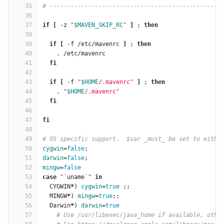
35
# -------------------------------------------------
36
37
if
[
 -z 
"
$MAVEN_SKIP_RC
"
]
 ; 
then
38
39
  if
[
 -f /etc/mavenrc 
]
 ; 
then
40
    . /etc/mavenrc
41
fi
42
43
  if
[
 -f 
"
$HOME
/.mavenrc"
]
 ; 
then
44
    . 
"
$HOME
/.mavenrc"
45
fi
46
47
fi
48
49
# OS specific support.  $var _must_ be set to eithe
50
cygwin
=
false
;
51
darwin
=
false
;
52
mingw
=
false
53
case
"
`
uname
`
"
in
54
CYGWIN
*
)
cygwin
=
true
;;
55
  MINGW
*
)
mingw
=
true
;;
56
  Darwin
*
)
darwin
=
true
57
# Use /usr/libexec/java_home if available, othe