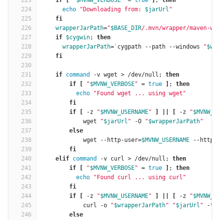
223
if
[
"
$MVNW_VERBOSE
"
=
true
]
; 
then
224
echo
"Downloading from: 
$jarUrl
"
225
fi
226
wrapperJarPath
=
"
$BASE_DIR
/.mvn/wrapper/maven-wr
227
if
$cygwin
; 
then
228
wrapperJarPath
=
`
cygpath --path --windows 
"
$wr
229
fi
230
231
    if 
command
 -v wget > /dev/null; 
then
232
        if
[
"
$MVNW_VERBOSE
"
=
true
]
; 
then
233
echo
"Found wget ... using wget"
234
fi
235
        if
[
 -z 
"
$MVNW_USERNAME
"
]
||
[
 -z 
"
$MVNW_P
236
wget 
"
$jarUrl
"
 -O 
"
$wrapperJarPath
"
237
else
238
wget --http-user
=
$MVNW_USERNAME
 --http-
239
fi
240
    elif 
command
 -v curl > /dev/null; 
then
241
        if
[
"
$MVNW_VERBOSE
"
=
true
]
; 
then
242
echo
"Found curl ... using curl"
243
fi
244
        if
[
 -z 
"
$MVNW_USERNAME
"
]
||
[
 -z 
"
$MVNW_P
245
curl -o 
"
$wrapperJarPath
"
"
$jarUrl
"
 -f
246
else