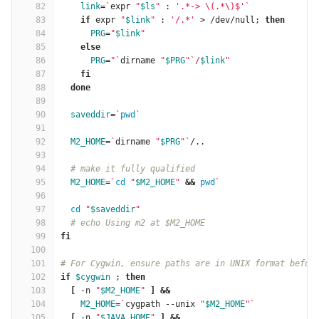
82
link
=
`
expr 
"
$ls
"
 : 
'.*-> \(.*\)$'
`
83
if 
expr 
"
$link
"
 : 
'/.*'
 > /dev/null; 
then
84
PRG
=
"
$link
"
85
else
86
PRG
=
"
`
dirname 
"
$PRG
"
`
/
$link
"
87
fi
88
  done
89
90
saveddir
=
`
pwd
`
91
92
M2_HOME
=
`
dirname 
"
$PRG
"
`
/..
93
94
# make it fully qualified
95
M2_HOME
=
`
cd
"
$M2_HOME
"
&&
pwd
`
96
97
cd
"
$saveddir
"
98
# echo Using m2 at $M2_HOME
99
fi
100
101
# For Cygwin, ensure paths are in UNIX format befor
102
if
$cygwin
 ; 
then
103
[
 -n 
"
$M2_HOME
"
]
&&
104
M2_HOME
=
`
cygpath --unix 
"
$M2_HOME
"
`
105
[
 -n 
"
$JAVA_HOME
"
]
&&