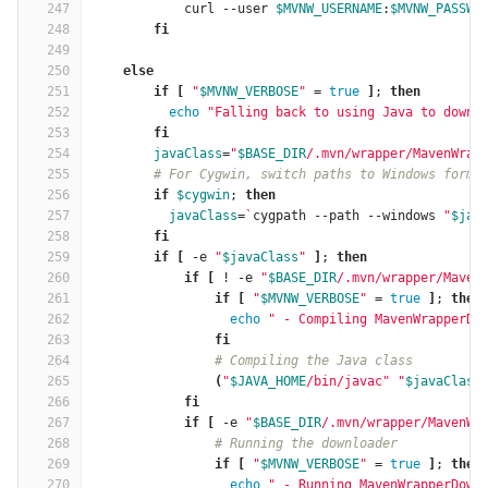
247
curl --user 
$MVNW_USERNAME
:
$MVNW_PASSWO
248
fi
249
250
    else
251
        if
[
"
$MVNW_VERBOSE
"
=
true
]
; 
then
252
echo
"Falling back to using Java to downl
253
fi
254
javaClass
=
"
$BASE_DIR
/.mvn/wrapper/MavenWrap
255
# For Cygwin, switch paths to Windows forma
256
if
$cygwin
; 
then
257
javaClass
=
`
cygpath --path --windows 
"
$jav
258
fi
259
        if
[
 -e 
"
$javaClass
"
]
; 
then
260
            if
[
 ! -e 
"
$BASE_DIR
/.mvn/wrapper/Maven
261
                if
[
"
$MVNW_VERBOSE
"
=
true
]
; 
then
262
echo
" - Compiling MavenWrapperDo
263
fi
264
# Compiling the Java class
265
(
"
$JAVA_HOME
/bin/javac"
"
$javaClass
266
fi
267
            if
[
 -e 
"
$BASE_DIR
/.mvn/wrapper/MavenWr
268
# Running the downloader
269
if
[
"
$MVNW_VERBOSE
"
=
true
]
; 
then
270
echo
" - Running MavenWrapperDown