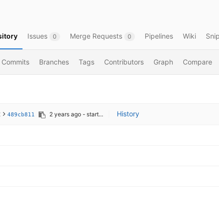
itory
Issues
Merge Requests
Pipelines
Wiki
Sni
0
0
Commits
Branches
Tags
Contributors
Graph
Compare
t
History
2 years ago
- start...
|
489cb811