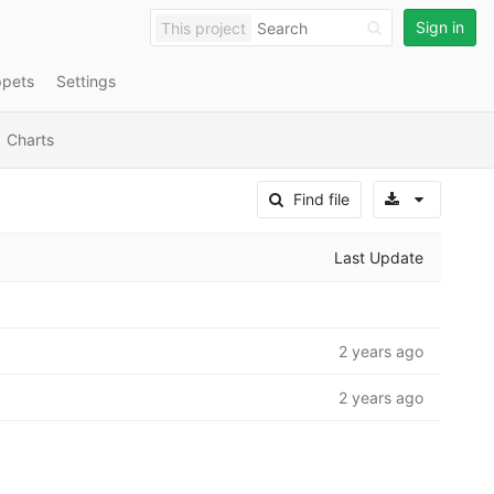
Sign in
This project
ppets
Settings
Charts
Select A
Find file
Last Update
2 years ago
2 years ago