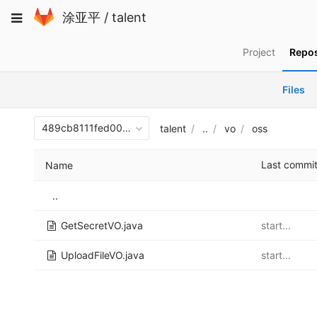
Skip
Toggle
涂亚平
/
talent
to
navigation
content
Project
Repos
Files
489cb8111fed00b30fb187c281be585cbfec3c9b
talent
..
vo
oss
Last commi
Name
..
GetSecretVO.java
start...
UploadFileVO.java
start...