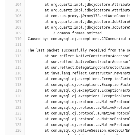
104
	at org.quartz.impl.jdbcjobstore.AttributeR
105
	at org.quartz.impl.jdbcjobstore.AttributeR
106
	at com.sun.proxy.$Proxy173.setAutoCommit(U
107
	at org.quartz.impl.jdbcjobstore.JobStoreCM
108
	at org.quartz.impl.jdbcjobstore.JobStoreSu
109
	... 2 common frames omitted
110
Caused by: com.mysql.cj.exceptions.CJCommunication
111
112
The last packet successfully received from the ser
113
	at sun.reflect.NativeConstructorAccessorIm
114
	at sun.reflect.NativeConstructorAccessorIm
115
	at sun.reflect.DelegatingConstructorAccess
116
	at java.lang.reflect.Constructor.newInstan
117
	at com.mysql.cj.exceptions.ExceptionFactor
118
	at com.mysql.cj.exceptions.ExceptionFactor
119
	at com.mysql.cj.exceptions.ExceptionFactor
120
	at com.mysql.cj.exceptions.ExceptionFactor
121
	at com.mysql.cj.protocol.a.NativeProtocol.
122
	at com.mysql.cj.protocol.a.NativeProtocol.
123
	at com.mysql.cj.protocol.a.NativeProtocol.
124
	at com.mysql.cj.protocol.a.NativeProtocol.
125
	at com.mysql.cj.protocol.a.NativeProtocol.
126
	at com.mysql.cj.NativeSession.execSQL(Nati