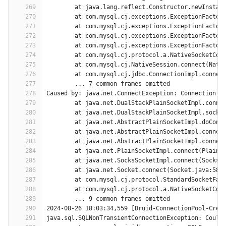
269
	at java.lang.reflect.Constructor.newInstan
270
	at com.mysql.cj.exceptions.ExceptionFactor
271
	at com.mysql.cj.exceptions.ExceptionFactor
272
	at com.mysql.cj.exceptions.ExceptionFactor
273
	at com.mysql.cj.exceptions.ExceptionFactor
274
	at com.mysql.cj.protocol.a.NativeSocketCon
275
	at com.mysql.cj.NativeSession.connect(Nati
276
	at com.mysql.cj.jdbc.ConnectionImpl.connec
277
	... 7 common frames omitted
278
Caused by: java.net.ConnectException: Connection t
279
	at java.net.DualStackPlainSocketImpl.conne
280
	at java.net.DualStackPlainSocketImpl.socke
281
	at java.net.AbstractPlainSocketImpl.doConn
282
	at java.net.AbstractPlainSocketImpl.connec
283
	at java.net.AbstractPlainSocketImpl.connec
284
	at java.net.PlainSocketImpl.connect(PlainS
285
	at java.net.SocksSocketImpl.connect(SocksS
286
	at java.net.Socket.connect(Socket.java:589
287
	at com.mysql.cj.protocol.StandardSocketFac
288
	at com.mysql.cj.protocol.a.NativeSocketCon
289
	... 9 common frames omitted
290
2024-08-26 18:03:34,559 [Druid-ConnectionPool-Crea
291
java.sql.SQLNonTransientConnectionException: Could