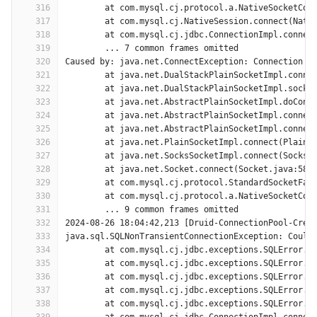
316
	at com.mysql.cj.protocol.a.NativeSocketCon
317
	at com.mysql.cj.NativeSession.connect(Nati
318
	at com.mysql.cj.jdbc.ConnectionImpl.connec
319
	... 7 common frames omitted
320
Caused by: java.net.ConnectException: Connection t
321
	at java.net.DualStackPlainSocketImpl.conne
322
	at java.net.DualStackPlainSocketImpl.socke
323
	at java.net.AbstractPlainSocketImpl.doConn
324
	at java.net.AbstractPlainSocketImpl.connec
325
	at java.net.AbstractPlainSocketImpl.connec
326
	at java.net.PlainSocketImpl.connect(PlainS
327
	at java.net.SocksSocketImpl.connect(SocksS
328
	at java.net.Socket.connect(Socket.java:589
329
	at com.mysql.cj.protocol.StandardSocketFac
330
	at com.mysql.cj.protocol.a.NativeSocketCon
331
	... 9 common frames omitted
332
2024-08-26 18:04:42,213 [Druid-ConnectionPool-Crea
333
java.sql.SQLNonTransientConnectionException: Could
334
	at com.mysql.cj.jdbc.exceptions.SQLError.c
335
	at com.mysql.cj.jdbc.exceptions.SQLError.c
336
	at com.mysql.cj.jdbc.exceptions.SQLError.c
337
	at com.mysql.cj.jdbc.exceptions.SQLError.c
338
	at com.mysql.cj.jdbc.exceptions.SQLError.c