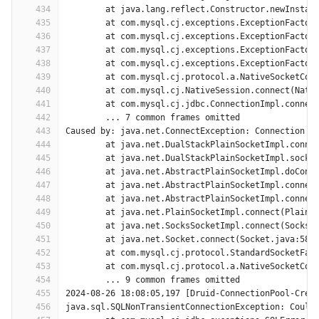
434
	at java.lang.reflect.Constructor.newInstan
435
	at com.mysql.cj.exceptions.ExceptionFactor
436
	at com.mysql.cj.exceptions.ExceptionFactor
437
	at com.mysql.cj.exceptions.ExceptionFactor
438
	at com.mysql.cj.exceptions.ExceptionFactor
439
	at com.mysql.cj.protocol.a.NativeSocketCon
440
	at com.mysql.cj.NativeSession.connect(Nati
441
	at com.mysql.cj.jdbc.ConnectionImpl.connec
442
	... 7 common frames omitted
443
Caused by: java.net.ConnectException: Connection t
444
	at java.net.DualStackPlainSocketImpl.conne
445
	at java.net.DualStackPlainSocketImpl.socke
446
	at java.net.AbstractPlainSocketImpl.doConn
447
	at java.net.AbstractPlainSocketImpl.connec
448
	at java.net.AbstractPlainSocketImpl.connec
449
	at java.net.PlainSocketImpl.connect(PlainS
450
	at java.net.SocksSocketImpl.connect(SocksS
451
	at java.net.Socket.connect(Socket.java:589
452
	at com.mysql.cj.protocol.StandardSocketFac
453
	at com.mysql.cj.protocol.a.NativeSocketCon
454
	... 9 common frames omitted
455
2024-08-26 18:08:05,197 [Druid-ConnectionPool-Crea
456
java.sql.SQLNonTransientConnectionException: Could