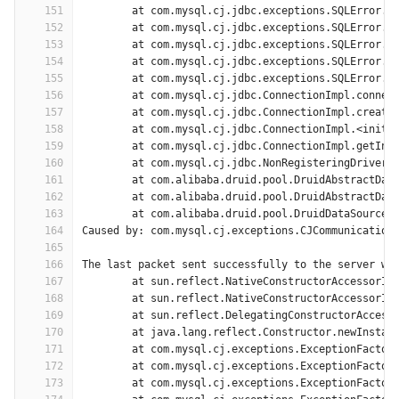
151
	at com.mysql.cj.jdbc.exceptions.SQLError.c
152
	at com.mysql.cj.jdbc.exceptions.SQLError.c
153
	at com.mysql.cj.jdbc.exceptions.SQLError.c
154
	at com.mysql.cj.jdbc.exceptions.SQLError.c
155
	at com.mysql.cj.jdbc.exceptions.SQLError.c
156
	at com.mysql.cj.jdbc.ConnectionImpl.connec
157
	at com.mysql.cj.jdbc.ConnectionImpl.create
158
	at com.mysql.cj.jdbc.ConnectionImpl.<init>
159
	at com.mysql.cj.jdbc.ConnectionImpl.getIns
160
	at com.mysql.cj.jdbc.NonRegisteringDriver.
161
	at com.alibaba.druid.pool.DruidAbstractDat
162
	at com.alibaba.druid.pool.DruidAbstractDat
163
	at com.alibaba.druid.pool.DruidDataSource$
164
Caused by: com.mysql.cj.exceptions.CJCommunication
165
166
The last packet sent successfully to the server wa
167
	at sun.reflect.NativeConstructorAccessorIm
168
	at sun.reflect.NativeConstructorAccessorIm
169
	at sun.reflect.DelegatingConstructorAccess
170
	at java.lang.reflect.Constructor.newInstan
171
	at com.mysql.cj.exceptions.ExceptionFactor
172
	at com.mysql.cj.exceptions.ExceptionFactor
173
	at com.mysql.cj.exceptions.ExceptionFactor