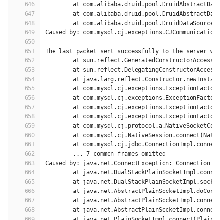
646
	at com.alibaba.druid.pool.DruidAbstractDat
647
	at com.alibaba.druid.pool.DruidAbstractDat
648
	at com.alibaba.druid.pool.DruidDataSource$
649
Caused by: com.mysql.cj.exceptions.CJCommunication
650
651
The last packet sent successfully to the server wa
652
	at sun.reflect.GeneratedConstructorAccesso
653
	at sun.reflect.DelegatingConstructorAccess
654
	at java.lang.reflect.Constructor.newInstan
655
	at com.mysql.cj.exceptions.ExceptionFactor
656
	at com.mysql.cj.exceptions.ExceptionFactor
657
	at com.mysql.cj.exceptions.ExceptionFactor
658
	at com.mysql.cj.exceptions.ExceptionFactor
659
	at com.mysql.cj.protocol.a.NativeSocketCon
660
	at com.mysql.cj.NativeSession.connect(Nati
661
	at com.mysql.cj.jdbc.ConnectionImpl.connec
662
	... 7 common frames omitted
663
Caused by: java.net.ConnectException: Connection t
664
	at java.net.DualStackPlainSocketImpl.conne
665
	at java.net.DualStackPlainSocketImpl.socke
666
	at java.net.AbstractPlainSocketImpl.doConn
667
	at java.net.AbstractPlainSocketImpl.connec
668
	at java.net.AbstractPlainSocketImpl.connec
669
	at java.net.PlainSocketImpl.connect(PlainS