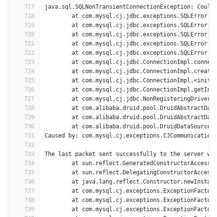
717
java.sql.SQLNonTransientConnectionException: Could
718
	at com.mysql.cj.jdbc.exceptions.SQLError.c
719
	at com.mysql.cj.jdbc.exceptions.SQLError.c
720
	at com.mysql.cj.jdbc.exceptions.SQLError.c
721
	at com.mysql.cj.jdbc.exceptions.SQLError.c
722
	at com.mysql.cj.jdbc.exceptions.SQLError.c
723
	at com.mysql.cj.jdbc.ConnectionImpl.connec
724
	at com.mysql.cj.jdbc.ConnectionImpl.create
725
	at com.mysql.cj.jdbc.ConnectionImpl.<init>
726
	at com.mysql.cj.jdbc.ConnectionImpl.getIns
727
	at com.mysql.cj.jdbc.NonRegisteringDriver.
728
	at com.alibaba.druid.pool.DruidAbstractDat
729
	at com.alibaba.druid.pool.DruidAbstractDat
730
	at com.alibaba.druid.pool.DruidDataSource$
731
Caused by: com.mysql.cj.exceptions.CJCommunication
732
733
The last packet sent successfully to the server wa
734
	at sun.reflect.GeneratedConstructorAccesso
735
	at sun.reflect.DelegatingConstructorAccess
736
	at java.lang.reflect.Constructor.newInstan
737
	at com.mysql.cj.exceptions.ExceptionFactor
738
	at com.mysql.cj.exceptions.ExceptionFactor
739
	at com.mysql.cj.exceptions.ExceptionFactor