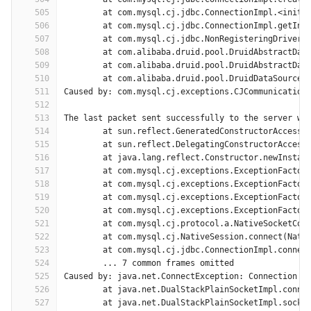
505
	at com.mysql.cj.jdbc.ConnectionImpl.<init>
506
	at com.mysql.cj.jdbc.ConnectionImpl.getIns
507
	at com.mysql.cj.jdbc.NonRegisteringDriver.
508
	at com.alibaba.druid.pool.DruidAbstractDat
509
	at com.alibaba.druid.pool.DruidAbstractDat
510
	at com.alibaba.druid.pool.DruidDataSource$
511
Caused by: com.mysql.cj.exceptions.CJCommunication
512
513
The last packet sent successfully to the server wa
514
	at sun.reflect.GeneratedConstructorAccesso
515
	at sun.reflect.DelegatingConstructorAccess
516
	at java.lang.reflect.Constructor.newInstan
517
	at com.mysql.cj.exceptions.ExceptionFactor
518
	at com.mysql.cj.exceptions.ExceptionFactor
519
	at com.mysql.cj.exceptions.ExceptionFactor
520
	at com.mysql.cj.exceptions.ExceptionFactor
521
	at com.mysql.cj.protocol.a.NativeSocketCon
522
	at com.mysql.cj.NativeSession.connect(Nati
523
	at com.mysql.cj.jdbc.ConnectionImpl.connec
524
	... 7 common frames omitted
525
Caused by: java.net.ConnectException: Connection t
526
	at java.net.DualStackPlainSocketImpl.conne
527
	at java.net.DualStackPlainSocketImpl.socke