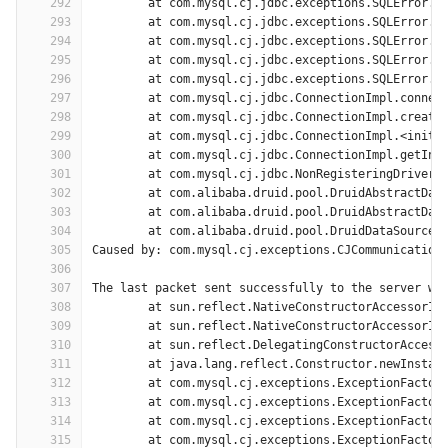
292
	at com.mysql.cj.jdbc.exceptions.SQLError.c
293
	at com.mysql.cj.jdbc.exceptions.SQLError.c
294
	at com.mysql.cj.jdbc.exceptions.SQLError.c
295
	at com.mysql.cj.jdbc.exceptions.SQLError.c
296
	at com.mysql.cj.jdbc.exceptions.SQLError.c
297
	at com.mysql.cj.jdbc.ConnectionImpl.connec
298
	at com.mysql.cj.jdbc.ConnectionImpl.create
299
	at com.mysql.cj.jdbc.ConnectionImpl.<init>
300
	at com.mysql.cj.jdbc.ConnectionImpl.getIns
301
	at com.mysql.cj.jdbc.NonRegisteringDriver.
302
	at com.alibaba.druid.pool.DruidAbstractDat
303
	at com.alibaba.druid.pool.DruidAbstractDat
304
	at com.alibaba.druid.pool.DruidDataSource$
305
Caused by: com.mysql.cj.exceptions.CJCommunication
306
307
The last packet sent successfully to the server wa
308
	at sun.reflect.NativeConstructorAccessorIm
309
	at sun.reflect.NativeConstructorAccessorIm
310
	at sun.reflect.DelegatingConstructorAccess
311
	at java.lang.reflect.Constructor.newInstan
312
	at com.mysql.cj.exceptions.ExceptionFactor
313
	at com.mysql.cj.exceptions.ExceptionFactor
314
	at com.mysql.cj.exceptions.ExceptionFactor
315
	at com.mysql.cj.exceptions.ExceptionFactor