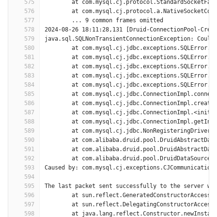
575
	at com.mysql.cj.protocol.StandardSocketFac
576
	at com.mysql.cj.protocol.a.NativeSocketCon
577
	... 9 common frames omitted
578
2024-08-26 18:11:28,131 [Druid-ConnectionPool-Crea
579
java.sql.SQLNonTransientConnectionException: Could
580
	at com.mysql.cj.jdbc.exceptions.SQLError.c
581
	at com.mysql.cj.jdbc.exceptions.SQLError.c
582
	at com.mysql.cj.jdbc.exceptions.SQLError.c
583
	at com.mysql.cj.jdbc.exceptions.SQLError.c
584
	at com.mysql.cj.jdbc.exceptions.SQLError.c
585
	at com.mysql.cj.jdbc.ConnectionImpl.connec
586
	at com.mysql.cj.jdbc.ConnectionImpl.create
587
	at com.mysql.cj.jdbc.ConnectionImpl.<init>
588
	at com.mysql.cj.jdbc.ConnectionImpl.getIns
589
	at com.mysql.cj.jdbc.NonRegisteringDriver.
590
	at com.alibaba.druid.pool.DruidAbstractDat
591
	at com.alibaba.druid.pool.DruidAbstractDat
592
	at com.alibaba.druid.pool.DruidDataSource$
593
Caused by: com.mysql.cj.exceptions.CJCommunication
594
595
The last packet sent successfully to the server wa
596
	at sun.reflect.GeneratedConstructorAccesso
597
	at sun.reflect.DelegatingConstructorAccess
598
	at java.lang.reflect.Constructor.newInstan