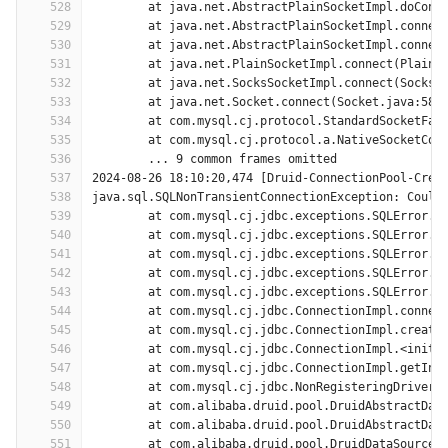
528
	at java.net.AbstractPlainSocketImpl.doConn
529
	at java.net.AbstractPlainSocketImpl.connec
530
	at java.net.AbstractPlainSocketImpl.connec
531
	at java.net.PlainSocketImpl.connect(PlainS
532
	at java.net.SocksSocketImpl.connect(SocksS
533
	at java.net.Socket.connect(Socket.java:589
534
	at com.mysql.cj.protocol.StandardSocketFac
535
	at com.mysql.cj.protocol.a.NativeSocketCon
536
	... 9 common frames omitted
537
2024-08-26 18:10:20,474 [Druid-ConnectionPool-Crea
538
java.sql.SQLNonTransientConnectionException: Could
539
	at com.mysql.cj.jdbc.exceptions.SQLError.c
540
	at com.mysql.cj.jdbc.exceptions.SQLError.c
541
	at com.mysql.cj.jdbc.exceptions.SQLError.c
542
	at com.mysql.cj.jdbc.exceptions.SQLError.c
543
	at com.mysql.cj.jdbc.exceptions.SQLError.c
544
	at com.mysql.cj.jdbc.ConnectionImpl.connec
545
	at com.mysql.cj.jdbc.ConnectionImpl.create
546
	at com.mysql.cj.jdbc.ConnectionImpl.<init>
547
	at com.mysql.cj.jdbc.ConnectionImpl.getIns
548
	at com.mysql.cj.jdbc.NonRegisteringDriver.
549
	at com.alibaba.druid.pool.DruidAbstractDat
550
	at com.alibaba.druid.pool.DruidAbstractDat
551
	at com.alibaba.druid.pool.DruidDataSource$