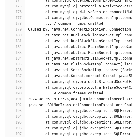
174
	at com.mysql.cj.exceptions.ExceptionFactor
175
	at com.mysql.cj.protocol.a.NativeSocketCon
176
	at com.mysql.cj.NativeSession.connect(Nati
177
	at com.mysql.cj.jdbc.ConnectionImpl.connec
178
	... 7 common frames omitted
179
Caused by: java.net.ConnectException: Connection t
180
	at java.net.DualStackPlainSocketImpl.conne
181
	at java.net.DualStackPlainSocketImpl.socke
182
	at java.net.AbstractPlainSocketImpl.doConn
183
	at java.net.AbstractPlainSocketImpl.connec
184
	at java.net.AbstractPlainSocketImpl.connec
185
	at java.net.PlainSocketImpl.connect(PlainS
186
	at java.net.SocksSocketImpl.connect(SocksS
187
	at java.net.Socket.connect(Socket.java:589
188
	at com.mysql.cj.protocol.StandardSocketFac
189
	at com.mysql.cj.protocol.a.NativeSocketCon
190
	... 9 common frames omitted
191
2024-08-26 18:02:26,884 [Druid-ConnectionPool-Crea
192
java.sql.SQLNonTransientConnectionException: Could
193
	at com.mysql.cj.jdbc.exceptions.SQLError.c
194
	at com.mysql.cj.jdbc.exceptions.SQLError.c
195
	at com.mysql.cj.jdbc.exceptions.SQLError.c
196
	at com.mysql.cj.jdbc.exceptions.SQLError.c
197
	at com.mysql.cj.jdbc.exceptions.SQLError.c