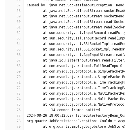
57
Caused by: java.net.SocketTimeoutException: Read t
58
	at java.net.SocketInputStream.socketRead0(
59
	at java.net.SocketInputStream.socketRead(S
60
	at java.net.SocketInputStream.read(SocketI
61
	at java.net.SocketInputStream.read(SocketI
62
	at sun.security.ssl.InputRecord.readFully(
63
	at sun.security.ssl.InputRecord.read(Input
64
	at sun.security.ssl.SSLSocketImpl.readReco
65
	at sun.security.ssl.SSLSocketImpl.readData
66
	at sun.security.ssl.AppInputStream.read(Ap
67
	at java.io.FilterInputStream.read(FilterIn
68
	at com.mysql.cj.protocol.FullReadInputStre
69
	at com.mysql.cj.protocol.a.SimplePacketRea
70
	at com.mysql.cj.protocol.a.SimplePacketRea
71
	at com.mysql.cj.protocol.a.TimeTrackingPac
72
	at com.mysql.cj.protocol.a.TimeTrackingPac
73
	at com.mysql.cj.protocol.a.MultiPacketRead
74
	at com.mysql.cj.protocol.a.MultiPacketRead
75
	at com.mysql.cj.protocol.a.NativeProtocol.
76
	... 14 common frames omitted
77
2024-08-26 18:00:12,687 [schedulerFactoryBean_Quar
78
org.quartz.JobPersistenceException: Couldn't acqui
79
	at org.quartz.impl.jdbcjobstore.JobStoreSu