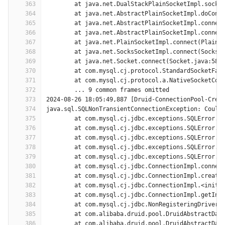
363
	at java.net.DualStackPlainSocketImpl.socke
364
	at java.net.AbstractPlainSocketImpl.doConn
365
	at java.net.AbstractPlainSocketImpl.connec
366
	at java.net.AbstractPlainSocketImpl.connec
367
	at java.net.PlainSocketImpl.connect(PlainS
368
	at java.net.SocksSocketImpl.connect(SocksS
369
	at java.net.Socket.connect(Socket.java:589
370
	at com.mysql.cj.protocol.StandardSocketFac
371
	at com.mysql.cj.protocol.a.NativeSocketCon
372
	... 9 common frames omitted
373
2024-08-26 18:05:49,887 [Druid-ConnectionPool-Crea
374
java.sql.SQLNonTransientConnectionException: Could
375
	at com.mysql.cj.jdbc.exceptions.SQLError.c
376
	at com.mysql.cj.jdbc.exceptions.SQLError.c
377
	at com.mysql.cj.jdbc.exceptions.SQLError.c
378
	at com.mysql.cj.jdbc.exceptions.SQLError.c
379
	at com.mysql.cj.jdbc.exceptions.SQLError.c
380
	at com.mysql.cj.jdbc.ConnectionImpl.connec
381
	at com.mysql.cj.jdbc.ConnectionImpl.create
382
	at com.mysql.cj.jdbc.ConnectionImpl.<init>
383
	at com.mysql.cj.jdbc.ConnectionImpl.getIns
384
	at com.mysql.cj.jdbc.NonRegisteringDriver.
385
	at com.alibaba.druid.pool.DruidAbstractDat
386
	at com.alibaba.druid.pool.DruidAbstractDat