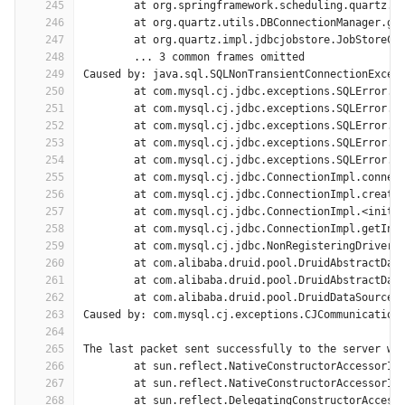
245
	at org.springframework.scheduling.quartz.L
246
	at org.quartz.utils.DBConnectionManager.ge
247
	at org.quartz.impl.jdbcjobstore.JobStoreCM
248
	... 3 common frames omitted
249
Caused by: java.sql.SQLNonTransientConnectionExcep
250
	at com.mysql.cj.jdbc.exceptions.SQLError.c
251
	at com.mysql.cj.jdbc.exceptions.SQLError.c
252
	at com.mysql.cj.jdbc.exceptions.SQLError.c
253
	at com.mysql.cj.jdbc.exceptions.SQLError.c
254
	at com.mysql.cj.jdbc.exceptions.SQLError.c
255
	at com.mysql.cj.jdbc.ConnectionImpl.connec
256
	at com.mysql.cj.jdbc.ConnectionImpl.create
257
	at com.mysql.cj.jdbc.ConnectionImpl.<init>
258
	at com.mysql.cj.jdbc.ConnectionImpl.getIns
259
	at com.mysql.cj.jdbc.NonRegisteringDriver.
260
	at com.alibaba.druid.pool.DruidAbstractDat
261
	at com.alibaba.druid.pool.DruidAbstractDat
262
	at com.alibaba.druid.pool.DruidDataSource$
263
Caused by: com.mysql.cj.exceptions.CJCommunication
264
265
The last packet sent successfully to the server wa
266
	at sun.reflect.NativeConstructorAccessorIm
267
	at sun.reflect.NativeConstructorAccessorIm
268
	at sun.reflect.DelegatingConstructorAccess