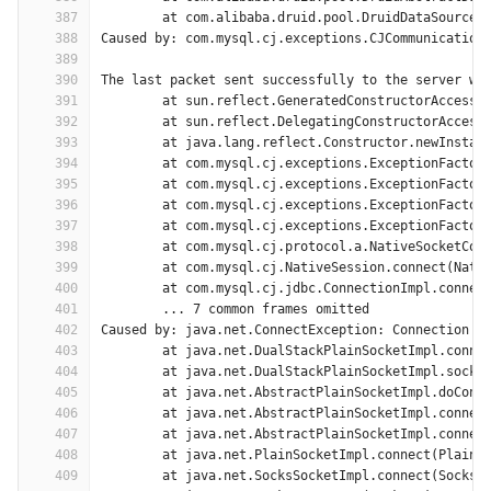
387
	at com.alibaba.druid.pool.DruidDataSource$
388
Caused by: com.mysql.cj.exceptions.CJCommunication
389
390
The last packet sent successfully to the server wa
391
	at sun.reflect.GeneratedConstructorAccesso
392
	at sun.reflect.DelegatingConstructorAccess
393
	at java.lang.reflect.Constructor.newInstan
394
	at com.mysql.cj.exceptions.ExceptionFactor
395
	at com.mysql.cj.exceptions.ExceptionFactor
396
	at com.mysql.cj.exceptions.ExceptionFactor
397
	at com.mysql.cj.exceptions.ExceptionFactor
398
	at com.mysql.cj.protocol.a.NativeSocketCon
399
	at com.mysql.cj.NativeSession.connect(Nati
400
	at com.mysql.cj.jdbc.ConnectionImpl.connec
401
	... 7 common frames omitted
402
Caused by: java.net.ConnectException: Connection t
403
	at java.net.DualStackPlainSocketImpl.conne
404
	at java.net.DualStackPlainSocketImpl.socke
405
	at java.net.AbstractPlainSocketImpl.doConn
406
	at java.net.AbstractPlainSocketImpl.connec
407
	at java.net.AbstractPlainSocketImpl.connec
408
	at java.net.PlainSocketImpl.connect(PlainS
409
	at java.net.SocksSocketImpl.connect(SocksS