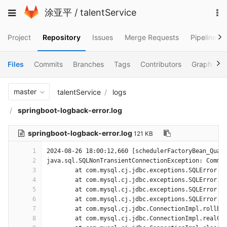
Skip
To
Toggle
涂亚平
/
talentService
to
na
navigation
content
Project
Repository
Issues
Merge Requests
Pipelines
Files
Commits
Branches
Tags
Contributors
Graph
C
master
talentService
logs
springboot-logback-error.log
springboot-logback-error.log
121 KB
1
2024-08-26 18:00:12,660 [schedulerFactoryBean_Quar
2
java.sql.SQLNonTransientConnectionException: Commu
3
	at com.mysql.cj.jdbc.exceptions.SQLError.c
4
	at com.mysql.cj.jdbc.exceptions.SQLError.c
5
	at com.mysql.cj.jdbc.exceptions.SQLError.c
6
	at com.mysql.cj.jdbc.exceptions.SQLError.c
7
	at com.mysql.cj.jdbc.ConnectionImpl.rollba
8
	at com.mysql.cj.jdbc.ConnectionImpl.realCl