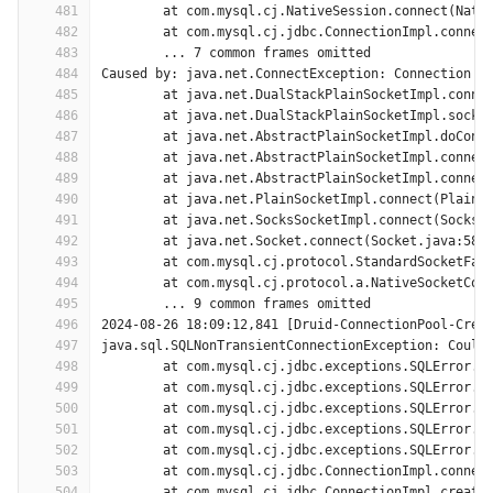
481
	at com.mysql.cj.NativeSession.connect(Nati
482
	at com.mysql.cj.jdbc.ConnectionImpl.connec
483
	... 7 common frames omitted
484
Caused by: java.net.ConnectException: Connection t
485
	at java.net.DualStackPlainSocketImpl.conne
486
	at java.net.DualStackPlainSocketImpl.socke
487
	at java.net.AbstractPlainSocketImpl.doConn
488
	at java.net.AbstractPlainSocketImpl.connec
489
	at java.net.AbstractPlainSocketImpl.connec
490
	at java.net.PlainSocketImpl.connect(PlainS
491
	at java.net.SocksSocketImpl.connect(SocksS
492
	at java.net.Socket.connect(Socket.java:589
493
	at com.mysql.cj.protocol.StandardSocketFac
494
	at com.mysql.cj.protocol.a.NativeSocketCon
495
	... 9 common frames omitted
496
2024-08-26 18:09:12,841 [Druid-ConnectionPool-Crea
497
java.sql.SQLNonTransientConnectionException: Could
498
	at com.mysql.cj.jdbc.exceptions.SQLError.c
499
	at com.mysql.cj.jdbc.exceptions.SQLError.c
500
	at com.mysql.cj.jdbc.exceptions.SQLError.c
501
	at com.mysql.cj.jdbc.exceptions.SQLError.c
502
	at com.mysql.cj.jdbc.exceptions.SQLError.c
503
	at com.mysql.cj.jdbc.ConnectionImpl.connec
504
	at com.mysql.cj.jdbc.ConnectionImpl.create