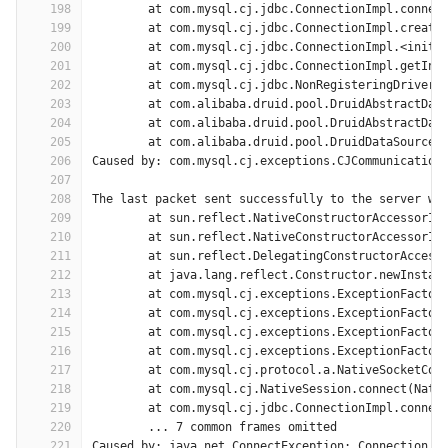
198
	at com.mysql.cj.jdbc.ConnectionImpl.connec
199
	at com.mysql.cj.jdbc.ConnectionImpl.create
200
	at com.mysql.cj.jdbc.ConnectionImpl.<init>
201
	at com.mysql.cj.jdbc.ConnectionImpl.getIns
202
	at com.mysql.cj.jdbc.NonRegisteringDriver.
203
	at com.alibaba.druid.pool.DruidAbstractDat
204
	at com.alibaba.druid.pool.DruidAbstractDat
205
	at com.alibaba.druid.pool.DruidDataSource$
206
Caused by: com.mysql.cj.exceptions.CJCommunication
207
208
The last packet sent successfully to the server wa
209
	at sun.reflect.NativeConstructorAccessorIm
210
	at sun.reflect.NativeConstructorAccessorIm
211
	at sun.reflect.DelegatingConstructorAccess
212
	at java.lang.reflect.Constructor.newInstan
213
	at com.mysql.cj.exceptions.ExceptionFactor
214
	at com.mysql.cj.exceptions.ExceptionFactor
215
	at com.mysql.cj.exceptions.ExceptionFactor
216
	at com.mysql.cj.exceptions.ExceptionFactor
217
	at com.mysql.cj.protocol.a.NativeSocketCon
218
	at com.mysql.cj.NativeSession.connect(Nati
219
	at com.mysql.cj.jdbc.ConnectionImpl.connec
220
	... 7 common frames omitted
221
Caused by: java.net.ConnectException: Connection t