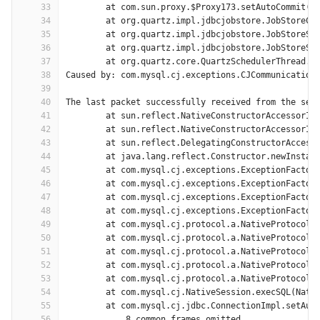
33
	at com.sun.proxy.$Proxy173.setAutoCommit(U
34
	at org.quartz.impl.jdbcjobstore.JobStoreCM
35
	at org.quartz.impl.jdbcjobstore.JobStoreSu
36
	at org.quartz.impl.jdbcjobstore.JobStoreSu
37
	at org.quartz.core.QuartzSchedulerThread.r
38
Caused by: com.mysql.cj.exceptions.CJCommunication
39
40
The last packet successfully received from the ser
41
	at sun.reflect.NativeConstructorAccessorIm
42
	at sun.reflect.NativeConstructorAccessorIm
43
	at sun.reflect.DelegatingConstructorAccess
44
	at java.lang.reflect.Constructor.newInstan
45
	at com.mysql.cj.exceptions.ExceptionFactor
46
	at com.mysql.cj.exceptions.ExceptionFactor
47
	at com.mysql.cj.exceptions.ExceptionFactor
48
	at com.mysql.cj.exceptions.ExceptionFactor
49
	at com.mysql.cj.protocol.a.NativeProtocol.
50
	at com.mysql.cj.protocol.a.NativeProtocol.
51
	at com.mysql.cj.protocol.a.NativeProtocol.
52
	at com.mysql.cj.protocol.a.NativeProtocol.
53
	at com.mysql.cj.protocol.a.NativeProtocol.
54
	at com.mysql.cj.NativeSession.execSQL(Nati
55
	at com.mysql.cj.jdbc.ConnectionImpl.setAut
56
	... 8 common frames omitted