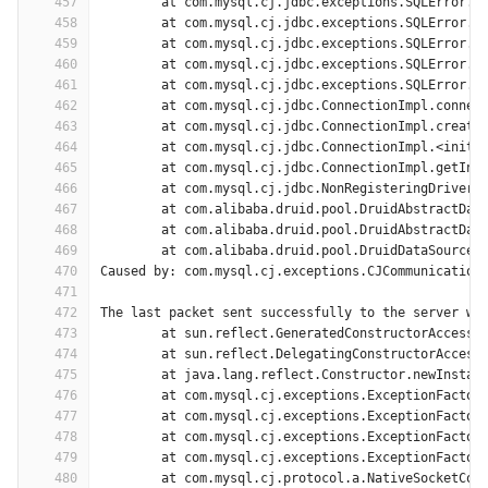
457
	at com.mysql.cj.jdbc.exceptions.SQLError.c
458
	at com.mysql.cj.jdbc.exceptions.SQLError.c
459
	at com.mysql.cj.jdbc.exceptions.SQLError.c
460
	at com.mysql.cj.jdbc.exceptions.SQLError.c
461
	at com.mysql.cj.jdbc.exceptions.SQLError.c
462
	at com.mysql.cj.jdbc.ConnectionImpl.connec
463
	at com.mysql.cj.jdbc.ConnectionImpl.create
464
	at com.mysql.cj.jdbc.ConnectionImpl.<init>
465
	at com.mysql.cj.jdbc.ConnectionImpl.getIns
466
	at com.mysql.cj.jdbc.NonRegisteringDriver.
467
	at com.alibaba.druid.pool.DruidAbstractDat
468
	at com.alibaba.druid.pool.DruidAbstractDat
469
	at com.alibaba.druid.pool.DruidDataSource$
470
Caused by: com.mysql.cj.exceptions.CJCommunication
471
472
The last packet sent successfully to the server wa
473
	at sun.reflect.GeneratedConstructorAccesso
474
	at sun.reflect.DelegatingConstructorAccess
475
	at java.lang.reflect.Constructor.newInstan
476
	at com.mysql.cj.exceptions.ExceptionFactor
477
	at com.mysql.cj.exceptions.ExceptionFactor
478
	at com.mysql.cj.exceptions.ExceptionFactor
479
	at com.mysql.cj.exceptions.ExceptionFactor
480
	at com.mysql.cj.protocol.a.NativeSocketCon