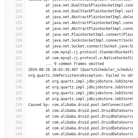
222
	at java.net.DualStackPlainSocketImpl.conne
223
	at java.net.DualStackPlainSocketImpl.socke
224
	at java.net.AbstractPlainSocketImpl.doConn
225
	at java.net.AbstractPlainSocketImpl.connec
226
	at java.net.AbstractPlainSocketImpl.connec
227
	at java.net.PlainSocketImpl.connect(PlainS
228
	at java.net.SocksSocketImpl.connect(SocksS
229
	at java.net.Socket.connect(Socket.java:589
230
	at com.mysql.cj.protocol.StandardSocketFac
231
	at com.mysql.cj.protocol.a.NativeSocketCon
232
	... 9 common frames omitted
233
2024-08-26 18:02:39,467 [QuartzScheduler_scheduler
234
org.quartz.JobPersistenceException: Failed to obta
235
	at org.quartz.impl.jdbcjobstore.JobStoreCM
236
	at org.quartz.impl.jdbcjobstore.JobStoreSu
237
	at org.quartz.impl.jdbcjobstore.JobStoreSu
238
	at org.quartz.impl.jdbcjobstore.JobStoreSu
239
Caused by: com.alibaba.druid.pool.GetConnectionTim
240
	at com.alibaba.druid.pool.DruidDataSource.
241
	at com.alibaba.druid.pool.DruidDataSource.
242
	at com.alibaba.druid.pool.DruidDataSource.
243
	at com.alibaba.druid.pool.DruidDataSource.
244
	at com.alibaba.druid.pool.DruidDataSource.