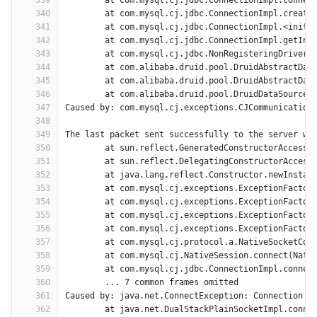
339
	at com.mysql.cj.jdbc.ConnectionImpl.connec
340
	at com.mysql.cj.jdbc.ConnectionImpl.create
341
	at com.mysql.cj.jdbc.ConnectionImpl.<init>
342
	at com.mysql.cj.jdbc.ConnectionImpl.getIns
343
	at com.mysql.cj.jdbc.NonRegisteringDriver.
344
	at com.alibaba.druid.pool.DruidAbstractDat
345
	at com.alibaba.druid.pool.DruidAbstractDat
346
	at com.alibaba.druid.pool.DruidDataSource$
347
Caused by: com.mysql.cj.exceptions.CJCommunication
348
349
The last packet sent successfully to the server wa
350
	at sun.reflect.GeneratedConstructorAccesso
351
	at sun.reflect.DelegatingConstructorAccess
352
	at java.lang.reflect.Constructor.newInstan
353
	at com.mysql.cj.exceptions.ExceptionFactor
354
	at com.mysql.cj.exceptions.ExceptionFactor
355
	at com.mysql.cj.exceptions.ExceptionFactor
356
	at com.mysql.cj.exceptions.ExceptionFactor
357
	at com.mysql.cj.protocol.a.NativeSocketCon
358
	at com.mysql.cj.NativeSession.connect(Nati
359
	at com.mysql.cj.jdbc.ConnectionImpl.connec
360
	... 7 common frames omitted
361
Caused by: java.net.ConnectException: Connection t
362
	at java.net.DualStackPlainSocketImpl.conne