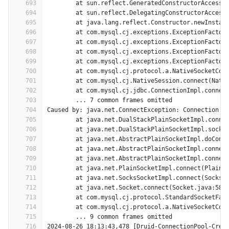
693
	at sun.reflect.GeneratedConstructorAccesso
694
	at sun.reflect.DelegatingConstructorAccess
695
	at java.lang.reflect.Constructor.newInstan
696
	at com.mysql.cj.exceptions.ExceptionFactor
697
	at com.mysql.cj.exceptions.ExceptionFactor
698
	at com.mysql.cj.exceptions.ExceptionFactor
699
	at com.mysql.cj.exceptions.ExceptionFactor
700
	at com.mysql.cj.protocol.a.NativeSocketCon
701
	at com.mysql.cj.NativeSession.connect(Nati
702
	at com.mysql.cj.jdbc.ConnectionImpl.connec
703
	... 7 common frames omitted
704
Caused by: java.net.ConnectException: Connection t
705
	at java.net.DualStackPlainSocketImpl.conne
706
	at java.net.DualStackPlainSocketImpl.socke
707
	at java.net.AbstractPlainSocketImpl.doConn
708
	at java.net.AbstractPlainSocketImpl.connec
709
	at java.net.AbstractPlainSocketImpl.connec
710
	at java.net.PlainSocketImpl.connect(PlainS
711
	at java.net.SocksSocketImpl.connect(SocksS
712
	at java.net.Socket.connect(Socket.java:589
713
	at com.mysql.cj.protocol.StandardSocketFac
714
	at com.mysql.cj.protocol.a.NativeSocketCon
715
	... 9 common frames omitted
716
2024-08-26 18:13:43,478 [Druid-ConnectionPool-Crea