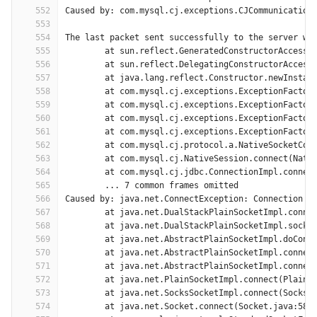
552
Caused by: com.mysql.cj.exceptions.CJCommunication
553
554
The last packet sent successfully to the server wa
555
	at sun.reflect.GeneratedConstructorAccesso
556
	at sun.reflect.DelegatingConstructorAccess
557
	at java.lang.reflect.Constructor.newInstan
558
	at com.mysql.cj.exceptions.ExceptionFactor
559
	at com.mysql.cj.exceptions.ExceptionFactor
560
	at com.mysql.cj.exceptions.ExceptionFactor
561
	at com.mysql.cj.exceptions.ExceptionFactor
562
	at com.mysql.cj.protocol.a.NativeSocketCon
563
	at com.mysql.cj.NativeSession.connect(Nati
564
	at com.mysql.cj.jdbc.ConnectionImpl.connec
565
	... 7 common frames omitted
566
Caused by: java.net.ConnectException: Connection t
567
	at java.net.DualStackPlainSocketImpl.conne
568
	at java.net.DualStackPlainSocketImpl.socke
569
	at java.net.AbstractPlainSocketImpl.doConn
570
	at java.net.AbstractPlainSocketImpl.connec
571
	at java.net.AbstractPlainSocketImpl.connec
572
	at java.net.PlainSocketImpl.connect(PlainS
573
	at java.net.SocksSocketImpl.connect(SocksS
574
	at java.net.Socket.connect(Socket.java:589