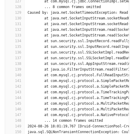
127
	at com.mysql.cj.jdbc.ConnectionImpl.setAut
128
	... 8 common frames omitted
129
Caused by: java.net.SocketTimeoutException: Read t
130
	at java.net.SocketInputStream.socketRead0(
131
	at java.net.SocketInputStream.socketRead(S
132
	at java.net.SocketInputStream.read(SocketI
133
	at java.net.SocketInputStream.read(SocketI
134
	at sun.security.ssl.InputRecord.readFully(
135
	at sun.security.ssl.InputRecord.read(Input
136
	at sun.security.ssl.SSLSocketImpl.readReco
137
	at sun.security.ssl.SSLSocketImpl.readData
138
	at sun.security.ssl.AppInputStream.read(Ap
139
	at java.io.FilterInputStream.read(FilterIn
140
	at com.mysql.cj.protocol.FullReadInputStre
141
	at com.mysql.cj.protocol.a.SimplePacketRea
142
	at com.mysql.cj.protocol.a.SimplePacketRea
143
	at com.mysql.cj.protocol.a.TimeTrackingPac
144
	at com.mysql.cj.protocol.a.TimeTrackingPac
145
	at com.mysql.cj.protocol.a.MultiPacketRead
146
	at com.mysql.cj.protocol.a.MultiPacketRead
147
	at com.mysql.cj.protocol.a.NativeProtocol.
148
	... 14 common frames omitted
149
2024-08-26 18:01:19,767 [Druid-ConnectionPool-Crea
150
java.sql.SQLNonTransientConnectionException: Could