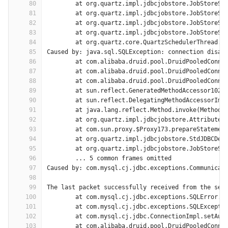
80
	at org.quartz.impl.jdbcjobstore.JobStoreSu
81
	at org.quartz.impl.jdbcjobstore.JobStoreSu
82
	at org.quartz.impl.jdbcjobstore.JobStoreSu
83
	at org.quartz.impl.jdbcjobstore.JobStoreSu
84
	at org.quartz.core.QuartzSchedulerThread.r
85
Caused by: java.sql.SQLException: connection disab
86
	at com.alibaba.druid.pool.DruidPooledConne
87
	at com.alibaba.druid.pool.DruidPooledConne
88
	at com.alibaba.druid.pool.DruidPooledConne
89
	at sun.reflect.GeneratedMethodAccessor102.
90
	at sun.reflect.DelegatingMethodAccessorImp
91
	at java.lang.reflect.Method.invoke(Method.
92
	at org.quartz.impl.jdbcjobstore.AttributeR
93
	at com.sun.proxy.$Proxy173.prepareStatemen
94
	at org.quartz.impl.jdbcjobstore.StdJDBCDel
95
	at org.quartz.impl.jdbcjobstore.JobStoreSu
96
	... 5 common frames omitted
97
Caused by: com.mysql.cj.jdbc.exceptions.Communicat
98
99
The last packet successfully received from the ser
100
	at com.mysql.cj.jdbc.exceptions.SQLError.c
101
	at com.mysql.cj.jdbc.exceptions.SQLExcepti
102
	at com.mysql.cj.jdbc.ConnectionImpl.setAut
103
	at com.alibaba.druid.pool.DruidPooledConne