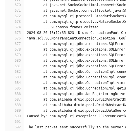
670
	at java.net.SocksSocketImpl.connect(SocksS
671
	at java.net.Socket.connect(Socket.java:589
672
	at com.mysql.cj.protocol.StandardSocketFac
673
	at com.mysql.cj.protocol.a.NativeSocketCon
674
	... 9 common frames omitted
675
2024-08-26 18:12:35,823 [Druid-ConnectionPool-Crea
676
java.sql.SQLNonTransientConnectionException: Could
677
	at com.mysql.cj.jdbc.exceptions.SQLError.c
678
	at com.mysql.cj.jdbc.exceptions.SQLError.c
679
	at com.mysql.cj.jdbc.exceptions.SQLError.c
680
	at com.mysql.cj.jdbc.exceptions.SQLError.c
681
	at com.mysql.cj.jdbc.exceptions.SQLError.c
682
	at com.mysql.cj.jdbc.ConnectionImpl.connec
683
	at com.mysql.cj.jdbc.ConnectionImpl.create
684
	at com.mysql.cj.jdbc.ConnectionImpl.<init>
685
	at com.mysql.cj.jdbc.ConnectionImpl.getIns
686
	at com.mysql.cj.jdbc.NonRegisteringDriver.
687
	at com.alibaba.druid.pool.DruidAbstractDat
688
	at com.alibaba.druid.pool.DruidAbstractDat
689
	at com.alibaba.druid.pool.DruidDataSource$
690
Caused by: com.mysql.cj.exceptions.CJCommunication
691
692
The last packet sent successfully to the server wa