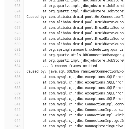
622
	at org.quartz.impl.jdbcjobstore.JobStoreSu
623
	at org.quartz.impl.jdbcjobstore.JobStoreSu
624
	at org.quartz.impl.jdbcjobstore.JobStoreSu
625
Caused by: com.alibaba.druid.pool.GetConnectionTim
626
	at com.alibaba.druid.pool.DruidDataSource.
627
	at com.alibaba.druid.pool.DruidDataSource.
628
	at com.alibaba.druid.pool.DruidDataSource.
629
	at com.alibaba.druid.pool.DruidDataSource.
630
	at com.alibaba.druid.pool.DruidDataSource.
631
	at org.springframework.scheduling.quartz.L
632
	at org.quartz.utils.DBConnectionManager.ge
633
	at org.quartz.impl.jdbcjobstore.JobStoreCM
634
	... 3 common frames omitted
635
Caused by: java.sql.SQLNonTransientConnectionExcep
636
	at com.mysql.cj.jdbc.exceptions.SQLError.c
637
	at com.mysql.cj.jdbc.exceptions.SQLError.c
638
	at com.mysql.cj.jdbc.exceptions.SQLError.c
639
	at com.mysql.cj.jdbc.exceptions.SQLError.c
640
	at com.mysql.cj.jdbc.exceptions.SQLError.c
641
	at com.mysql.cj.jdbc.ConnectionImpl.connec
642
	at com.mysql.cj.jdbc.ConnectionImpl.create
643
	at com.mysql.cj.jdbc.ConnectionImpl.<init>
644
	at com.mysql.cj.jdbc.ConnectionImpl.getIns
645
	at com.mysql.cj.jdbc.NonRegisteringDriver.