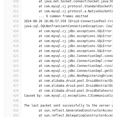
410
	at java.net.Socket.connect(Socket.java:589
411
	at com.mysql.cj.protocol.StandardSocketFac
412
	at com.mysql.cj.protocol.a.NativeSocketCon
413
	... 9 common frames omitted
414
2024-08-26 18:06:57,559 [Druid-ConnectionPool-Crea
415
java.sql.SQLNonTransientConnectionException: Could
416
	at com.mysql.cj.jdbc.exceptions.SQLError.c
417
	at com.mysql.cj.jdbc.exceptions.SQLError.c
418
	at com.mysql.cj.jdbc.exceptions.SQLError.c
419
	at com.mysql.cj.jdbc.exceptions.SQLError.c
420
	at com.mysql.cj.jdbc.exceptions.SQLError.c
421
	at com.mysql.cj.jdbc.ConnectionImpl.connec
422
	at com.mysql.cj.jdbc.ConnectionImpl.create
423
	at com.mysql.cj.jdbc.ConnectionImpl.<init>
424
	at com.mysql.cj.jdbc.ConnectionImpl.getIns
425
	at com.mysql.cj.jdbc.NonRegisteringDriver.
426
	at com.alibaba.druid.pool.DruidAbstractDat
427
	at com.alibaba.druid.pool.DruidAbstractDat
428
	at com.alibaba.druid.pool.DruidDataSource$
429
Caused by: com.mysql.cj.exceptions.CJCommunication
430
431
The last packet sent successfully to the server wa
432
	at sun.reflect.GeneratedConstructorAccesso
433
	at sun.reflect.DelegatingConstructorAccess