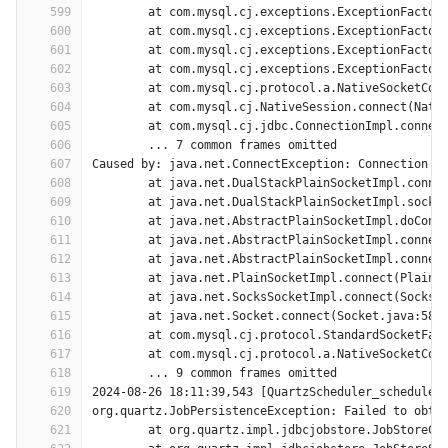
599
	at com.mysql.cj.exceptions.ExceptionFactor
600
	at com.mysql.cj.exceptions.ExceptionFactor
601
	at com.mysql.cj.exceptions.ExceptionFactor
602
	at com.mysql.cj.exceptions.ExceptionFactor
603
	at com.mysql.cj.protocol.a.NativeSocketCon
604
	at com.mysql.cj.NativeSession.connect(Nati
605
	at com.mysql.cj.jdbc.ConnectionImpl.connec
606
	... 7 common frames omitted
607
Caused by: java.net.ConnectException: Connection t
608
	at java.net.DualStackPlainSocketImpl.conne
609
	at java.net.DualStackPlainSocketImpl.socke
610
	at java.net.AbstractPlainSocketImpl.doConn
611
	at java.net.AbstractPlainSocketImpl.connec
612
	at java.net.AbstractPlainSocketImpl.connec
613
	at java.net.PlainSocketImpl.connect(PlainS
614
	at java.net.SocksSocketImpl.connect(SocksS
615
	at java.net.Socket.connect(Socket.java:589
616
	at com.mysql.cj.protocol.StandardSocketFac
617
	at com.mysql.cj.protocol.a.NativeSocketCon
618
	... 9 common frames omitted
619
2024-08-26 18:11:39,543 [QuartzScheduler_scheduler
620
org.quartz.JobPersistenceException: Failed to obta
621
	at org.quartz.impl.jdbcjobstore.JobStoreCM