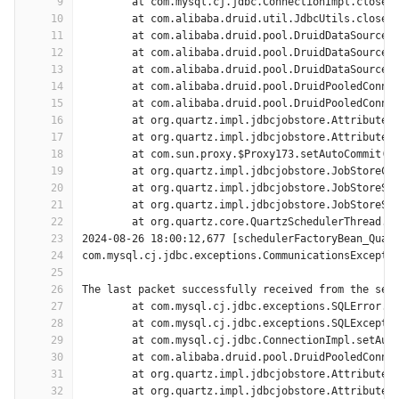
9
	at com.mysql.cj.jdbc.ConnectionImpl.close(
10
	at com.alibaba.druid.util.JdbcUtils.close(
11
	at com.alibaba.druid.pool.DruidDataSource.
12
	at com.alibaba.druid.pool.DruidDataSource.
13
	at com.alibaba.druid.pool.DruidDataSource.
14
	at com.alibaba.druid.pool.DruidPooledConne
15
	at com.alibaba.druid.pool.DruidPooledConne
16
	at org.quartz.impl.jdbcjobstore.AttributeR
17
	at org.quartz.impl.jdbcjobstore.AttributeR
18
	at com.sun.proxy.$Proxy173.setAutoCommit(U
19
	at org.quartz.impl.jdbcjobstore.JobStoreCM
20
	at org.quartz.impl.jdbcjobstore.JobStoreSu
21
	at org.quartz.impl.jdbcjobstore.JobStoreSu
22
	at org.quartz.core.QuartzSchedulerThread.r
23
2024-08-26 18:00:12,677 [schedulerFactoryBean_Quar
24
com.mysql.cj.jdbc.exceptions.CommunicationsExcepti
25
26
The last packet successfully received from the ser
27
	at com.mysql.cj.jdbc.exceptions.SQLError.c
28
	at com.mysql.cj.jdbc.exceptions.SQLExcepti
29
	at com.mysql.cj.jdbc.ConnectionImpl.setAut
30
	at com.alibaba.druid.pool.DruidPooledConne
31
	at org.quartz.impl.jdbcjobstore.AttributeR
32
	at org.quartz.impl.jdbcjobstore.AttributeR