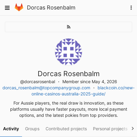
Skip
To
Toggle
Dorcas Rosenbalm
to
na
navigation
content
Dorcas Rosenbalm
@dorcasrosenbal
Member since May 4, 2026
dorcas_rosenbalm@topcompanygroup.com
blackcoin.co/new-
online-casinos-australia-2025-guide/
For Aussie players, the real draw is innovation, as these
platforms usually have faster payouts, more local payment
options, and the latest pokies from top providers.
Activity
Groups
Contributed projects
Personal projects
S