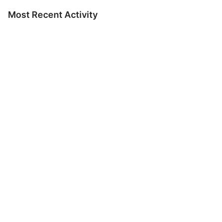
Most Recent Activity