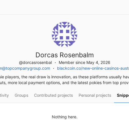
Dorcas Rosenbalm
@dorcasrosenbal
Member since May 4, 2026
lm@topcompanygroup.com
blackcoin.co/new-online-casinos-aust
ie players, the real draw is innovation, as these platforms usually ha
ts, more local payment options, and the latest pokies from top prov
ivity
Groups
Contributed projects
Personal projects
Snipp
Nothing here.