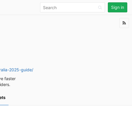
Sign in
ralia-2025-guide/
ve faster
iders.
ets