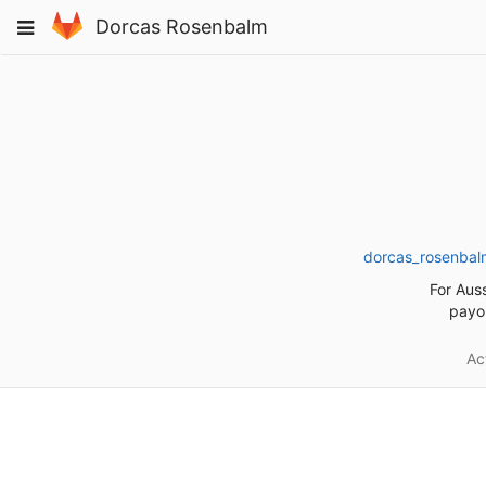
Skip
Toggle
Dorcas Rosenbalm
to
navigation
content
dorcas_rosenba
For Auss
payou
Act