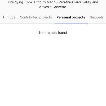
Kite flying. Took a trip to Madriu-Perafita-Claror Valley and
drives a Corvette.
Groups
Contributed projects
Personal projects
Snippets
No projects found