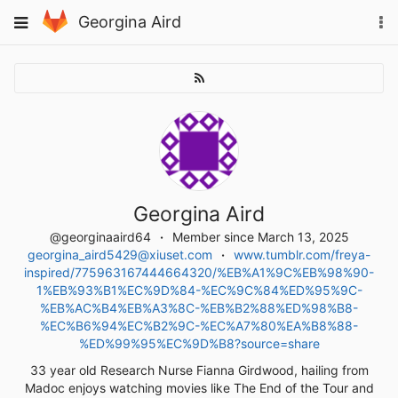
Skip
To
Toggle
Georgina Aird
to
na
navigation
content
Georgina Aird
@georginaaird64
Member since March 13, 2025
georgina_aird5429@xiuset.com
www.tumblr.com/freya-
inspired/775963167444664320/%EB%A1%9C%EB%98%90-
1%EB%93%B1%EC%9D%84-%EC%9C%84%ED%95%9C-
%EB%AC%B4%EB%A3%8C-%EB%B2%88%ED%98%B8-
%EC%B6%94%EC%B2%9C-%EC%A7%80%EA%B8%88-
%ED%99%95%EC%9D%B8?source=share
33 year old Research Nurse Fianna Girdwood, hailing from
Madoc enjoys watching movies like The End of the Tour and