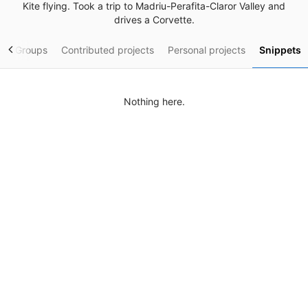
Kite flying. Took a trip to Madriu-Perafita-Claror Valley and
drives a Corvette.
y
Groups
Contributed projects
Personal projects
Snippets
Nothing here.