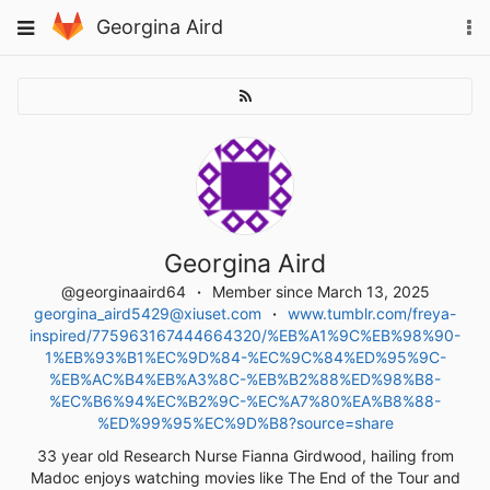
Skip
To
Toggle
Georgina Aird
to
na
navigation
content
Georgina Aird
@georginaaird64
Member since March 13, 2025
georgina_aird5429@xiuset.com
www.tumblr.com/freya-
inspired/775963167444664320/%EB%A1%9C%EB%98%90-
1%EB%93%B1%EC%9D%84-%EC%9C%84%ED%95%9C-
%EB%AC%B4%EB%A3%8C-%EB%B2%88%ED%98%B8-
%EC%B6%94%EC%B2%9C-%EC%A7%80%EA%B8%88-
%ED%99%95%EC%9D%B8?source=share
33 year old Research Nurse Fianna Girdwood, hailing from
Madoc enjoys watching movies like The End of the Tour and