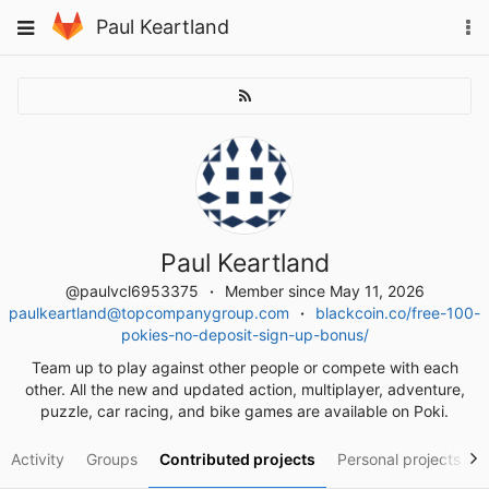
Skip
To
Toggle
Paul Keartland
to
na
navigation
content
Paul Keartland
@paulvcl6953375
Member since May 11, 2026
paulkeartland@topcompanygroup.com
blackcoin.co/free-100-
pokies-no-deposit-sign-up-bonus/
Team up to play against other people or compete with each
other. All the new and updated action, multiplayer, adventure,
puzzle, car racing, and bike games are available on Poki.
Activity
Groups
Contributed projects
Personal projects