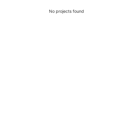
No projects found