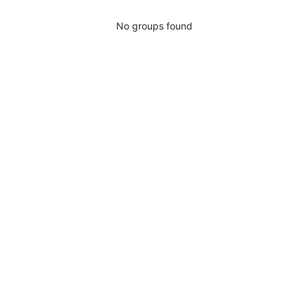
No groups found