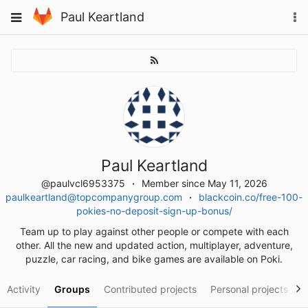
Skip
To
Toggle
Paul Keartland
to
na
navigation
content
Paul Keartland
@paulvcl6953375
Member since May 11, 2026
paulkeartland@topcompanygroup.com
blackcoin.co/free-100-
pokies-no-deposit-sign-up-bonus/
Team up to play against other people or compete with each
other. All the new and updated action, multiplayer, adventure,
puzzle, car racing, and bike games are available on Poki.
Activity
Groups
Contributed projects
Personal projects
S