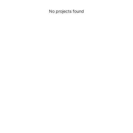
No projects found