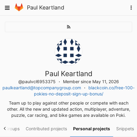
Skip
To
Toggle
Paul Keartland
to
na
navigation
content
Paul Keartland
@paulvcl6953375
Member since May 11, 2026
paulkeartland@topcompanygroup.com
blackcoin.co/free-100-
pokies-no-deposit-sign-up-bonus/
Team up to play against other people or compete with each
other. All the new and updated action, multiplayer, adventure,
puzzle, car racing, and bike games are available on Poki.
Groups
Contributed projects
Personal projects
Snippets