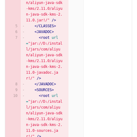
n/aliyun-java-sdk
-kms/2.11.0/aliyu
n-java-sdk-kms-2.
11.0.jar!/"
/>
</CLASSES>
<JAVADOC>
<root
url
=
"jar://D:/instal
l/jars/com/aliyu
n/aliyun-java-sdk
-kms/2.11.0/aliyu
n-java-sdk-kms-2.
11.0-javadoc.ja
r!/"
/>
</JAVADOC>
<SOURCES>
<root
url
=
"jar://D:/instal
l/jars/com/aliyu
n/aliyun-java-sdk
-kms/2.11.0/aliyu
n-java-sdk-kms-2.
11.0-sources.ja
r!/"
/>