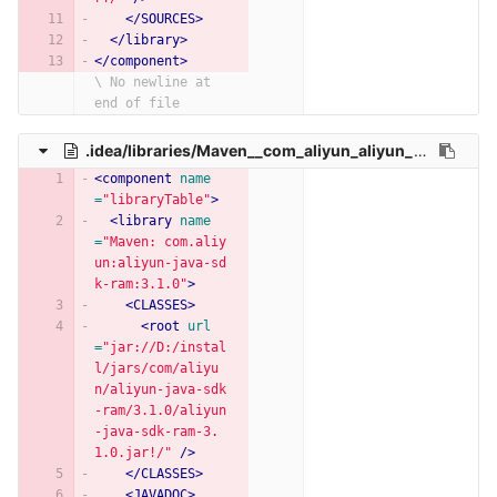
</SOURCES>
</library>
</component>
\ No newline at 
end of file
.idea/libraries/Maven__com_aliyun_aliyun_java_sdk_ram_3_1_0.xml
<component
name
=
"libraryTable"
>
<library
name
=
"Maven: com.aliy
un:aliyun-java-sd
k-ram:3.1.0"
>
<CLASSES>
<root
url
=
"jar://D:/instal
l/jars/com/aliyu
n/aliyun-java-sdk
-ram/3.1.0/aliyun
-java-sdk-ram-3.
1.0.jar!/"
/>
</CLASSES>
<JAVADOC>