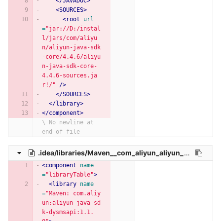
</JAVADOC>
<SOURCES>
<root
url
=
"jar://D:/instal
l/jars/com/aliyu
n/aliyun-java-sdk
-core/4.4.6/aliyu
n-java-sdk-core-
4.4.6-sources.ja
r!/"
/>
</SOURCES>
</library>
</component>
\ No newline at 
end of file
.idea/libraries/Maven__com_aliyun_aliyun_java_sdk_dysmsapi_1_1_0.xml
<component
name
=
"libraryTable"
>
<library
name
=
"Maven: com.aliy
un:aliyun-java-sd
k-dysmsapi:1.1.