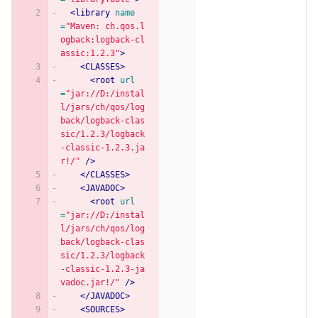
<library
name
=
"Maven: ch.qos.l
ogback:logback-cl
assic:1.2.3"
>
<CLASSES>
<root
url
=
"jar://D:/instal
l/jars/ch/qos/log
back/logback-clas
sic/1.2.3/logback
-classic-1.2.3.ja
r!/"
/>
</CLASSES>
<JAVADOC>
<root
url
=
"jar://D:/instal
l/jars/ch/qos/log
back/logback-clas
sic/1.2.3/logback
-classic-1.2.3-ja
vadoc.jar!/"
/>
</JAVADOC>
<SOURCES>