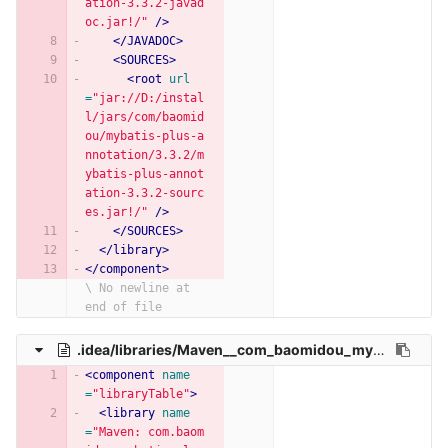
ation-3.3.2-javad
oc.jar!/"
/>
</JAVADOC>
<SOURCES>
<root
url
=
"jar://D:/instal
l/jars/com/baomid
ou/mybatis-plus-a
nnotation/3.3.2/m
ybatis-plus-annot
ation-3.3.2-sourc
es.jar!/"
/>
</SOURCES>
</library>
</component>
\ No newline at 
end of file
.idea/libraries/Maven__com_baomidou_mybatis_plus_boot_starter_3_3_0.xml
<component
name
=
"libraryTable"
>
<library
name
=
"Maven: com.baom