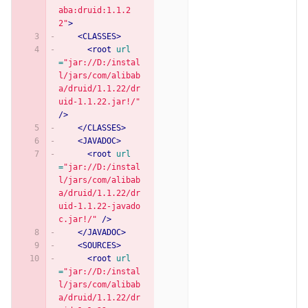
aba:druid:1.1.2
2"
>
<CLASSES>
<root
url
=
"jar://D:/instal
l/jars/com/alibab
a/druid/1.1.22/dr
uid-1.1.22.jar!/"
/>
</CLASSES>
<JAVADOC>
<root
url
=
"jar://D:/instal
l/jars/com/alibab
a/druid/1.1.22/dr
uid-1.1.22-javado
c.jar!/"
/>
</JAVADOC>
<SOURCES>
<root
url
=
"jar://D:/instal
l/jars/com/alibab
a/druid/1.1.22/dr