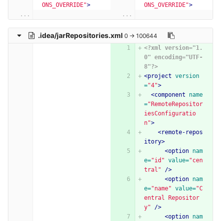
ONS_OVERRIDE"
>
ONS_OVERRIDE"
>
...
...
.idea/jarRepositories.xml
0 → 100644
<?xml version="1.
0" encoding="UTF-
8"?>
<project
version
=
"4"
>
<component
name
=
"RemoteRepositor
iesConfiguratio
n"
>
<remote-repos
itory>
<option
nam
e=
"id"
value=
"cen
tral"
/>
<option
nam
e=
"name"
value=
"C
entral Repositor
y"
/>
<option
nam