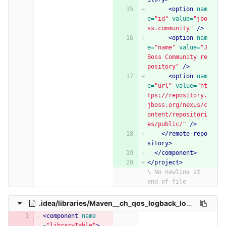
<option
nam
e=
"id"
value=
"jbo
ss.community"
/>
<option
nam
e=
"name"
value=
"J
Boss Community re
pository"
/>
<option
nam
e=
"url"
value=
"ht
tps://repository.
jboss.org/nexus/c
ontent/repositori
es/public/"
/>
</remote-repo
sitory>
</component>
</project>
\ No newline at 
end of file
.idea/libraries/Maven__ch_qos_logback_logback_classic_1_2_3.xml
<component
name
=
"libraryTable"
>