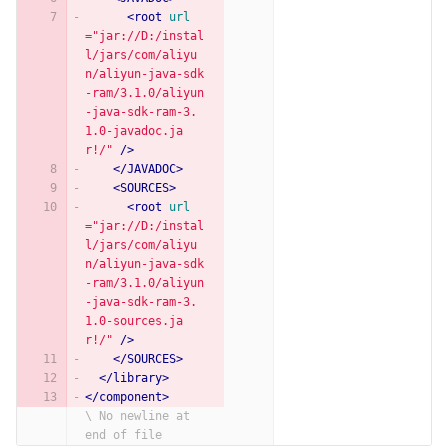
<root
url
=
"jar://D:/instal
l/jars/com/aliyu
n/aliyun-java-sdk
-ram/3.1.0/aliyun
-java-sdk-ram-3.
1.0-javadoc.ja
r!/"
/>
</JAVADOC>
<SOURCES>
<root
url
=
"jar://D:/instal
l/jars/com/aliyu
n/aliyun-java-sdk
-ram/3.1.0/aliyun
-java-sdk-ram-3.
1.0-sources.ja
r!/"
/>
</SOURCES>
</library>
</component>
\ No newline at 
end of file