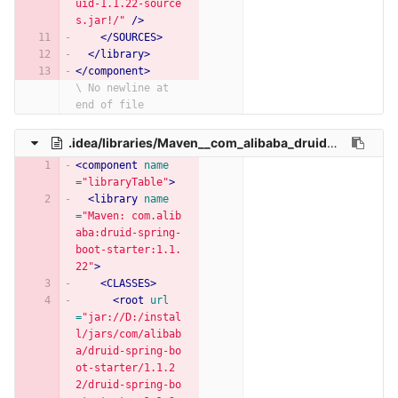
uid-1.1.22-source
s.jar!/"
/>
</SOURCES>
</library>
</component>
\ No newline at 
end of file
.idea/libraries/Maven__com_alibaba_druid_spring_boot_starter_1_1_22.xml
<component
name
=
"libraryTable"
>
<library
name
=
"Maven: com.alib
aba:druid-spring-
boot-starter:1.1.
22"
>
<CLASSES>
<root
url
=
"jar://D:/instal
l/jars/com/alibab
a/druid-spring-bo
ot-starter/1.1.2
2/druid-spring-bo