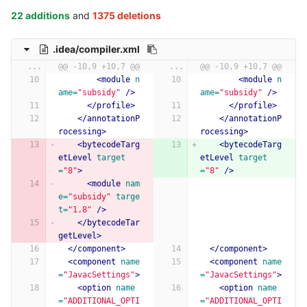
22 additions
and
1375 deletions
.idea/compiler.xml
...
@@ -10,9 +10,7 @@
...
@@ -10,9 +10,7 @@
<module
n
<module
n
ame=
"subsidy"
/>
ame=
"subsidy"
/>
</profile>
</profile>
</annotationP
</annotationP
rocessing>
rocessing>
<bytecodeTarg
<bytecodeTarg
etLevel
target
etLevel
target
=
"8"
>
=
"8"
/>
<module
nam
e=
"subsidy"
targe
t=
"1.8"
/>
</bytecodeTar
getLevel>
</component>
</component>
<component
name
<component
name
=
"JavacSettings"
>
=
"JavacSettings"
>
<option
name
<option
name
=
"ADDITIONAL_OPTI
=
"ADDITIONAL_OPTI