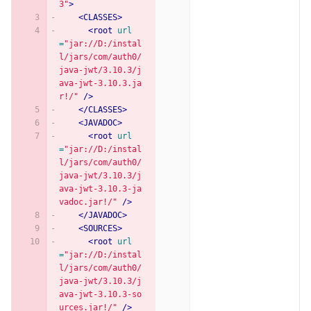
3"
>
<CLASSES>
<root
url
=
"jar://D:/instal
l/jars/com/auth0/
java-jwt/3.10.3/j
ava-jwt-3.10.3.ja
r!/"
/>
</CLASSES>
<JAVADOC>
<root
url
=
"jar://D:/instal
l/jars/com/auth0/
java-jwt/3.10.3/j
ava-jwt-3.10.3-ja
vadoc.jar!/"
/>
</JAVADOC>
<SOURCES>
<root
url
=
"jar://D:/instal
l/jars/com/auth0/
java-jwt/3.10.3/j
ava-jwt-3.10.3-so
urces.jar!/"
/>