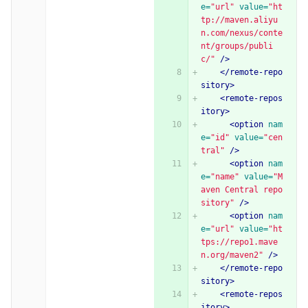
e=
"url"
value=
"ht
tp://maven.aliyu
n.com/nexus/conte
nt/groups/publi
c/"
/>
</remote-repo
sitory>
<remote-repos
itory>
<option
nam
e=
"id"
value=
"cen
tral"
/>
<option
nam
e=
"name"
value=
"M
aven Central repo
sitory"
/>
<option
nam
e=
"url"
value=
"ht
tps://repo1.mave
n.org/maven2"
/>
</remote-repo
sitory>
<remote-repos
itory>