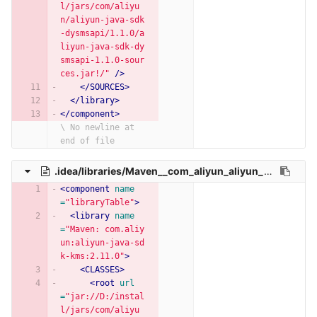
l/jars/com/aliyu
n/aliyun-java-sdk
-dysmsapi/1.1.0/a
liyun-java-sdk-dy
smsapi-1.1.0-sour
ces.jar!/"
/>
</SOURCES>
</library>
</component>
\ No newline at 
end of file
.idea/libraries/Maven__com_aliyun_aliyun_java_sdk_kms_2_11_0.xml
<component
name
=
"libraryTable"
>
<library
name
=
"Maven: com.aliy
un:aliyun-java-sd
k-kms:2.11.0"
>
<CLASSES>
<root
url
=
"jar://D:/instal
l/jars/com/aliyu