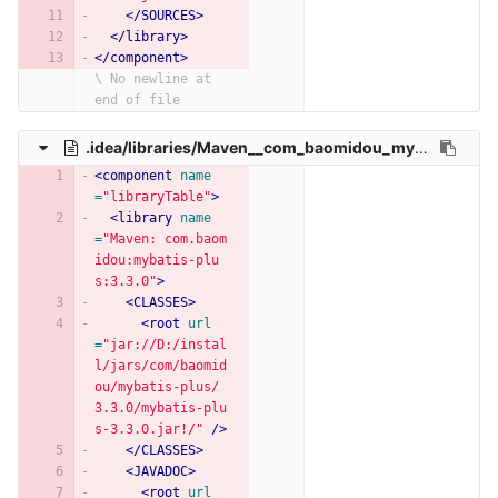
</SOURCES>
</library>
</component>
\ No newline at 
end of file
.idea/libraries/Maven__com_baomidou_mybatis_plus_3_3_0.xml
<component
name
=
"libraryTable"
>
<library
name
=
"Maven: com.baom
idou:mybatis-plu
s:3.3.0"
>
<CLASSES>
<root
url
=
"jar://D:/instal
l/jars/com/baomid
ou/mybatis-plus/
3.3.0/mybatis-plu
s-3.3.0.jar!/"
/>
</CLASSES>
<JAVADOC>
<root
url