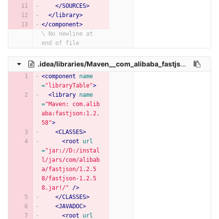
</SOURCES>
</library>
</component>
\ No newline at 
end of file
.idea/libraries/Maven__com_alibaba_fastjson_1_2_58.xml
<component
name
=
"libraryTable"
>
<library
name
=
"Maven: com.alib
aba:fastjson:1.2.
58"
>
<CLASSES>
<root
url
=
"jar://D:/instal
l/jars/com/alibab
a/fastjson/1.2.5
8/fastjson-1.2.5
8.jar!/"
/>
</CLASSES>
<JAVADOC>
<root
url