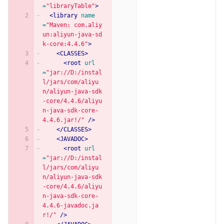
=
"libraryTable"
>
<library
name
=
"Maven: com.aliy
un:aliyun-java-sd
k-core:4.4.6"
>
<CLASSES>
<root
url
=
"jar://D:/instal
l/jars/com/aliyu
n/aliyun-java-sdk
-core/4.4.6/aliyu
n-java-sdk-core-
4.4.6.jar!/"
/>
</CLASSES>
<JAVADOC>
<root
url
=
"jar://D:/instal
l/jars/com/aliyu
n/aliyun-java-sdk
-core/4.4.6/aliyu
n-java-sdk-core-
4.4.6-javadoc.ja
r!/"
/>