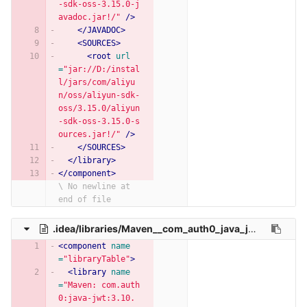
-sdk-oss-3.15.0-j
avadoc.jar!/"
/>
</JAVADOC>
<SOURCES>
<root
url
=
"jar://D:/instal
l/jars/com/aliyu
n/oss/aliyun-sdk-
oss/3.15.0/aliyun
-sdk-oss-3.15.0-s
ources.jar!/"
/>
</SOURCES>
</library>
</component>
\ No newline at 
end of file
.idea/libraries/Maven__com_auth0_java_jwt_3_10_3.xml
<component
name
=
"libraryTable"
>
<library
name
=
"Maven: com.auth
0:java-jwt:3.10.