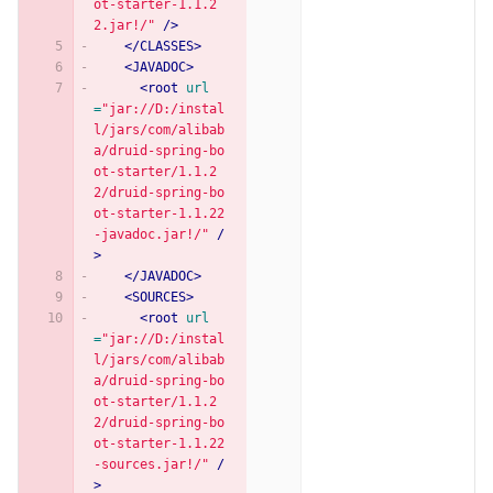
ot-starter-1.1.2
2.jar!/"
/>
</CLASSES>
<JAVADOC>
<root
url
=
"jar://D:/instal
l/jars/com/alibab
a/druid-spring-bo
ot-starter/1.1.2
2/druid-spring-bo
ot-starter-1.1.22
-javadoc.jar!/"
/
>
</JAVADOC>
<SOURCES>
<root
url
=
"jar://D:/instal
l/jars/com/alibab
a/druid-spring-bo
ot-starter/1.1.2
2/druid-spring-bo
ot-starter-1.1.22
-sources.jar!/"
/
>