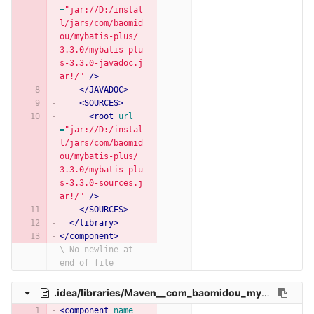
=
"jar://D:/instal
l/jars/com/baomid
ou/mybatis-plus/
3.3.0/mybatis-plu
s-3.3.0-javadoc.j
ar!/"
/>
</JAVADOC>
<SOURCES>
<root
url
=
"jar://D:/instal
l/jars/com/baomid
ou/mybatis-plus/
3.3.0/mybatis-plu
s-3.3.0-sources.j
ar!/"
/>
</SOURCES>
</library>
</component>
\ No newline at 
end of file
.idea/libraries/Maven__com_baomidou_mybatis_plus_annotation_3_3_2.xml
<component
name