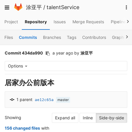
Skip
To
Toggle
涂亚平
/
talentService
to
na
navigation
content
Project
Repository
Issues
Merge Requests
Pipelines
Files
Commits
Branches
Tags
Contributors
Graph
Commit 434da990
a year ago
by
涂亚平
Options
居家办公前版本
1 parent
ae12c65a
master
Showing
Expand all
Inline
Side-by-side
156 changed files
with