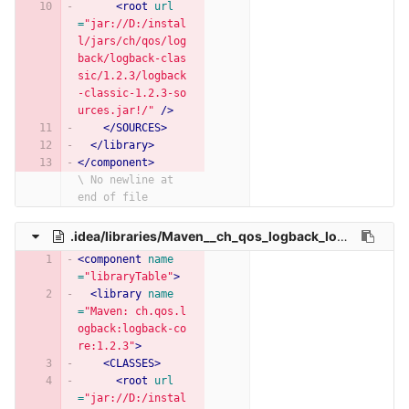
<root
url
=
"jar://D:/instal
l/jars/ch/qos/log
back/logback-clas
sic/1.2.3/logback
-classic-1.2.3-so
urces.jar!/"
/>
</SOURCES>
</library>
</component>
\ No newline at 
end of file
.idea/libraries/Maven__ch_qos_logback_logback_core_1_2_3.xml
<component
name
=
"libraryTable"
>
<library
name
=
"Maven: ch.qos.l
ogback:logback-co
re:1.2.3"
>
<CLASSES>
<root
url
=
"jar://D:/instal