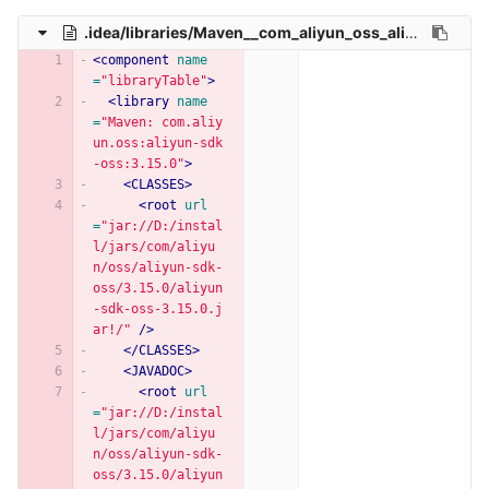
.idea/libraries/Maven__com_aliyun_oss_aliyun_sdk_oss_3_15_0.xml
<component
name
=
"libraryTable"
>
<library
name
=
"Maven: com.aliy
un.oss:aliyun-sdk
-oss:3.15.0"
>
<CLASSES>
<root
url
=
"jar://D:/instal
l/jars/com/aliyu
n/oss/aliyun-sdk-
oss/3.15.0/aliyun
-sdk-oss-3.15.0.j
ar!/"
/>
</CLASSES>
<JAVADOC>
<root
url
=
"jar://D:/instal
l/jars/com/aliyu
n/oss/aliyun-sdk-
oss/3.15.0/aliyun