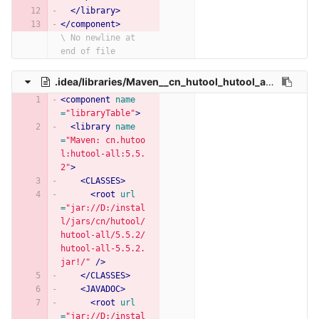
</library>
</component>
\ No newline at 
end of file
.idea/libraries/Maven__cn_hutool_hutool_all_5_5_2.xml
<component
name
=
"libraryTable"
>
<library
name
=
"Maven: cn.hutoo
l:hutool-all:5.5.
2"
>
<CLASSES>
<root
url
=
"jar://D:/instal
l/jars/cn/hutool/
hutool-all/5.5.2/
hutool-all-5.5.2.
jar!/"
/>
</CLASSES>
<JAVADOC>
<root
url
=
"jar://D:/instal