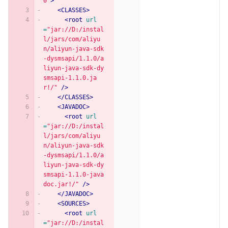
0"
>
<CLASSES>
<root
url
=
"jar://D:/instal
l/jars/com/aliyu
n/aliyun-java-sdk
-dysmsapi/1.1.0/a
liyun-java-sdk-dy
smsapi-1.1.0.ja
r!/"
/>
</CLASSES>
<JAVADOC>
<root
url
=
"jar://D:/instal
l/jars/com/aliyu
n/aliyun-java-sdk
-dysmsapi/1.1.0/a
liyun-java-sdk-dy
smsapi-1.1.0-java
doc.jar!/"
/>
</JAVADOC>
<SOURCES>
<root
url
=
"jar://D:/instal