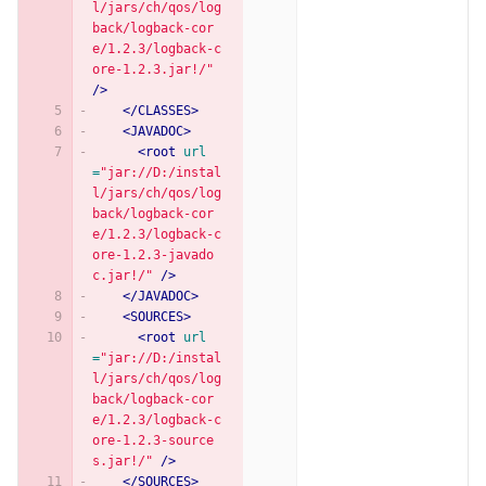
l/jars/ch/qos/log
back/logback-cor
e/1.2.3/logback-c
ore-1.2.3.jar!/"
/>
</CLASSES>
<JAVADOC>
<root
url
=
"jar://D:/instal
l/jars/ch/qos/log
back/logback-cor
e/1.2.3/logback-c
ore-1.2.3-javado
c.jar!/"
/>
</JAVADOC>
<SOURCES>
<root
url
=
"jar://D:/instal
l/jars/ch/qos/log
back/logback-cor
e/1.2.3/logback-c
ore-1.2.3-source
s.jar!/"
/>
</SOURCES>