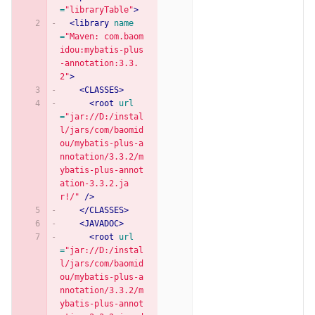
=
"libraryTable"
>
<library
name
=
"Maven: com.baom
idou:mybatis-plus
-annotation:3.3.
2"
>
<CLASSES>
<root
url
=
"jar://D:/instal
l/jars/com/baomid
ou/mybatis-plus-a
nnotation/3.3.2/m
ybatis-plus-annot
ation-3.3.2.ja
r!/"
/>
</CLASSES>
<JAVADOC>
<root
url
=
"jar://D:/instal
l/jars/com/baomid
ou/mybatis-plus-a
nnotation/3.3.2/m
ybatis-plus-annot