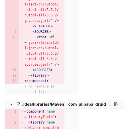
l/jars/cn/hutool/
hutool-all/5.5.2/
hutool-all-5.5.2-
javadoc.jar!/"
/>
</JAVADOC>
<SOURCES>
<root
url
=
"jar://D:/instal
l/jars/cn/hutool/
hutool-all/5.5.2/
hutool-all-5.5.2-
sources.jar!/"
/>
</SOURCES>
</library>
</component>
\ No newline at 
end of file
.idea/libraries/Maven__com_alibaba_druid_1_1_22.xml
<component
name
=
"libraryTable"
>
<library
name
=
"Maven: com.alib