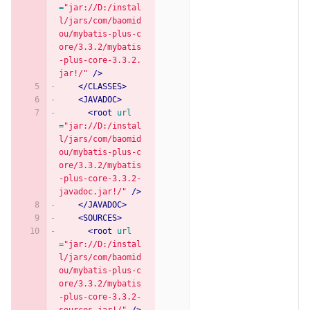
=
"jar://D:/instal
l/jars/com/baomid
ou/mybatis-plus-c
ore/3.3.2/mybatis
-plus-core-3.3.2.
jar!/"
/>
</CLASSES>
<JAVADOC>
<root
url
=
"jar://D:/instal
l/jars/com/baomid
ou/mybatis-plus-c
ore/3.3.2/mybatis
-plus-core-3.3.2-
javadoc.jar!/"
/>
</JAVADOC>
<SOURCES>
<root
url
=
"jar://D:/instal
l/jars/com/baomid
ou/mybatis-plus-c
ore/3.3.2/mybatis
-plus-core-3.3.2-