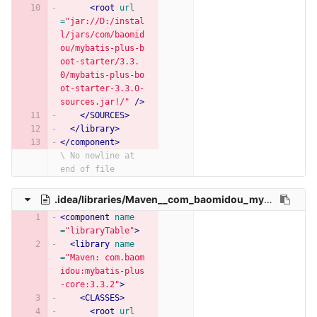
<root
url
=
"jar://D:/instal
l/jars/com/baomid
ou/mybatis-plus-b
oot-starter/3.3.
0/mybatis-plus-bo
ot-starter-3.3.0-
sources.jar!/"
/>
</SOURCES>
</library>
</component>
\ No newline at 
end of file
.idea/libraries/Maven__com_baomidou_mybatis_plus_core_3_3_2.xml
<component
name
=
"libraryTable"
>
<library
name
=
"Maven: com.baom
idou:mybatis-plus
-core:3.3.2"
>
<CLASSES>
<root
url