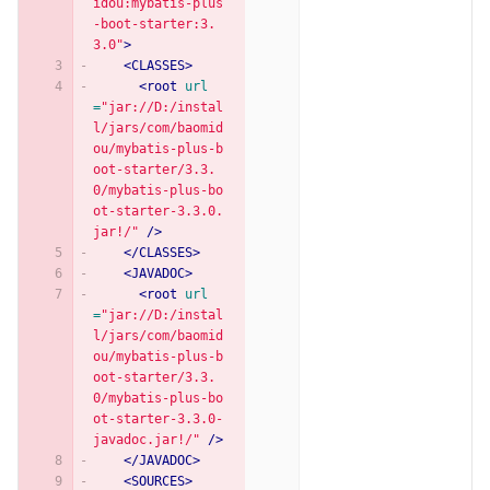
idou:mybatis-plus
-boot-starter:3.
3.0"
>
<CLASSES>
<root
url
=
"jar://D:/instal
l/jars/com/baomid
ou/mybatis-plus-b
oot-starter/3.3.
0/mybatis-plus-bo
ot-starter-3.3.0.
jar!/"
/>
</CLASSES>
<JAVADOC>
<root
url
=
"jar://D:/instal
l/jars/com/baomid
ou/mybatis-plus-b
oot-starter/3.3.
0/mybatis-plus-bo
ot-starter-3.3.0-
javadoc.jar!/"
/>
</JAVADOC>
<SOURCES>