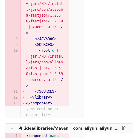
=
"jar://D:/instal
l/jars/com/alibab
a/fastjson/1.2.5
8/fastjson-1.2.58
-javadoc.jar!/"
/
>
</JAVADOC>
<SOURCES>
<root
url
=
"jar://D:/instal
l/jars/com/alibab
a/fastjson/1.2.5
8/fastjson-1.2.58
-sources.jar!/"
/
>
</SOURCES>
</library>
</component>
\ No newline at 
end of file
.idea/libraries/Maven__com_aliyun_aliyun_java_sdk_core_4_4_6.xml
<component
name